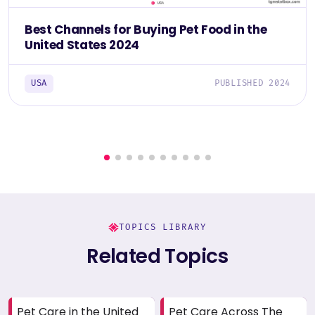
Best Channels for Buying Pet Food in the
United States 2024
USA
PUBLISHED 2024
TOPICS LIBRARY
Related Topics
Pet Care in the United
Pet Care Across The