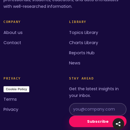
with well-researched information.
COMPANY
LIBRARY
About us
Topics Library
Contact
Charts Library
Reports Hub
News
PRIVACY
STAY AHEAD
Get the latest insights in
Cookie Policy
your inbox.
Terms
Privacy
Subscribe