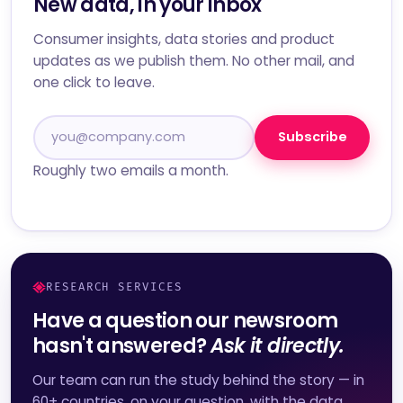
New data, in your inbox
Consumer insights, data stories and product
updates as we publish them. No other mail, and
one click to leave.
Subscribe
Roughly two emails a month.
RESEARCH SERVICES
Have a question our newsroom
hasn't answered?
Ask it directly.
Our team can run the study behind the story — in
60+ countries, on your question, with the data