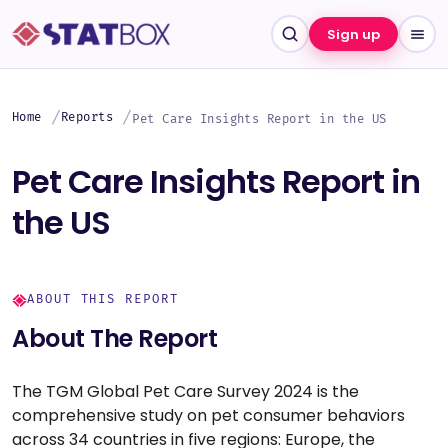
Sign up
Home
Reports
Pet Care Insights Report in the US
Pet Care Insights Report in
the US
ABOUT THIS REPORT
About The Report
The TGM Global Pet Care Survey 2024 is the
comprehensive study on pet consumer behaviors
across 34 countries in five regions: Europe, the