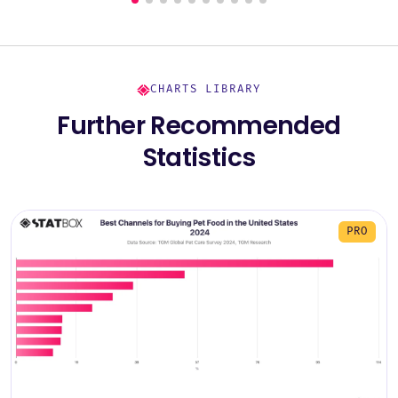
CHARTS LIBRARY
Further Recommended
Statistics
PRO