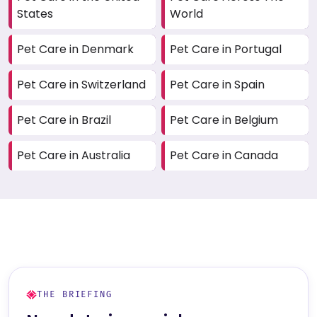
States
World
Pet Care in Denmark
Pet Care in Portugal
Pet Care in Switzerland
Pet Care in Spain
Pet Care in Brazil
Pet Care in Belgium
Pet Care in Australia
Pet Care in Canada
THE BRIEFING