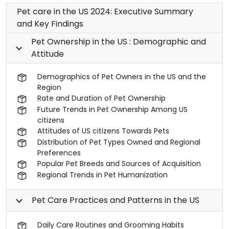
Pet care in the US 2024: Executive Summary
and Key Findings
Pet Ownership in the US : Demographic and
Attitude
Demographics of Pet Owners in the US and the
Region
Rate and Duration of Pet Ownership
Future Trends in Pet Ownership Among US
citizens
Attitudes of US citizens Towards Pets
Distribution of Pet Types Owned and Regional
Preferences
Popular Pet Breeds and Sources of Acquisition
Regional Trends in Pet Humanization
Pet Care Practices and Patterns in the US
Daily Care Routines and Grooming Habits