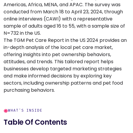
Americas, Africa, MENA, and APAC. The survey was
conducted from March 18 to April 23, 2024, through
online interviews (CAWI) with a representative
sample of adults aged 16 to 55, with a sample size of
N=732 in the US.
The TGM Pet Care Report in the US 2024 provides an
in-depth analysis of the local pet care market,
offering insights into pet ownership behaviors,
attitudes, and trends. This tailored report helps
businesses develop targeted marketing strategies
and make informed decisions by exploring key
sectors, including ownership patterns and pet food
purchasing behaviors.
WHAT'S INSIDE
Table Of Contents