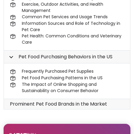
Exercise, Outdoor Activities, and Health
Management
Common Pet Services and Usage Trends
Information Sources and Role of Technology in
Pet Care
Pet Health: Common Conditions and Veterinary
Care
Pet Food Purchasing Behaviors in the US
Frequently Purchased Pet Supplies
Pet Food Purchasing Patterns in the US
The Impact of Online Shopping and
Sustainability on Consumer Behavior
Prominent Pet Food Brands in the Market