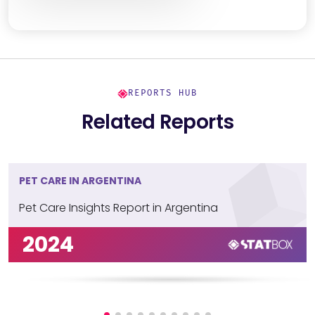
REPORTS HUB
Related Reports
PET CARE IN ARGENTINA
Pet Care Insights Report in Argentina
2024