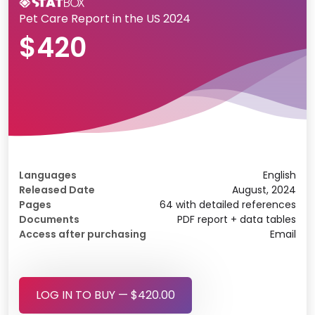
Pet Care Report in the US 2024
$420
Languages
English
Released Date
August, 2024
Pages
64 with detailed references
Documents
PDF report + data tables
Access after purchasing
Email
LOG IN TO BUY — $420.00