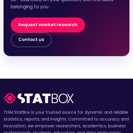
belonging to you.
Request market research
Contact us
TGM StatBox is your trusted source for dynamic and reliable
statistics, reports, and insights. Committed to accuracy and
innovation, we empower researchers, academics, business
professionals, students, educators, and data enthusiasts