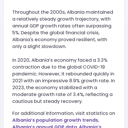
Throughout the 2000s, Albania maintained
a relatively steady growth trajectory, with
annual GDP growth rates often surpassing
5%. Despite the global financial crisis,
Albania's economy proved resilient, with
only a slight slowdown.
In 2020, Albania’s economy faced a 3.3%
contraction due to the global COVID-19
pandemic. However, it rebounded quickly in
2021 with an impressive 8.9% growth rate. In
2023, the economy stabilized with a
moderate growth rate of 3.4%, reflecting a
cautious but steady recovery.
For additional information, visit statistics on
Albania’s population growth trends
,
Albania’s annual GDP data
,
Albania’s