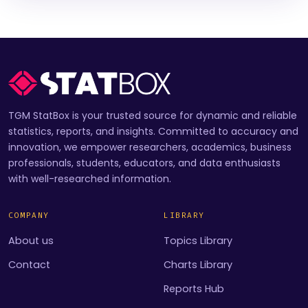
TGM StatBox is your trusted source for dynamic and reliable
statistics, reports, and insights. Committed to accuracy and
innovation, we empower researchers, academics, business
professionals, students, educators, and data enthusiasts
with well-researched information.
COMPANY
LIBRARY
About us
Topics Library
Contact
Charts Library
Reports Hub