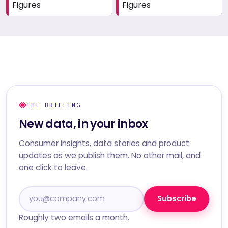
Figures
Figures
THE BRIEFING
New data, in your inbox
Consumer insights, data stories and product
updates as we publish them. No other mail, and
one click to leave.
Subscribe
Roughly two emails a month.