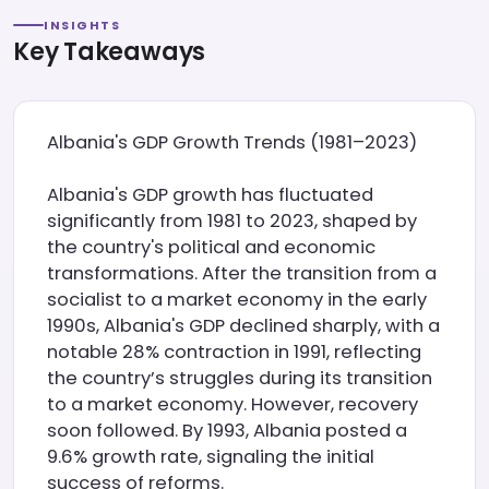
INSIGHTS
Key Takeaways
Albania's GDP Growth Trends (1981–2023)
Albania's GDP growth has fluctuated
significantly from 1981 to 2023, shaped by
the country's political and economic
transformations. After the transition from a
socialist to a market economy in the early
1990s, Albania's GDP declined sharply, with a
notable 28% contraction in 1991, reflecting
the country’s struggles during its transition
to a market economy. However, recovery
soon followed. By 1993, Albania posted a
9.6% growth rate, signaling the initial
success of reforms.