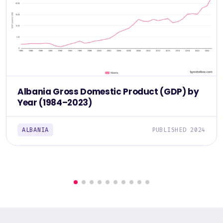
Albania Gross Domestic Product (GDP) by
Year (1984–2023)
ALBANIA
PUBLISHED 2024