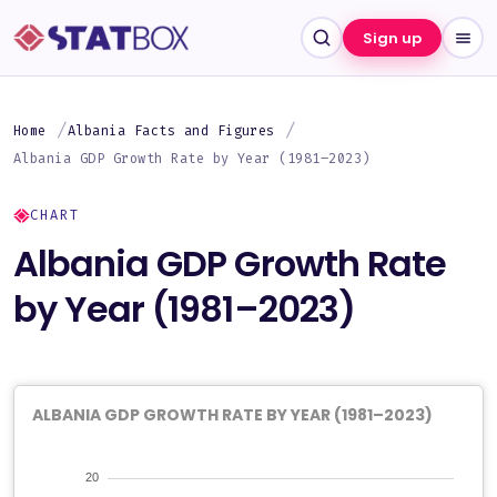
Sign up
Home
Albania Facts and Figures
Albania GDP Growth Rate by Year (1981–2023)
CHART
Albania GDP Growth Rate
by Year (1981–2023)
ALBANIA GDP GROWTH RATE BY YEAR (1981–2023)