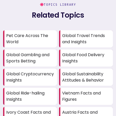
TOPICS LIBRARY
Related Topics
Pet Care Across The
Global Travel Trends
World
and Insights
Global Gambling and
Global Food Delivery
Sports Betting
Insights
Global Cryptocurrency
Global Sustainability
Insights
Attitudes & Behavior
Global Ride-hailing
Vietnam Facts and
Insights
Figures
Ivory Coast Facts and
Austria Facts and