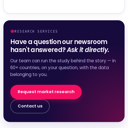
RESEARCH SERVICES
Have a question our newsroom
hasn't answered?
Ask it directly.
Our team can run the study behind the story — in
60+ countries, on your question, with the data
belonging to you.
Request market research
Contact us