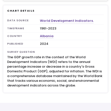
CHART DETAILS
World Development Indicators.
DATA SOURCE
1961-2023
TIMEFRAME
Albania
COUNTRY
2024
PUBLISHED
SURVEY QUESTION
The GDP growth rate in the context of the World
Development Indicators (WDI) refers to the annual
percentage increase or decrease in a country's Gross
Domestic Product (GDP), adjusted for inflation. The WDI is
a comprehensive database maintained by the World Bank
that tracks various economic, social, and environmental
development indicators across the globe.