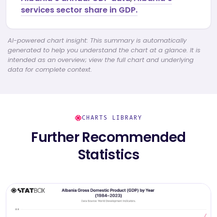
services sector share in GDP.
AI-powered chart insight: This summary is automatically
generated to help you understand the chart at a glance. It is
intended as an overview; view the full chart and underlying
data for complete context.
CHARTS LIBRARY
Further Recommended
Statistics