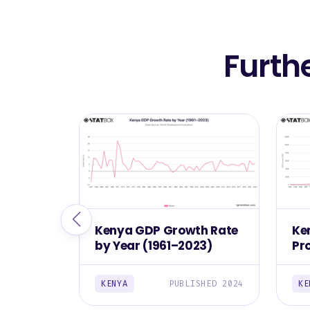
Furth
Kenya GDP Growth Rate
Ke
by Year (1961–2023)
Pr
(1
KENYA
PUBLISHED 2024
KE