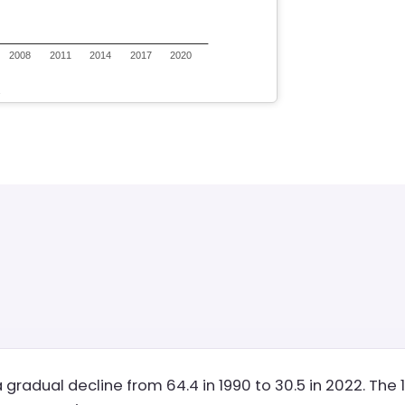
 gradual decline from 64.4 in 1990 to 30.5 in 2022. Th