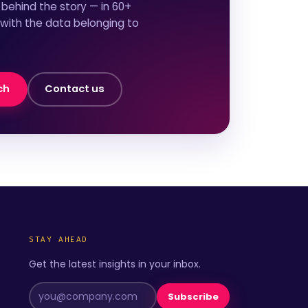
behind the story — in 60+
 with the data belonging to
ch
Contact us
STAY AHEAD
Get the latest insights in your inbox.
Subscribe