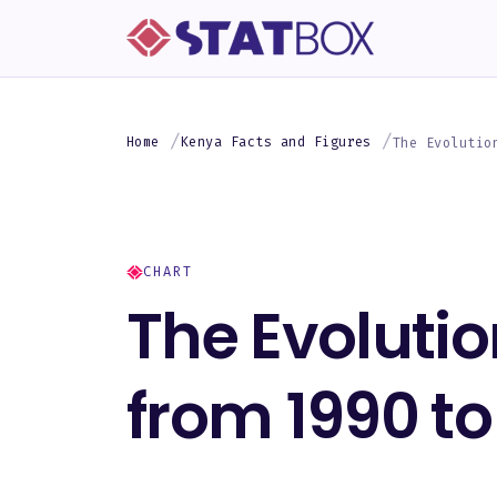
Home
Kenya Facts and Figures
The Evolutio
CHART
The Evolutio
from 1990 to