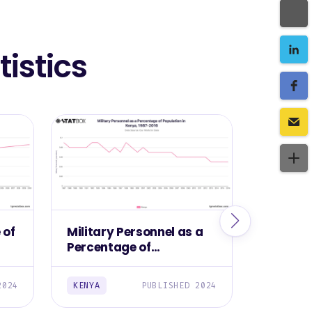
istics
 of
Military Personnel as a
Militar
Percentage of
Kenya, 
Population in Kenya,
1987-2016
2024
KENYA
PUBLISHED 2024
KENYA