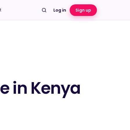
t
Log in
Sign up
te in Kenya