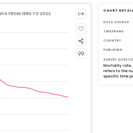
CHART DETAI
NYA FROM 1990 TO 2022
DATA SOURCE
TIMEFRAME
COUNTRY
PUBLISHED
SURVEY QUESTI
Mortality rate
refers to the n
specific time p