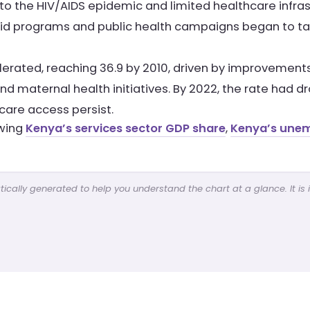
ed to the HIV/AIDS epidemic and limited healthcare infra
 aid programs and public health campaigns began to ta
rated, reaching 36.9 by 2010, driven by improvements i
 maternal health initiatives. By 2022, the rate had d
hcare access persist.
ewing
Kenya’s services sector GDP share
,
Kenya’s une
cally generated to help you understand the chart at a glance. It is 