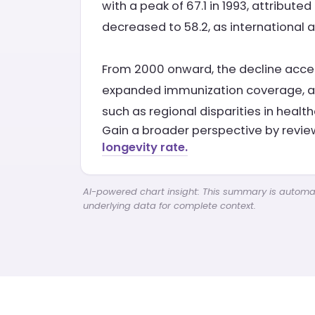
with a peak of 67.1 in 1993, attribut
decreased to 58.2, as international
From 2000 onward, the decline accele
expanded immunization coverage, and
such as regional disparities in healt
Gain a broader perspective by revi
longevity rate.
AI-powered chart insight: This summary is automati
underlying data for complete context.