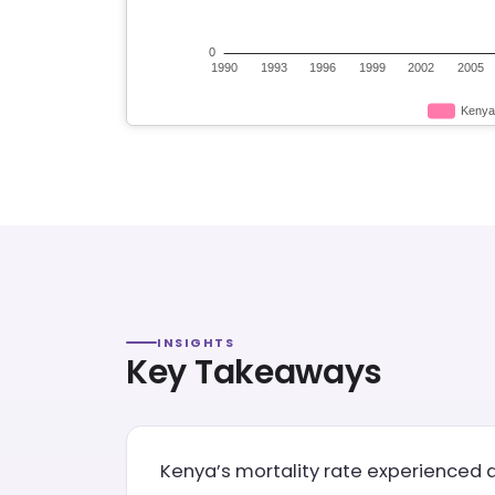
INSIGHTS
Key Takeaways
Kenya’s mortality rate experienced a