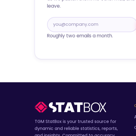
leave.
Roughly two emails a month.
TGM StatBox is your trusted source for
dynamic and reliable statistics, reports,
and insights. Committed to accuracy