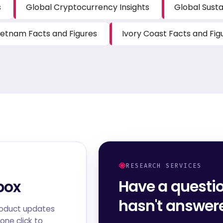
s
Global Cryptocurrency Insights
Global Susta
ietnam Facts and Figures
Ivory Coast Facts and Fig
RESEARCH SERVICES
Have a questi
box
hasn't answe
roduct updates
one click to