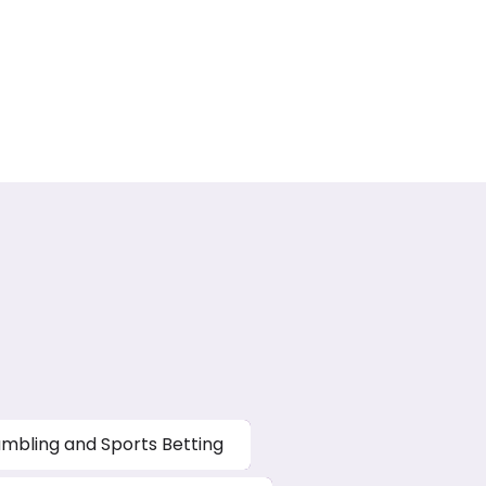
mbling and Sports Betting