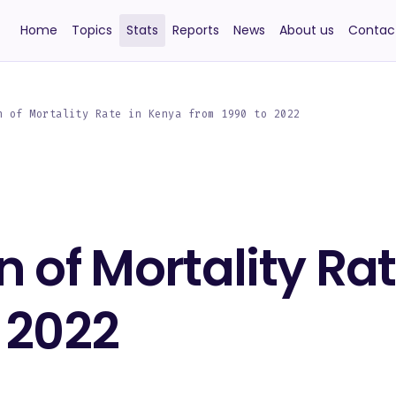
Home
Topics
Stats
Reports
News
About us
Contac
n of Mortality Rate in Kenya from 1990 to 2022
n of Mortality Ra
 2022