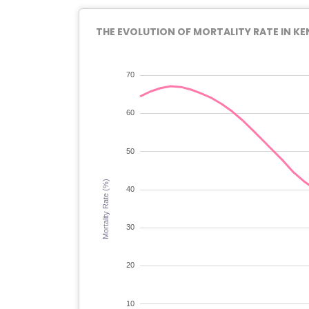
THE EVOLUTION OF MORTALITY RATE IN KE