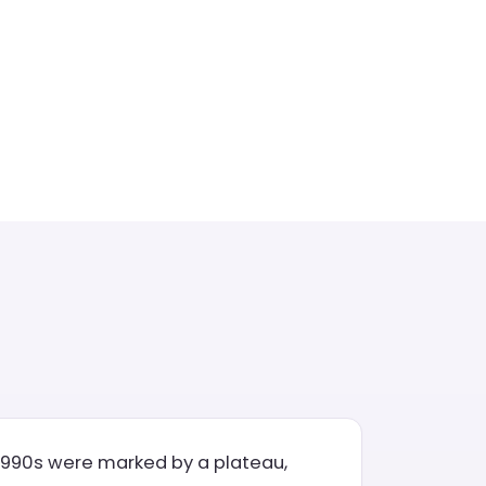
e 1990s were marked by a plateau,