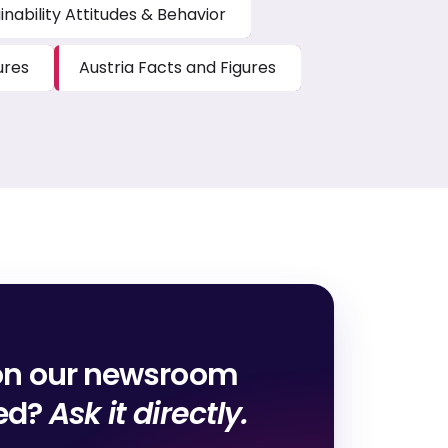
inability Attitudes & Behavior
ures
Austria Facts and Figures
on our newsroom
red?
Ask it directly.