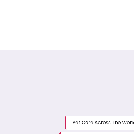
Pet Care Across The Worl