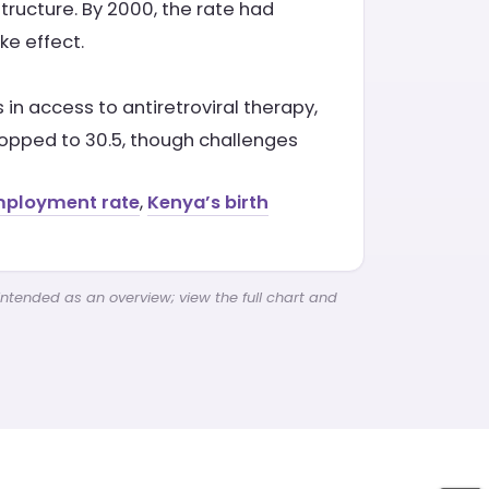
structure. By 2000, the rate had
ke effect.
n access to antiretroviral therapy,
ropped to 30.5, though challenges
mployment rate
,
Kenya’s birth
intended as an overview; view the full chart and