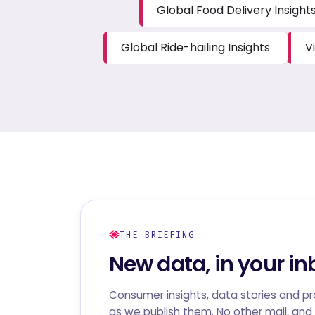
Global Food Delivery Insight
Global Ride-hailing Insights
V
THE BRIEFING
New data, in your in
Consumer insights, data stories and p
as we publish them. No other mail, and 