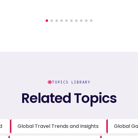
TOPICS LIBRARY
Related Topics
d
Global Travel Trends and Insights
Global Ga