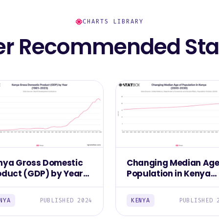
CHARTS LIBRARY
er Recommended Stat
nya Gross Domestic
Changing Median Age
oduct (GDP) by Year
Population in Kenya
961–2023)
(2000-2030)
NYA
PUBLISHED 2024
KENYA
PUBLISHED 