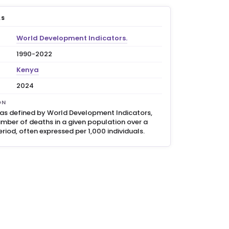
LS
World Development Indicators.
1990-2022
Kenya
2024
ON
, as defined by World Development Indicators,
umber of deaths in a given population over a
eriod, often expressed per 1,000 individuals.