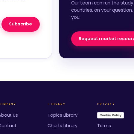
Our team can run the study 
countries, on your question,
you.
Subscribe
Request market resear
COMPANY
LIBRARY
PRIVACY
About us
Topics Library
Cookie Policy
Contact
Charts Library
Terms