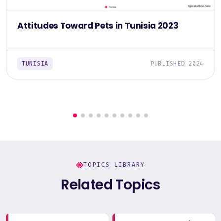
Attitudes Toward Pets in Tunisia 2023
TUNISIA
PUBLISHED 2024
TOPICS LIBRARY
Related Topics