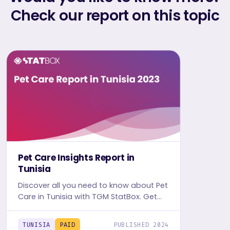
Check our report on this topic
Pet Care Insights Report in
Tunisia
Discover all you need to know about Pet
Care in Tunisia with TGM StatBox. Get
the comprehensive report, featuring
graphs and tables for insights.
TUNISIA
PAID
PUBLISHED 2024