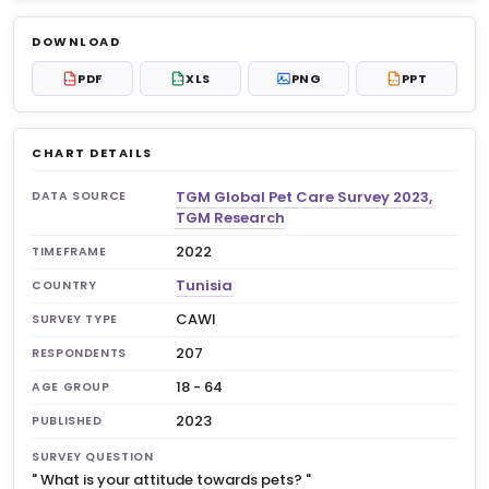
Log in to unlock
$6.99
DOWNLOAD
No account?
Sign up free
— new members get 3
PDF
XLS
PNG
PPT
PDF
XLS
PPT
premium charts to view.
CHART DETAILS
TGM Global Pet Care Survey 2023,
DATA SOURCE
TGM Research
2022
TIMEFRAME
Tunisia
COUNTRY
CAWI
SURVEY TYPE
207
RESPONDENTS
18 - 64
AGE GROUP
2023
PUBLISHED
SURVEY QUESTION
"
What is your attitude towards pets?
"