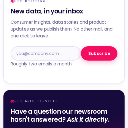
THE BRIEFING
New data, in your inbox
Consumer insights, data stories and product
updates as we publish them. No other mail, and
one click to leave.
Subscribe
Roughly two emails a month.
RESEARCH SERVICES
Have a question our newsroom
hasn't answered?
Ask it directly.