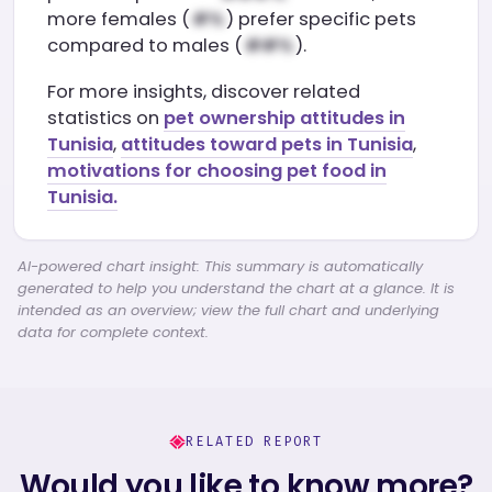
more females (
) prefer specific pets
compared to males (
).
For more insights, discover related
statistics on
pet ownership attitudes in
Tunisia
,
attitudes toward pets in Tunisia
,
motivations for choosing pet food in
Tunisia.
AI-powered chart insight: This summary is automatically
generated to help you understand the chart at a glance. It is
intended as an overview; view the full chart and underlying
data for complete context.
RELATED REPORT
Would you like to know more?