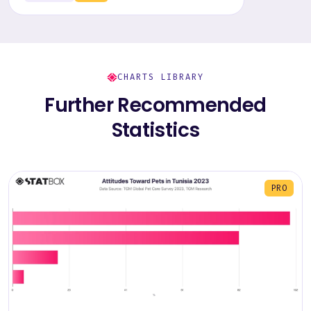
CHARTS LIBRARY
Further Recommended
Statistics
PRO