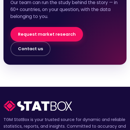
Our team can run the study behind the story — in
60+ countries, on your question, with the data
belonging to you.
Request market research
Contact us
TGM StatBox is your trusted source for dynamic and reliable
statistics, reports, and insights. Committed to accuracy and