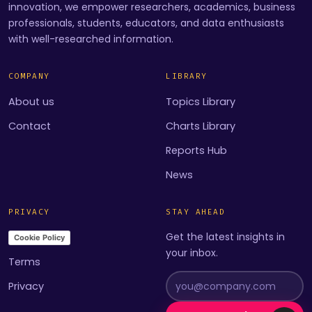
innovation, we empower researchers, academics, business
professionals, students, educators, and data enthusiasts
with well-researched information.
COMPANY
LIBRARY
About us
Topics Library
Contact
Charts Library
Reports Hub
News
PRIVACY
STAY AHEAD
Get the latest insights in
Cookie Policy
your inbox.
Terms
Privacy