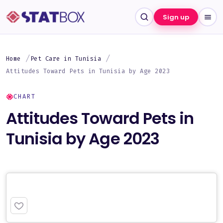
Sign up
Home
Pet Care in Tunisia
Attitudes Toward Pets in Tunisia by Age 2023
CHART
Attitudes Toward Pets in
Tunisia by Age 2023
PREMIUM