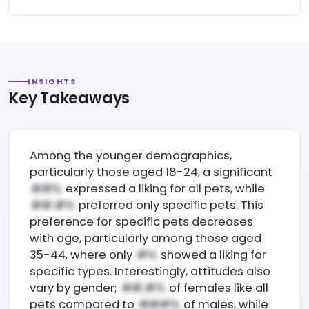
INSIGHTS
Key Takeaways
Among the younger demographics,
particularly those aged 18-24, a significant
expressed a liking for all pets, while
preferred only specific pets. This
preference for specific pets decreases
with age, particularly among those aged
35-44, where only
showed a liking for
specific types. Interestingly, attitudes also
vary by gender;
of females like all
pets compared to
of males, while