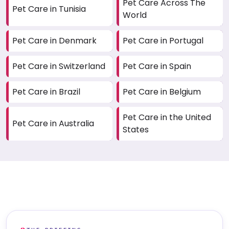
Pet Care Across The
Pet Care in Tunisia
World
Pet Care in Denmark
Pet Care in Portugal
Pet Care in Switzerland
Pet Care in Spain
Pet Care in Brazil
Pet Care in Belgium
Pet Care in the United
Pet Care in Australia
States