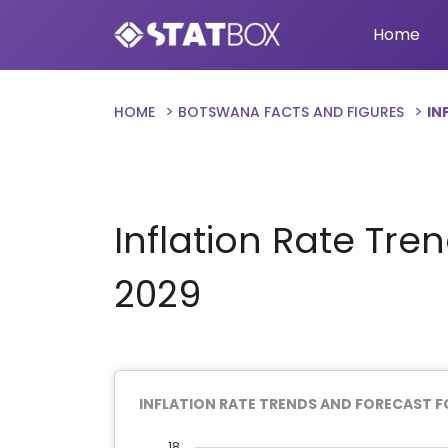
Home
HOME
BOTSWANA FACTS AND FIGURES
IN
Inflation Rate Tre
2029
INFLATION RATE TRENDS AND FORECAST 
18