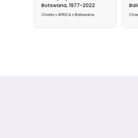
Botswana, 1977-2022
Bal
Len
Charts
AFRICA
Botswana
Char
and