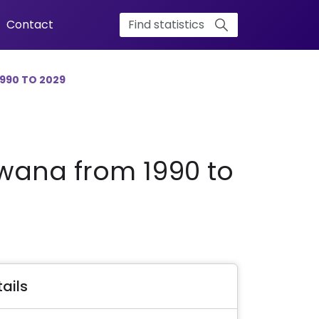
Contact
990 TO 2029
swana from 1990 to
ails