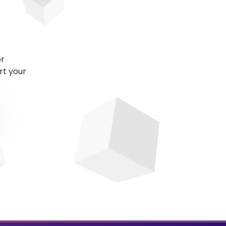
or
rt your