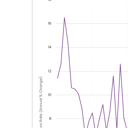
16
14
12
Inflation Rate (Annual % Change)
10
8