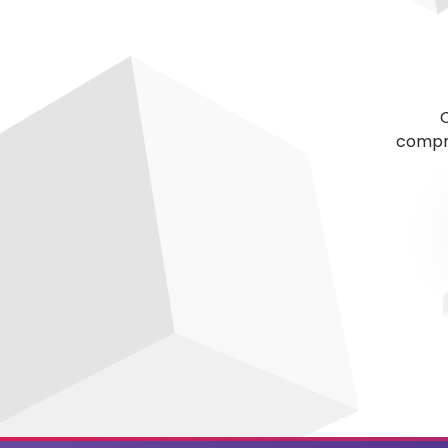
C
compre