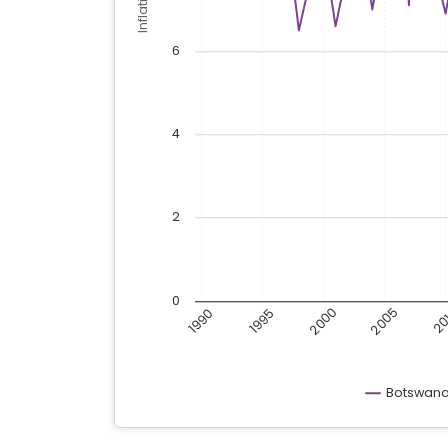
6
4
2
0
2000
2005
1990
1995
20
Botswan