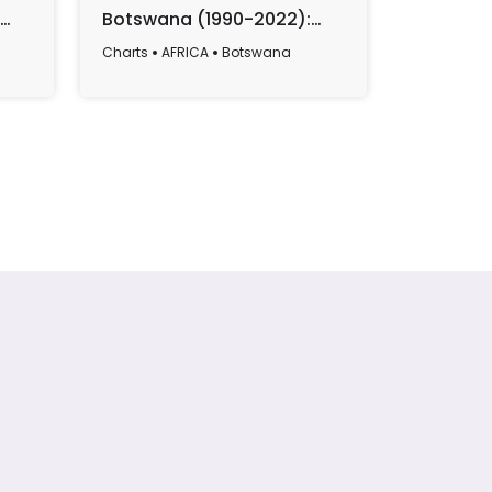
Botswana (1990-2022):
from Bo
Yearly Data Overview
2023)
Charts
AFRICA
Botswana
Charts
AF