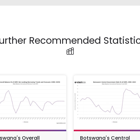
urther Recommended Statisti
swana's Overall
Botswana's Central