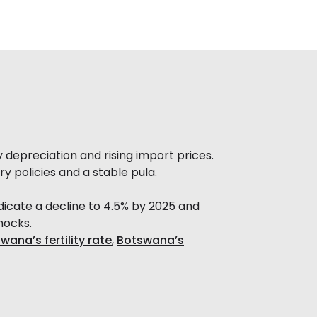
y depreciation and rising import prices.
y policies and a stable pula.
indicate a decline to 4.5% by 2025 and
hocks.
wana’s fertility rate
,
Botswana’s