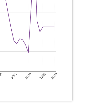
2020
2025
2029
10
2015
a