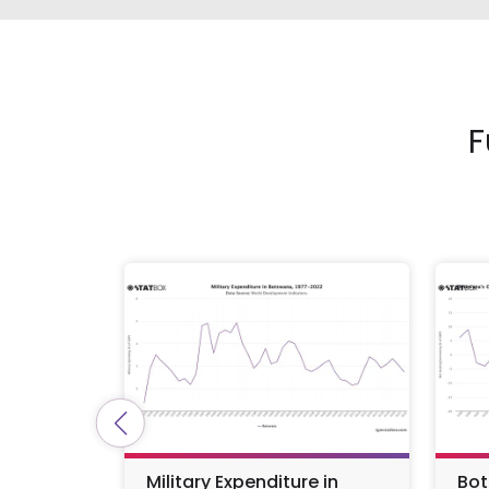
F
Military Expenditure in
Bot