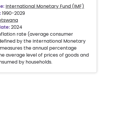
e:
International Monetary Fund (IMF)
:
1990-2029
otswana
date:
2024
nflation rate (average consumer
 defined by the International Monetary
, measures the annual percentage
he average level of prices of goods and
onsumed by households.