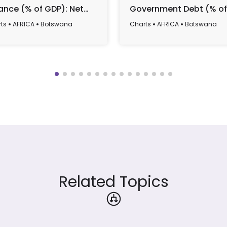
ance (% of GDP): Net
Government Debt (% of
ding/Borrowing Trends
GDP), 1990-2022
ts
AFRICA
Botswana
Charts
AFRICA
Botswana
 Forecasts (1990-2029)
Related Topics