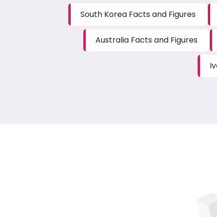
South Korea Facts and Figures
Australia Facts and Figures
I