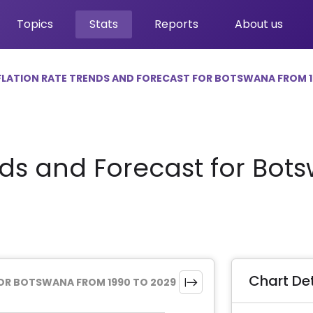
Topics
Stats
Reports
About us
FLATION RATE TRENDS AND FORECAST FOR BOTSWANA FROM 1
nds and Forecast for Bot
Chart Det
FOR BOTSWANA FROM 1990 TO 2029