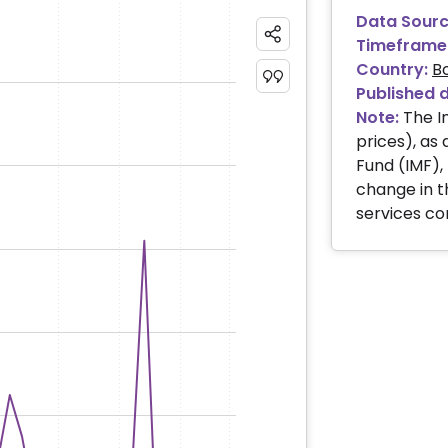
Data Sourc
Timeframe
Country:
B
Published 
Note:
The I
prices), as
Fund (IMF)
change in t
services c