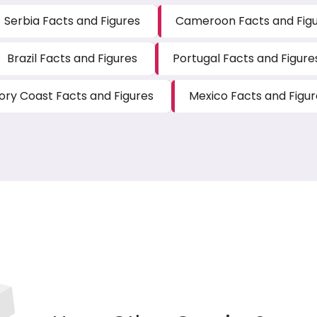
Serbia Facts and Figures
Cameroon Facts and Fig
Brazil Facts and Figures
Portugal Facts and Figure
vory Coast Facts and Figures
Mexico Facts and Figur