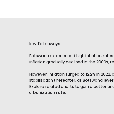
Key Takeaways
Botswana experienced high inflation rates i
Inflation gradually declined in the 2000s, 
However, inflation surged to 12.2% in 2022,
stabilization thereafter, as Botswana leve
Explore related charts to gain a better u
urbanization rate.