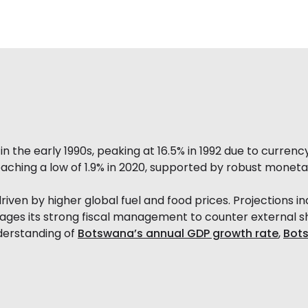
n the early 1990s, peaking at 16.5% in 1992 due to currenc
reaching a low of 1.9% in 2020, supported by robust monetar
 driven by higher global fuel and food prices. Projections 
rages its strong fiscal management to counter external s
nderstanding of
Botswana’s annual GDP growth rate
,
Bots