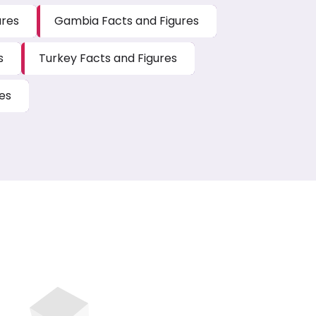
ures
Gambia Facts and Figures
s
Turkey Facts and Figures
es