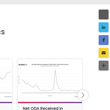
cs
Net ODA Received in
Import 