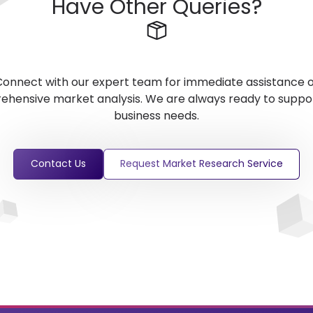
Have Other Queries?
onnect with our expert team for immediate assistance 
hensive market analysis. We are always ready to suppo
business needs.
Contact Us
Request Market Research Service