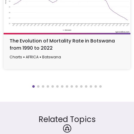
The Evolution of Mortality Rate in Botswana
from 1990 to 2022
Charts
AFRICA
Botswana
Related Topics