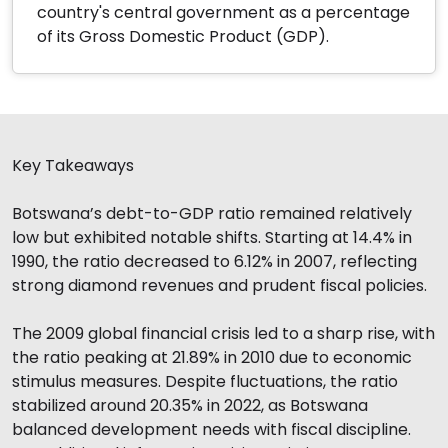
country's central government as a percentage
of its Gross Domestic Product (GDP).
Key Takeaways
Botswana’s debt-to-GDP ratio remained relatively
low but exhibited notable shifts. Starting at 14.4% in
1990, the ratio decreased to 6.12% in 2007, reflecting
strong diamond revenues and prudent fiscal policies.
The 2009 global financial crisis led to a sharp rise, with
the ratio peaking at 21.89% in 2010 due to economic
stimulus measures. Despite fluctuations, the ratio
stabilized around 20.35% in 2022, as Botswana
balanced development needs with fiscal discipline.