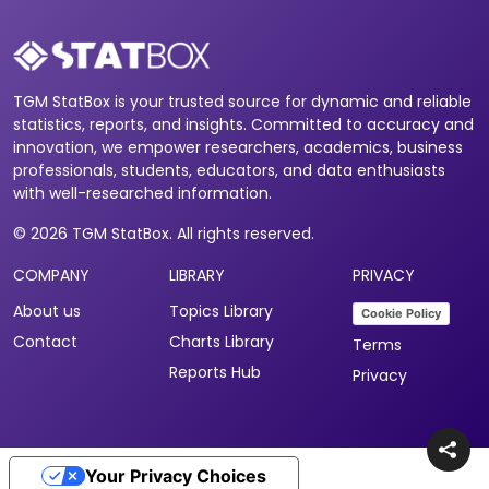
TGM StatBox is your trusted source for dynamic and reliable
statistics, reports, and insights. Committed to accuracy and
innovation, we empower researchers, academics, business
professionals, students, educators, and data enthusiasts
with well-researched information.
© 2026 TGM StatBox. All rights reserved.
COMPANY
LIBRARY
PRIVACY
About us
Topics Library
Cookie Policy
Contact
Charts Library
Terms
Reports Hub
Privacy
Your Privacy Choices