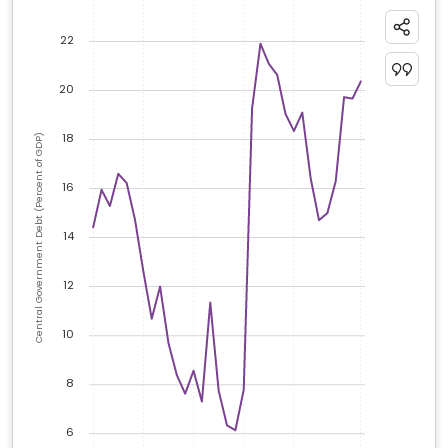
22
20
18
Central Government Debt (Percent of GDP)
16
14
12
10
8
6