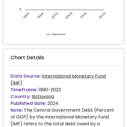
4
2008
2002
2022
2014
1996
1990
Botswana
Chart Details
Data Source:
International Monetary Fund
(IMF)
Timeframe:
1990-2022
Country:
Botswana
Published date:
2024
Note:
The Central Government Debt (Percent
of GDP) by the International Monetary Fund
(IMF) refers to the total debt owed by a