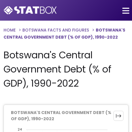
HOME
BOTSWANA FACTS AND FIGURES
BOTSWANA'S
CENTRAL GOVERNMENT DEBT (% OF GDP), 1990-2022
Botswana's Central
Government Debt (% of
GDP), 1990-2022
BOTSWANA'S CENTRAL GOVERNMENT DEBT (%
OF GDP), 1990-2022
24