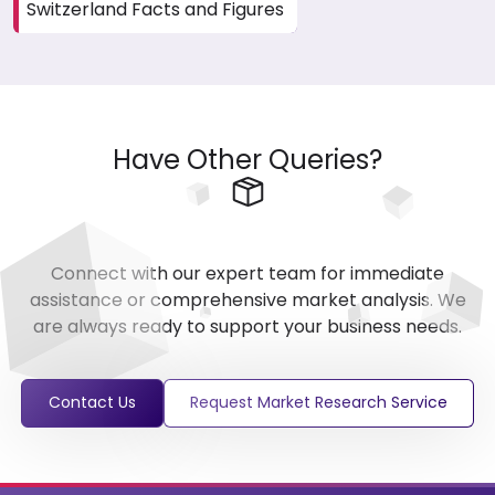
Switzerland Facts and Figures
Have Other Queries?
Connect with our expert team for immediate
assistance or comprehensive market analysis. We
are always ready to support your business needs.
Contact Us
Request Market Research Service