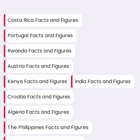
Costa Rica Facts and Figures
Portugal Facts and Figures
Rwanda Facts and Figures
Austria Facts and Figures
Kenya Facts and Figures
India Facts and Figures
Croatia Facts and Figures
Algeria Facts and Figures
The Philippines Facts and Figures