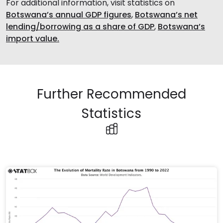
For additional information, visit statistics on
Botswana’s annual GDP figures
,
Botswana’s net
lending/borrowing as a share of GDP
,
Botswana’s
import value.
Further Recommended
Statistics