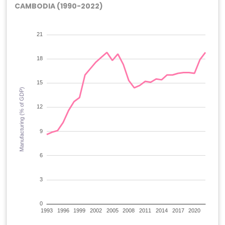
CAMBODIA (1990-2022)