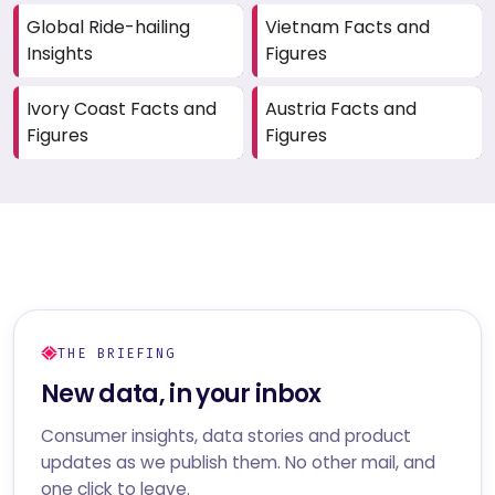
Global Ride-hailing
Vietnam Facts and
Insights
Figures
Ivory Coast Facts and
Austria Facts and
Figures
Figures
THE BRIEFING
New data, in your inbox
Consumer insights, data stories and product
updates as we publish them. No other mail, and
one click to leave.