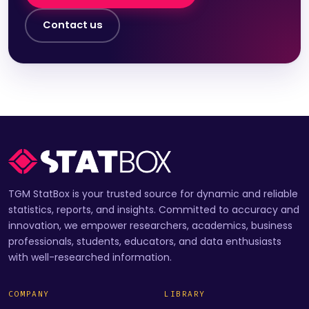
Contact us
TGM StatBox is your trusted source for dynamic and reliable
statistics, reports, and insights. Committed to accuracy and
innovation, we empower researchers, academics, business
professionals, students, educators, and data enthusiasts
with well-researched information.
COMPANY
LIBRARY