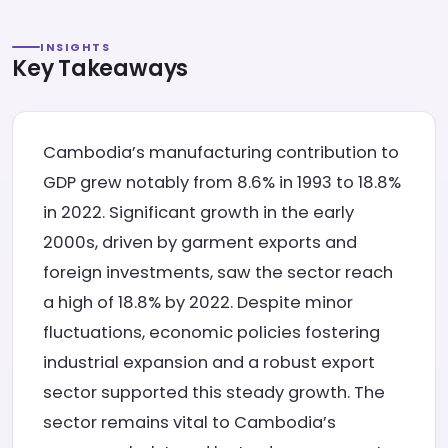
INSIGHTS
Key Takeaways
Cambodia’s manufacturing contribution to
GDP grew notably from 8.6% in 1993 to 18.8%
in 2022. Significant growth in the early
2000s, driven by garment exports and
foreign investments, saw the sector reach
a high of 18.8% by 2022. Despite minor
fluctuations, economic policies fostering
industrial expansion and a robust export
sector supported this steady growth. The
sector remains vital to Cambodia’s