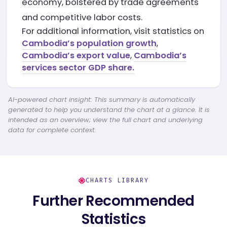
economy, bolstered by trade agreements
and competitive labor costs.
For additional information, visit statistics on
Cambodia’s population growth
,
Cambodia’s export value
,
Cambodia’s
services sector GDP share.
AI-powered chart insight: This summary is automatically
generated to help you understand the chart at a glance. It is
intended as an overview; view the full chart and underlying
data for complete context.
CHARTS LIBRARY
Further Recommended
Statistics