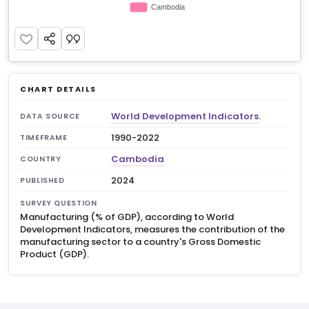
CHART DETAILS
World Development Indicators.
DATA SOURCE
1990-2022
TIMEFRAME
Cambodia
COUNTRY
2024
PUBLISHED
SURVEY QUESTION
Manufacturing (% of GDP), according to World
Development Indicators, measures the contribution of the
manufacturing sector to a country's Gross Domestic
Product (GDP).