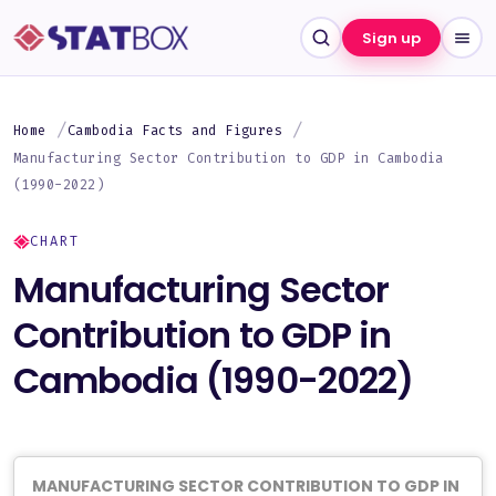
Sign up
Home
Cambodia Facts and Figures
Manufacturing Sector Contribution to GDP in Cambodia
(1990-2022)
CHART
Manufacturing Sector
Contribution to GDP in
Cambodia (1990-2022)
MANUFACTURING SECTOR CONTRIBUTION TO GDP IN