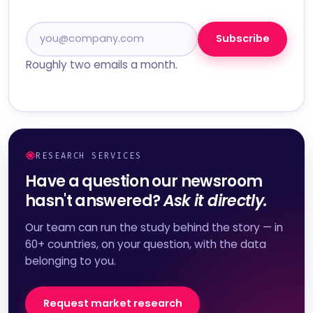
Subscribe
Roughly two emails a month.
RESEARCH SERVICES
Have a question our newsroom
hasn't answered?
Ask it directly.
Our team can run the study behind the story — in
60+ countries, on your question, with the data
belonging to you.
Request market research