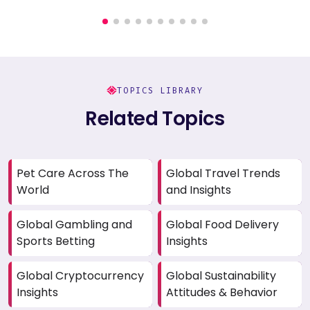
TOPICS LIBRARY
Related Topics
Pet Care Across The
Global Travel Trends
World
and Insights
Global Gambling and
Global Food Delivery
Sports Betting
Insights
Global Cryptocurrency
Global Sustainability
Insights
Attitudes & Behavior