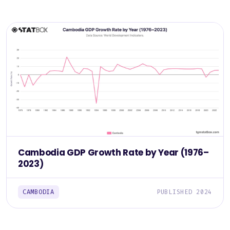
Cambodia GDP Growth Rate by Year (1976–
2023)
CAMBODIA
PUBLISHED 2024