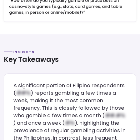
"How often do you typically gamble or place bets on
casino-style games (e.g., slots, card games, and table
games, in person or online/mobile)?"
INSIGHTS
Key Takeaways
A significant portion of Filipino respondents
(
) reports gambling a few times a
week, making it the most common
frequency. This is closely followed by those
who gamble a few times a month (
) and once a week (
), highlighting the
prevalence of regular gambling activities in
the Philippines. In contrast, less frequent