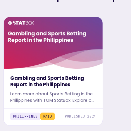
Gambling and Sports Betting
Report in the Philippines
Learn more about Sports Betting in the
Philippines with TGM StatBox. Explore our
detailed report, complete with graphs
and tables, for in-depth insights.
PHILIPPINES
PAID
PUBLISHED 2024