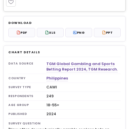
PREMIUM
Log in to unlock
$6.99
DOWNLOAD
No account?
Sign up free
— new members get 3
PDF
XLS
PNG
PPT
PDF
XLS
PPT
premium charts to view.
CHART DETAILS
TGM Global Gambling and Sports
DATA SOURCE
Betting Report 2024, TGM Research.
Philippines
COUNTRY
CAWI
SURVEY TYPE
249
RESPONDENTS
18-55+
AGE GROUP
2024
PUBLISHED
SURVEY QUESTION