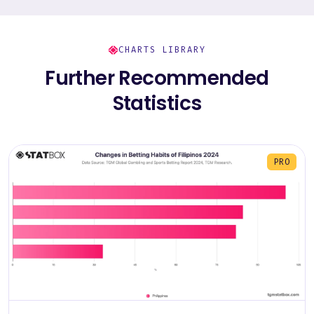
CHARTS LIBRARY
Further Recommended
Statistics
PRO