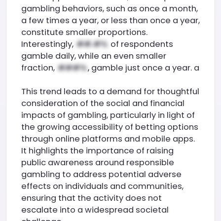
gambling behaviors, such as once a month,
a few times a year, or less than once a year,
constitute smaller proportions.
Interestingly,
of respondents
gamble daily, while an even smaller
fraction,
, gamble just once a year. a
This trend leads to a demand for thoughtful
consideration of the social and financial
impacts of gambling, particularly in light of
the growing accessibility of betting options
through online platforms and mobile apps.
It highlights the importance of raising
public awareness around responsible
gambling to address potential adverse
effects on individuals and communities,
ensuring that the activity does not
escalate into a widespread societal