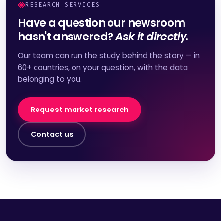
RESEARCH SERVICES
Have a question our newsroom
hasn't answered?
Ask it directly.
Our team can run the study behind the story — in
60+ countries, on your question, with the data
belonging to you.
Request market research
Contact us