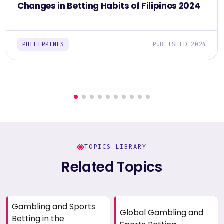
Changes in Betting Habits of Filipinos 2024
PHILIPPINES
PUBLISHED 2024
TOPICS LIBRARY
Related Topics
Gambling and Sports
Global Gambling and
Betting in the