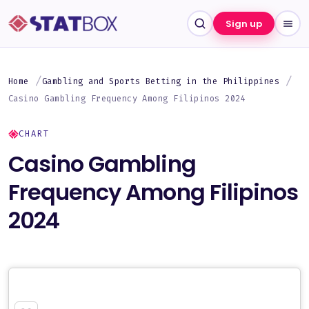
Sign up
Home
Gambling and Sports Betting in the Philippines
Casino Gambling Frequency Among Filipinos 2024
CHART
Casino Gambling
Frequency Among Filipinos
2024