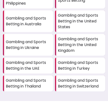
Sports Betting
Philippines
Gambling and Sports
Gambling and Sports
Betting in the United
Betting in Australia
States
Gambling and Sports
Gambling and Sports
Betting in the United
Betting in Ukraine
Kingdom
Gambling and Sports
Gambling and Sports
Betting in the UAE
Betting in Turkey
Gambling and Sports
Gambling and Sports
Betting in Thailand
Betting in Switzerland