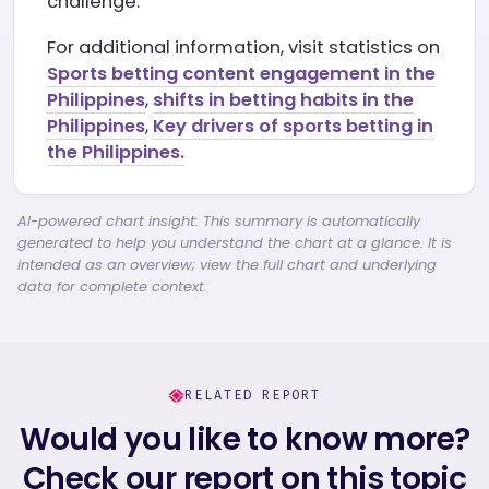
challenge.
For additional information, visit statistics on
Sports betting content engagement in the
Philippines
,
shifts in betting habits in the
Philippines
,
Key drivers of sports betting in
the Philippines.
AI-powered chart insight: This summary is automatically
generated to help you understand the chart at a glance. It is
intended as an overview; view the full chart and underlying
data for complete context.
RELATED REPORT
Would you like to know more?
Check our report on this topic