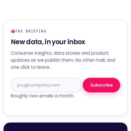
THE BRIEFING
New data, in your inbox
Consumer insights, data stories and product
updates as we publish them. No other mail, and
one click to leave.
Subscribe
Roughly two emails a month.