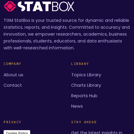
TGM StatBox is your trusted source for dynamic and reliable
statistics, reports, and insights. Committed to accuracy and
innovation, we empower researchers, academics, business
professionals, students, educators, and data enthusiasts
with well-researched information.
COMPANY
LIBRARY
About us
Topics Library
Contact
Charts Library
Reports Hub
News
PRIVACY
STAY AHEAD
Get the latest insights in
Cookie Policy