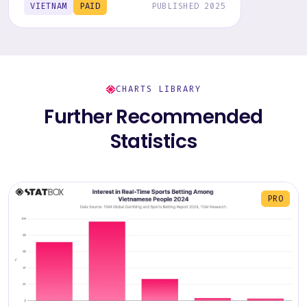
VIETNAM
PAID
PUBLISHED 2025
CHARTS LIBRARY
Further Recommended
Statistics
PRO