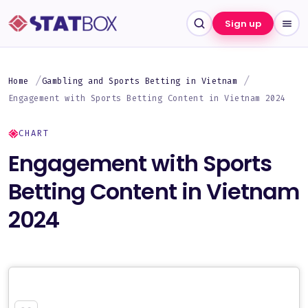
Sign up
Home
Gambling and Sports Betting in Vietnam
Engagement with Sports Betting Content in Vietnam 2024
CHART
Engagement with Sports
Betting Content in Vietnam
2024