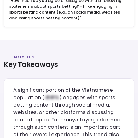
"How much do you agree or disagree with the following
statements about sports betting? - I like engaging in
sports betting content (e.g., on social media, websites
discussing sports betting content)"
INSIGHTS
Key Takeaways
A significant portion of the Vietnamese
population (
) engages with sports
betting content through social media,
websites, or other platforms discussing
related topics. For many, staying informed
through such content is an important part
of their overall experience. This trend also