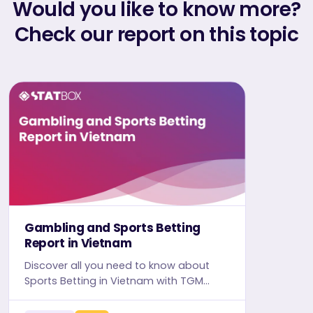
Would you like to know more?
Check our report on this topic
Gambling and Sports Betting
Report in Vietnam
Discover all you need to know about
Sports Betting in Vietnam with TGM
StatBox. Get the comprehensive report,
featuring graphs and tables for insights.