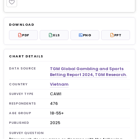
PREMIUM
Log in to unlock
$6.99
DOWNLOAD
No account?
Sign up free
— new members get 3
PDF
XLS
PNG
PPT
PDF
XLS
PPT
premium charts to view.
CHART DETAILS
TGM Global Gambling and Sports
DATA SOURCE
Betting Report 2024, TGM Research.
Vietnam
COUNTRY
CAWI
SURVEY TYPE
476
RESPONDENTS
18-55+
AGE GROUP
2025
PUBLISHED
SURVEY QUESTION