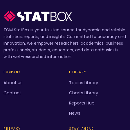
TGM StatBox is your trusted source for dynamic and reliable
statistics, reports, and insights. Committed to accuracy and
innovation, we empower researchers, academics, business
professionals, students, educators, and data enthusiasts
with well-researched information.
COMPANY
LIBRARY
About us
Topics Library
Contact
Charts Library
Reports Hub
News
PRIVACY
STAY AHEAD