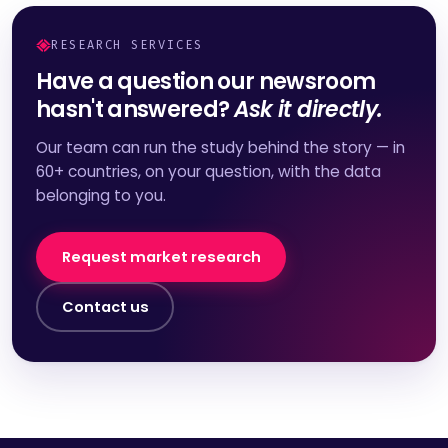
RESEARCH SERVICES
Have a question our newsroom
hasn't answered?
Ask it directly.
Our team can run the study behind the story — in
60+ countries, on your question, with the data
belonging to you.
Request market research
Contact us