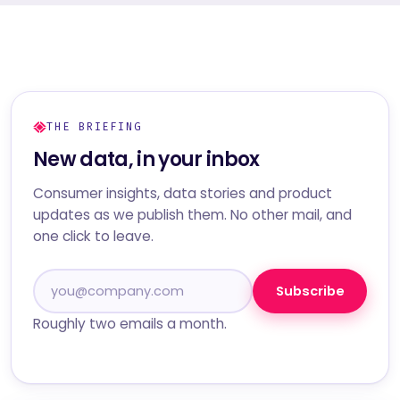
THE BRIEFING
New data, in your inbox
Consumer insights, data stories and product
updates as we publish them. No other mail, and
one click to leave.
Subscribe
Roughly two emails a month.