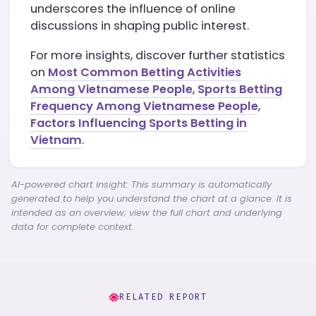
underscores the influence of online
discussions in shaping public interest.
For more insights, discover further statistics
on
Most Common Betting Activities
Among Vietnamese People
,
Sports Betting
Frequency Among Vietnamese People
,
Factors Influencing Sports Betting in
Vietnam
.
AI-powered chart insight: This summary is automatically
generated to help you understand the chart at a glance. It is
intended as an overview; view the full chart and underlying
data for complete context.
RELATED REPORT