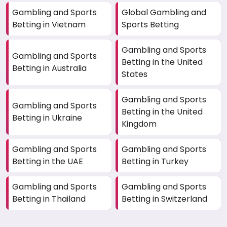
Gambling and Sports
Global Gambling and
Betting in Vietnam
Sports Betting
Gambling and Sports
Gambling and Sports
Betting in the United
Betting in Australia
States
Gambling and Sports
Gambling and Sports
Betting in the United
Betting in Ukraine
Kingdom
Gambling and Sports
Gambling and Sports
Betting in the UAE
Betting in Turkey
Gambling and Sports
Gambling and Sports
Betting in Thailand
Betting in Switzerland