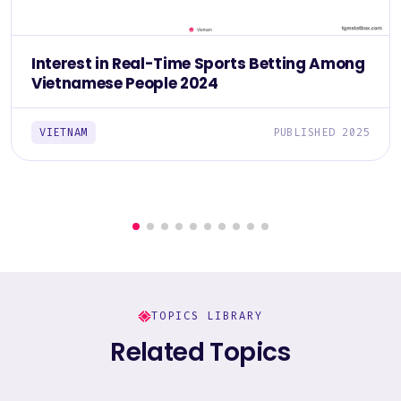
Interest in Real-Time Sports Betting Among
Vietnamese People 2024
VIETNAM
PUBLISHED 2025
TOPICS LIBRARY
Related Topics