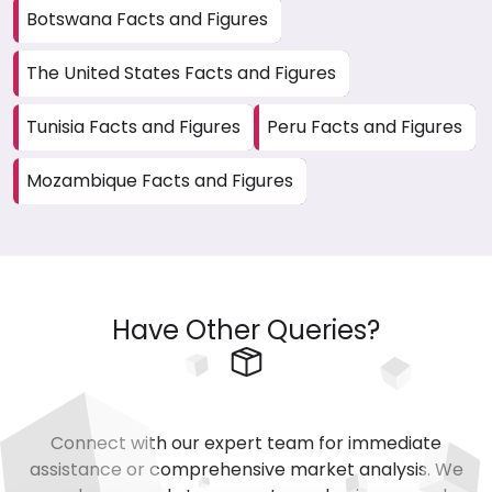
Botswana Facts and Figures
The United States Facts and Figures
Tunisia Facts and Figures
Peru Facts and Figures
Mozambique Facts and Figures
Have Other Queries?
Connect with our expert team for immediate
assistance or comprehensive market analysis. We