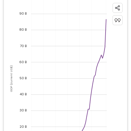
90 B
80 B
70 B
60 B
GDP (current US$)
50 B
40 B
30 B
20 B