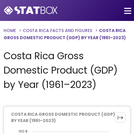
HOME
COSTA RICA FACTS AND FIGURES
COSTA RICA
GROSS DOMESTIC PRODUCT (GDP) BY YEAR (1961–2023)
Costa Rica Gross
Domestic Product (GDP)
by Year (1961–2023)
COSTA RICA GROSS DOMESTIC PRODUCT (GDP)
BY YEAR (1961–2023)
100 B