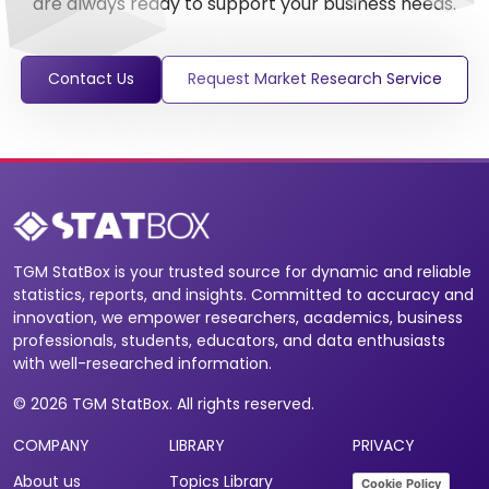
are always ready to support your business needs.
Contact Us
Request Market Research Service
TGM StatBox is your trusted source for dynamic and reliable
statistics, reports, and insights. Committed to accuracy and
innovation, we empower researchers, academics, business
professionals, students, educators, and data enthusiasts
with well-researched information.
© 2026 TGM StatBox. All rights reserved.
COMPANY
LIBRARY
PRIVACY
About us
Topics Library
Cookie Policy