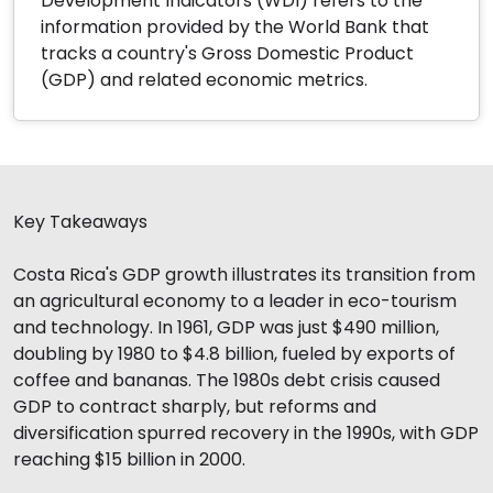
Development Indicators (WDI) refers to the
information provided by the World Bank that
tracks a country's Gross Domestic Product
(GDP) and related economic metrics.
Key Takeaways
Costa Rica's GDP growth illustrates its transition from
an agricultural economy to a leader in eco-tourism
and technology. In 1961, GDP was just $490 million,
doubling by 1980 to $4.8 billion, fueled by exports of
coffee and bananas. The 1980s debt crisis caused
GDP to contract sharply, but reforms and
diversification spurred recovery in the 1990s, with GDP
reaching $15 billion in 2000.