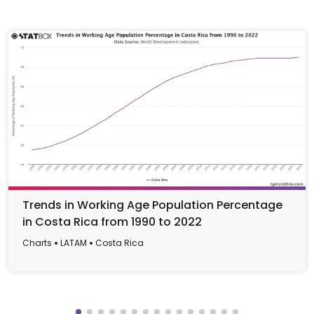
Trends in Working Age Population Percentage
in Costa Rica from 1990 to 2022
Charts
LATAM
Costa Rica