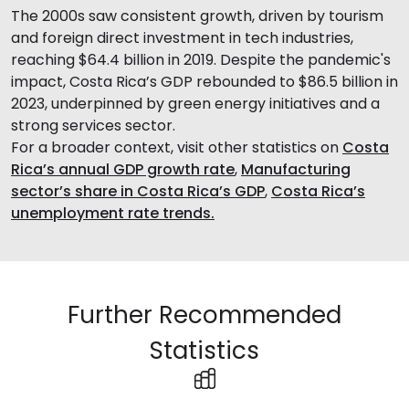
The 2000s saw consistent growth, driven by tourism
and foreign direct investment in tech industries,
reaching $64.4 billion in 2019. Despite the pandemic's
impact, Costa Rica’s GDP rebounded to $86.5 billion in
2023, underpinned by green energy initiatives and a
strong services sector.
For a broader context, visit other statistics on
Costa
Rica’s annual GDP growth rate
,
Manufacturing
sector’s share in Costa Rica’s GDP
,
Costa Rica’s
unemployment rate trends.
Further Recommended
Statistics