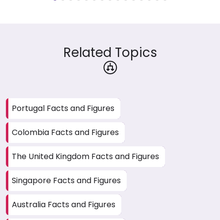
Related Topics
Portugal Facts and Figures
Colombia Facts and Figures
The United Kingdom Facts and Figures
Singapore Facts and Figures
Australia Facts and Figures