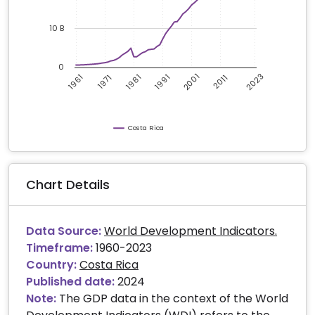
10 B
0
2023
2001
1961
1981
1991
2011
1971
Costa Rica
Chart Details
Data Source:
World Development Indicators.
Timeframe:
1960-2023
Country:
Costa Rica
Published date:
2024
Note:
The GDP data in the context of the World