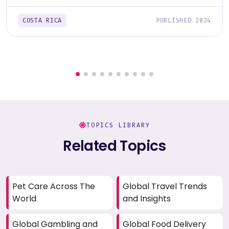
COSTA RICA
PUBLISHED 2024
TOPICS LIBRARY
Related Topics
Pet Care Across The
Global Travel Trends
World
and Insights
Global Gambling and
Global Food Delivery