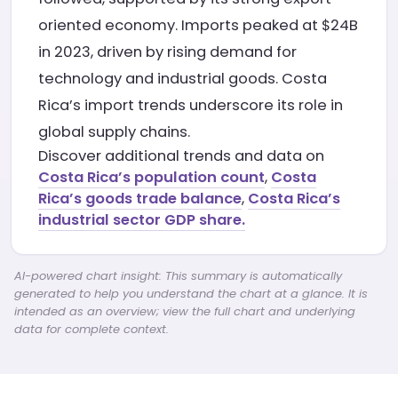
oriented economy. Imports peaked at $24B
in 2023, driven by rising demand for
technology and industrial goods. Costa
Rica’s import trends underscore its role in
global supply chains.
Discover additional trends and data on
Costa Rica’s population count
,
Costa
Rica’s goods trade balance
,
Costa Rica’s
industrial sector GDP share.
AI-powered chart insight: This summary is automatically
generated to help you understand the chart at a glance. It is
intended as an overview; view the full chart and underlying
data for complete context.