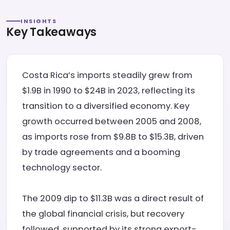
INSIGHTS
Key Takeaways
Costa Rica’s imports steadily grew from
$1.9B in 1990 to $24B in 2023, reflecting its
transition to a diversified economy. Key
growth occurred between 2005 and 2008,
as imports rose from $9.8B to $15.3B, driven
by trade agreements and a booming
technology sector.
The 2009 dip to $11.3B was a direct result of
the global financial crisis, but recovery
followed, supported by its strong export-