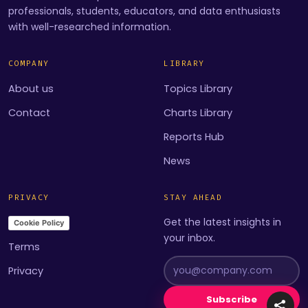
professionals, students, educators, and data enthusiasts
with well-researched information.
COMPANY
LIBRARY
About us
Topics Library
Contact
Charts Library
Reports Hub
News
PRIVACY
STAY AHEAD
Get the latest insights in
Cookie Policy
your inbox.
Terms
Privacy
Subscribe