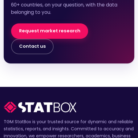
60+ countries, on your question, with the data
belonging to you.
Request market research
Contact us
TGM StatBox is your trusted source for dynamic and reliable
statistics, reports, and insights. Committed to accuracy and
innovation, we empower researchers, academics, business