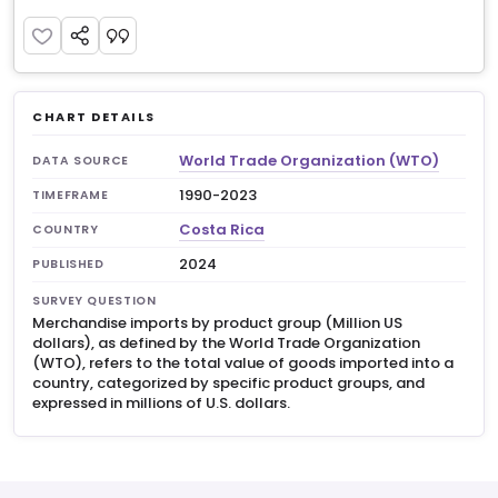
CHART DETAILS
World Trade Organization (WTO)
DATA SOURCE
1990-2023
TIMEFRAME
Costa Rica
COUNTRY
2024
PUBLISHED
SURVEY QUESTION
Merchandise imports by product group (Million US
dollars), as defined by the World Trade Organization
(WTO), refers to the total value of goods imported into a
country, categorized by specific product groups, and
expressed in millions of U.S. dollars.