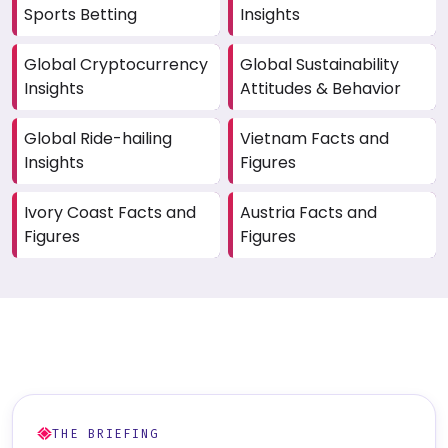
Sports Betting
Insights
Global Cryptocurrency
Global Sustainability
Insights
Attitudes & Behavior
Global Ride-hailing
Vietnam Facts and
Insights
Figures
Ivory Coast Facts and
Austria Facts and
Figures
Figures
THE BRIEFING