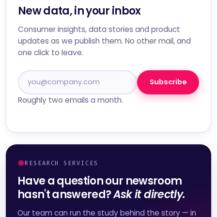
New data, in your inbox
Consumer insights, data stories and product
updates as we publish them. No other mail, and
one click to leave.
Subscribe
Roughly two emails a month.
RESEARCH SERVICES
Have a question our newsroom
hasn't answered?
Ask it directly.
Our team can run the study behind the story — in