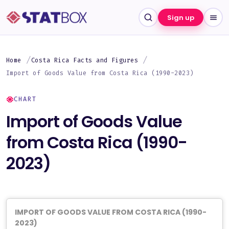
Sign up
Home
Costa Rica Facts and Figures
Import of Goods Value from Costa Rica (1990-2023)
CHART
Import of Goods Value
from Costa Rica (1990-
2023)
IMPORT OF GOODS VALUE FROM COSTA RICA (1990-
2023)