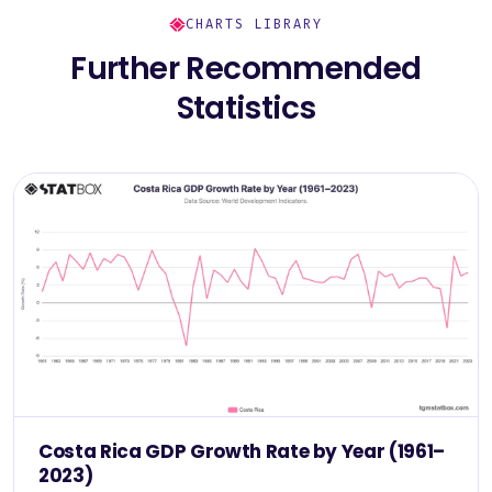
CHARTS LIBRARY
Further Recommended
Statistics
Costa Rica GDP Growth Rate by Year (1961–
2023)