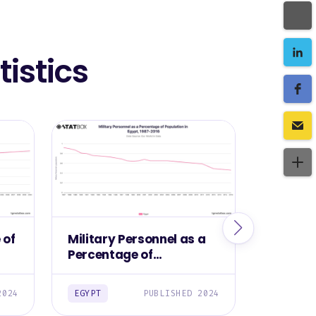
istics
 of
Military Personnel as a
Militar
Percentage of
Egypt, 
Population in Egypt,
1987-2016
2024
EGYPT
PUBLISHED 2024
EGYPT