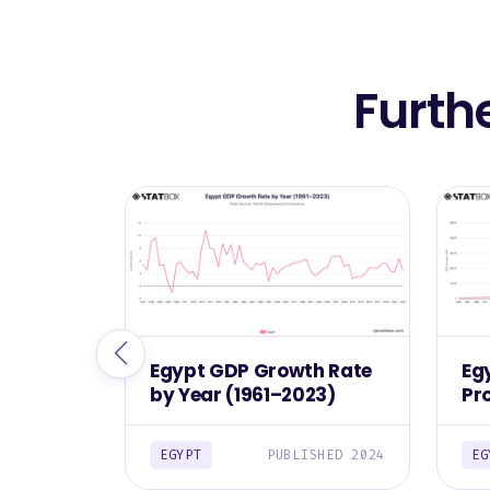
Furth
Egypt GDP Growth Rate
Eg
by Year (1961–2023)
Pr
(1
EGYPT
PUBLISHED 2024
EG