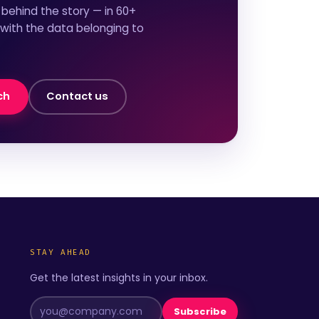
behind the story — in 60+
 with the data belonging to
ch
Contact us
STAY AHEAD
Get the latest insights in your inbox.
Subscribe