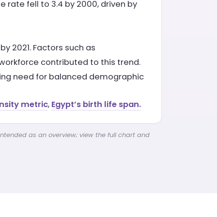
 rate fell to 3.4 by 2000, driven by
9 by 2021. Factors such as
orkforce contributed to this trend.
ngoing need for balanced demographic
nsity metric
,
Egypt’s birth life span.
intended as an overview; view the full chart and