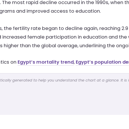
. The most rapid decline occurred in the 1990s, when the
ograms and improved access to education.
0s, the fertility rate began to decline again, reaching 2.
 increased female participation in education and the w
ins higher than the global average, underlining the o
stics on
Egypt’s mortality trend
,
Egypt’s population de
cally generated to help you understand the chart at a glance. It is 