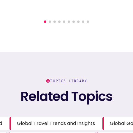
TOPICS LIBRARY
Related Topics
d
Global Travel Trends and Insights
Global Ga