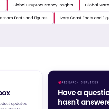
s
Global Cryptocurrency Insights
Global Susta
ietnam Facts and Figures
Ivory Coast Facts and Fig
RESEARCH SERVICES
Have a questi
box
hasn't answe
roduct updates