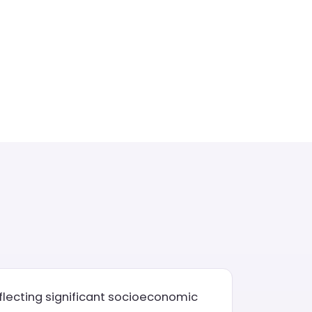
eflecting significant socioeconomic