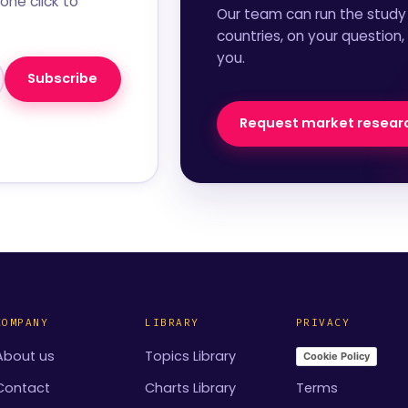
one click to
Our team can run the study 
countries, on your question,
you.
Subscribe
Request market resear
COMPANY
LIBRARY
PRIVACY
About us
Topics Library
Cookie Policy
Contact
Charts Library
Terms