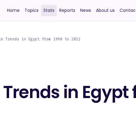
Home
Topics
Stats
Reports
News
About us
Contac
te Trends in Egypt from 1990 to 2022
e Trends in Egypt