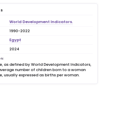
LS
World Development Indicators.
1990-2022
Egypt
2024
ON
ate, as defined by World Development Indicators,
average number of children born to a woman
me, usually expressed as births per woman.