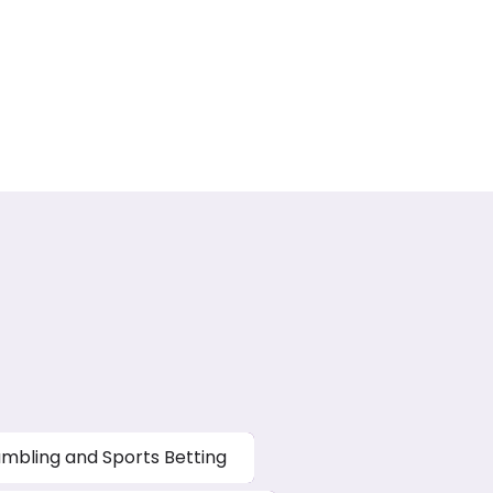
mbling and Sports Betting