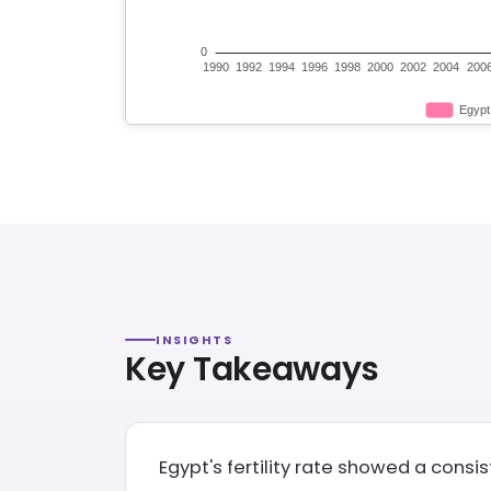
INSIGHTS
Key Takeaways
Egypt's fertility rate showed a consi