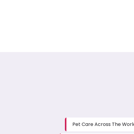
Pet Care Across The Worl