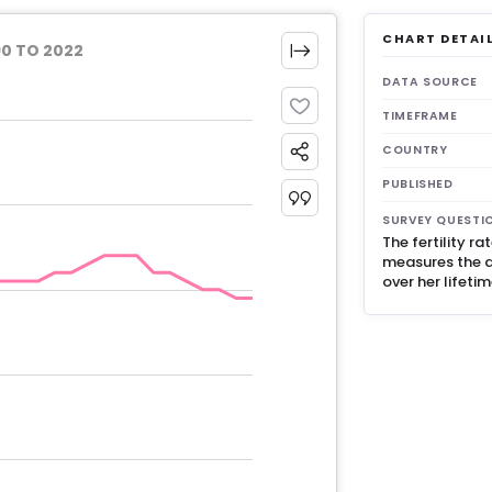
CHART DETAI
90 TO 2022
DATA SOURCE
TIMEFRAME
COUNTRY
PUBLISHED
SURVEY QUESTI
The fertility r
measures the 
over her lifeti