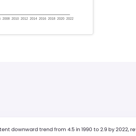
stent downward trend from 4.5 in 1990 to 2.9 by 2022, r