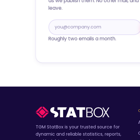
as we publish them. No other mail, and 
leave.
Roughly two emails a month.
TGM StatBox is your trusted source for
dynamic and reliable statistics, reports,