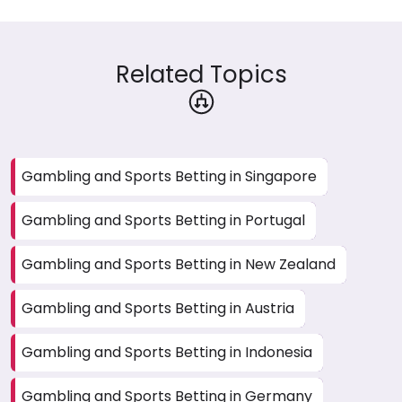
Related Topics
Gambling and Sports Betting in Singapore
Gambling and Sports Betting in Portugal
Gambling and Sports Betting in New Zealand
Gambling and Sports Betting in Austria
Gambling and Sports Betting in Indonesia
Gambling and Sports Betting in Germany