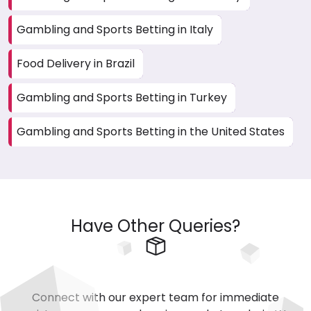
Gambling and Sports Betting in Italy
Food Delivery in Brazil
Gambling and Sports Betting in Turkey
Gambling and Sports Betting in the United States
Have Other Queries?
Connect with our expert team for immediate