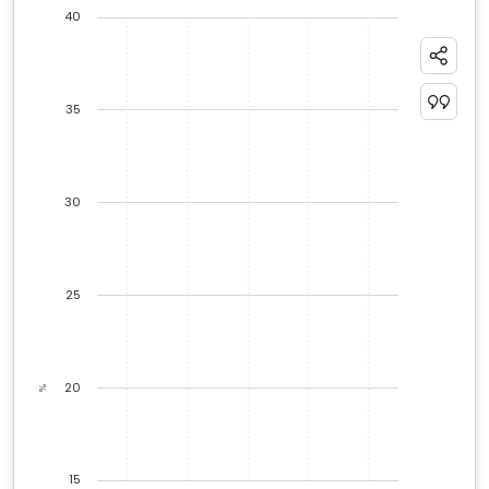
40
35
30
25
20
%
15