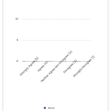
10
5
Neither Agree Nor Disagree (3)
Strongly Disagree (1)
Strongly Agree (5)
Disagree (2)
0
Agree (4)
Brazil