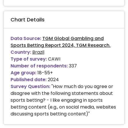
Chart Details
Data Source:
TGM Global Gambling and
Sports Betting Report 2024, TGM Research.
Country:
Brazil
Type of survey:
CAWI
Number of respondents:
337
Age group:
18-55+
Published date:
2024
Survey Question:
"How much do you agree or
disagree with the following statements about
sports betting? - I like engaging in sports
betting content (e.g., on social media, websites
discussing sports betting content)"