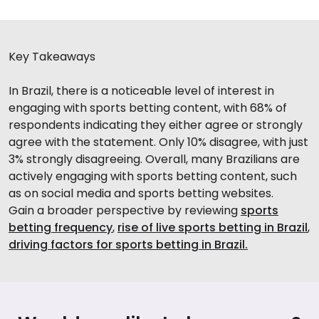
Key Takeaways
In Brazil, there is a noticeable level of interest in
engaging with sports betting content, with 68% of
respondents indicating they either agree or strongly
agree with the statement. Only 10% disagree, with just
3% strongly disagreeing. Overall, many Brazilians are
actively engaging with sports betting content, such
as on social media and sports betting websites.
Gain a broader perspective by reviewing
sports
betting frequency
,
rise of live sports betting in Brazil
,
driving factors for sports betting in Brazil.