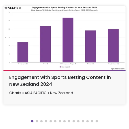
Engagement with Sports Betting Content in
New Zealand 2024
Charts
ASIA PACIFIC
New Zealand