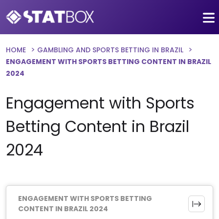
HOME
GAMBLING AND SPORTS BETTING IN BRAZIL
ENGAGEMENT WITH SPORTS BETTING CONTENT IN BRAZIL
2024
Engagement with Sports
Betting Content in Brazil
2024
ENGAGEMENT WITH SPORTS BETTING
CONTENT IN BRAZIL 2024