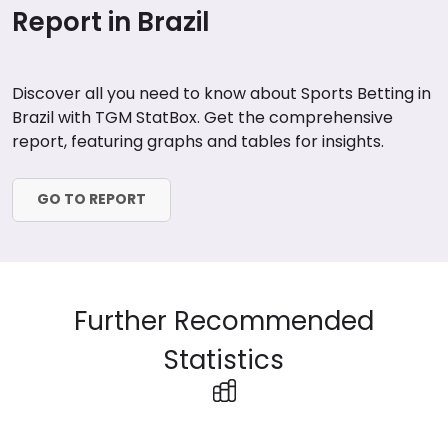
Report in Brazil
Discover all you need to know about Sports Betting in
Brazil with TGM StatBox. Get the comprehensive
report, featuring graphs and tables for insights.
GO TO REPORT
Further Recommended
Statistics