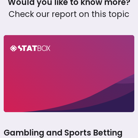
Would you like to know more?
Check our report on this topic
Gambling and Sports Betting Report in Brazil
2024
Gambling and Sports Betting