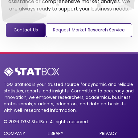
assistance or comprehensive market analysis. We
are always ready to support your business needs.
Contact Us
Request Market Research Service
TGM StatBox is your trusted source for dynamic and reliable
statistics, reports, and insights. Committed to accuracy and
innovation, we empower researchers, academics, business
professionals, students, educators, and data enthusiasts
with well-researched information.
© 2026 TGM StatBox. All rights reserved.
COMPANY
LIBRARY
PRIVACY