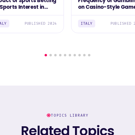
pact of Sports Betting
Frequency of Gambli
Sports Interest in
on Casino-Style Gam
ly 2024
in Italy 2024
ALY
PUBLISHED 2024
ITALY
PUBLISHED 
TOPICS LIBRARY
Related Topics