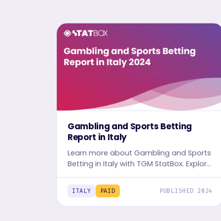
Gambling and Sports Betting
Report in Italy
Learn more about Gambling and Sports
Betting in Italy with TGM StatBox. Explore
our detailed report, complete with
graphs and tables, for in-depth insights.
ITALY
PAID
PUBLISHED 2024