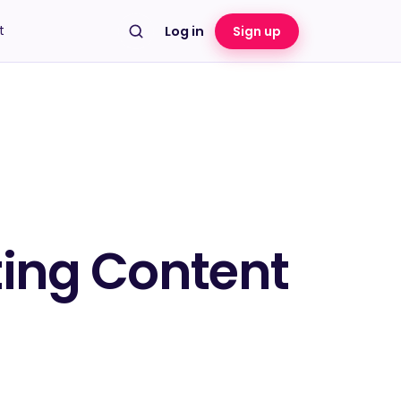
t
Log in
Sign up
ting Content