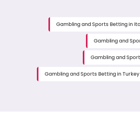
Gambling and Sports Betting in Ita
Gambling and Sport
Gambling and Sports
Gambling and Sports Betting in Turkey