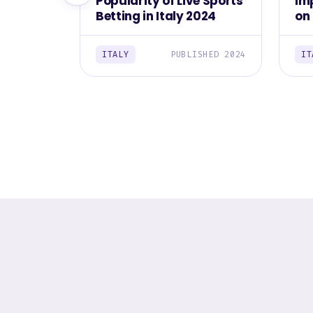
Popularity of Live Sports
Im
Betting in Italy 2024
on 
Ita
ITALY
PUBLISHED 2024
IT