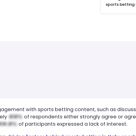
sports betting
f engagement with sports betting content, such as discu
tely
of respondents either strongly agree or agre
of participants expressed a lack of interest.