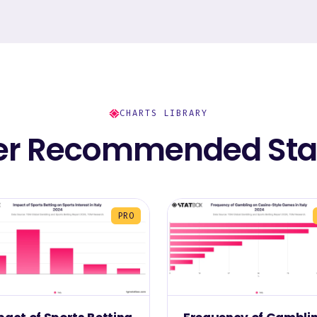
CHARTS LIBRARY
er Recommended Stat
PRO