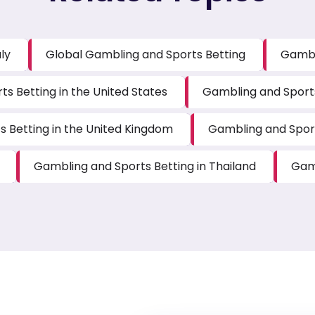
ly
Global Gambling and Sports Betting
Gambli
s Betting in the United States
Gambling and Sports
 Betting in the United Kingdom
Gambling and Sport
Gambling and Sports Betting in Thailand
Gamb