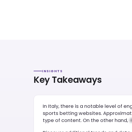
INSIGHTS
Key Takeaways
In Italy, there is a notable level o
sports betting websites. Approxima
type of content. On the other hand,