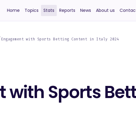
Home
Topics
Stats
Reports
News
About us
Contac
Engagement with Sports Betting Content in Italy 2024
with Sports Bet