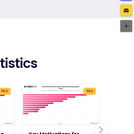
istics
PRO
PRO