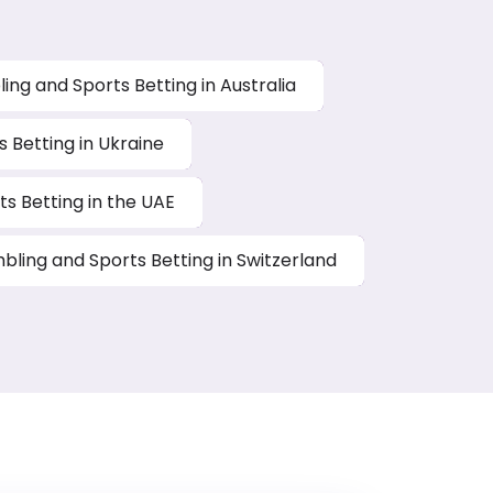
ng and Sports Betting in Australia
 Betting in Ukraine
s Betting in the UAE
ling and Sports Betting in Switzerland