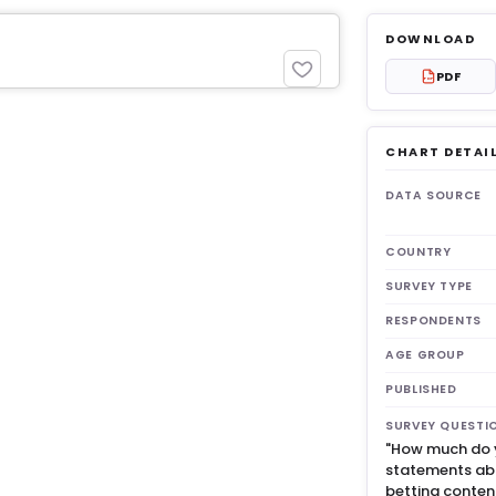
DOWNLOAD
PDF
PDF
CHART DETAI
get 3
DATA SOURCE
COUNTRY
SURVEY TYPE
RESPONDENTS
AGE GROUP
PUBLISHED
SURVEY QUESTI
"How much do y
statements abou
betting content