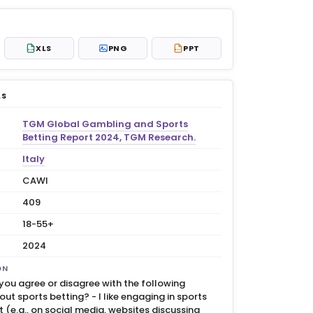
XLS
PNG
PPT
XLS
PPT
LS
TGM Global Gambling and Sports
Betting Report 2024, TGM Research.
Italy
CAWI
409
18-55+
2024
ON
ou agree or disagree with the following
t sports betting? - I like engaging in sports
 (e.g., on social media, websites discussing