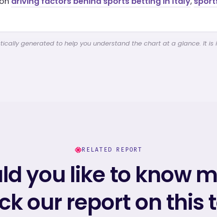
 on
driving factors behind sports betting in Italy
,
sport
cally generated to help you understand the chart at a glance. It is 
RELATED REPORT
d you like to know 
k our report on this 