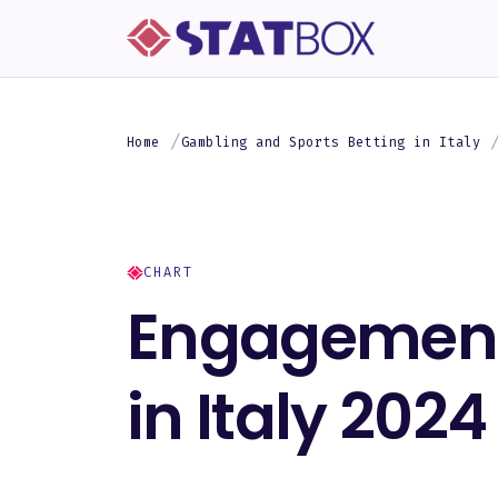
Home
Gambling and Sports Betting in Italy
CHART
Engagement 
in Italy 2024