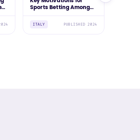
ng
Key Motivations for
Sports 
es
Sports Betting Among
Frequen
Italians 2024
2024
ITALY
PUBLISHED 2024
ITALY