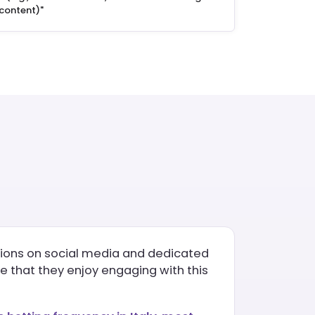
 content)"
ssions on social media and dedicated
e that they enjoy engaging with this