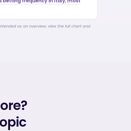
s betting frequency in Italy
,
most
intended as an overview; view the full chart and
more?
topic