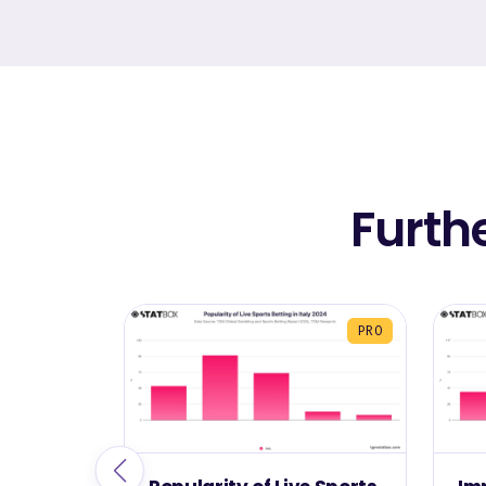
Furth
PRO