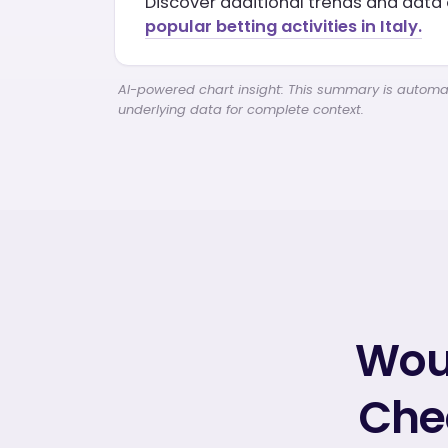
Discover additional trends and data
popular betting activities in Italy.
AI-powered chart insight: This summary is automati
underlying data for complete context.
Woul
Chec