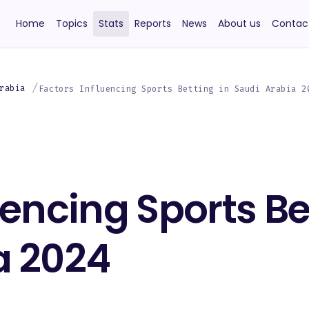
Home
Topics
Stats
Reports
News
About us
Contac
rabia
Factors Influencing Sports Betting in Saudi Arabia 2
uencing Sports Be
a 2024