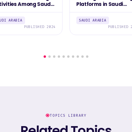
tivities Among Saudis
Platforms in Saudi
24
Arabia 2024
UDI ARABIA
SAUDI ARABIA
PUBLISHED 2024
PUBLISHED 
TOPICS LIBRARY
Related Topics