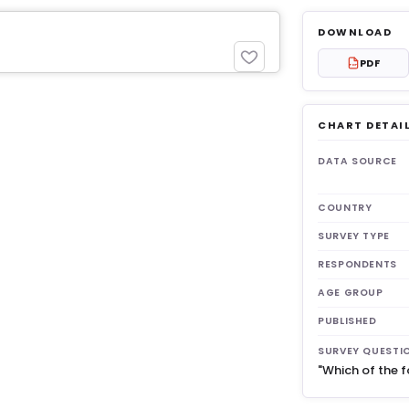
DOWNLOAD
PDF
PDF
CHART DETAI
get 3
DATA SOURCE
COUNTRY
SURVEY TYPE
RESPONDENTS
AGE GROUP
PUBLISHED
SURVEY QUESTI
"Which of the 