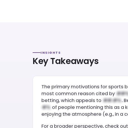
INSIGHTS
Key Takeaways
The primary motivations for sports be
most common reason cited by
betting, which appeals to
. 
of people mentioning this as a k
enjoying the atmosphere (e.g., in a c
For a broader perspective, check out