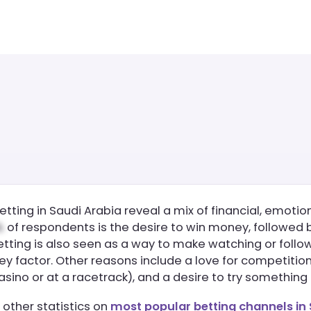
tting in Saudi Arabia reveal a mix of financial, emotio
of respondents is the desire to win money, followed
Betting is also seen as a way to make watching or foll
ey factor. Other reasons include a love for competition
asino or at a racetrack), and a desire to try something
 other statistics on
most popular betting channels in 