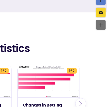
istics
PRO
PRO
g
Changes in Betting
Casino