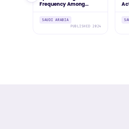
Frequency Among
Ac
Saudis 2024
20
SAUDI ARABIA
SA
PUBLISHED 2024