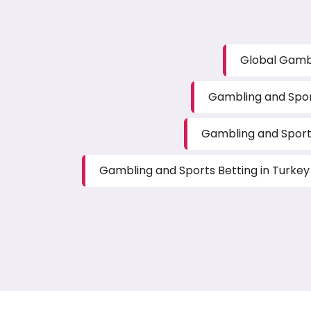
Global Gambl
Gambling and Sport
Gambling and Sports
Gambling and Sports Betting in Turkey