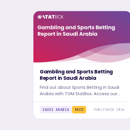
Gambling and Sports Betting
Report in Saudi Arabia
Find out about Sports Betting in Saudi
Arabia with TGM StatBox. Access our
detailed report, including graphs and
tables, to uncover the industry's trends.
SAUDI ARABIA
PAID
PUBLISHED 2024