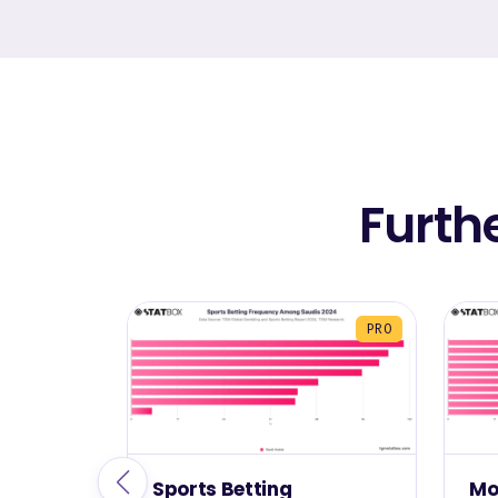
Furth
PRO
Sports Betting
Mo