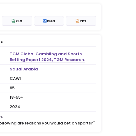
XLS
PNG
PPT
XLS
PPT
LS
TGM Global Gambling and Sports
Betting Report 2024, TGM Research.
Saudi Arabia
CAWI
95
18-55+
2024
ON
following are reasons you would bet on sports?"