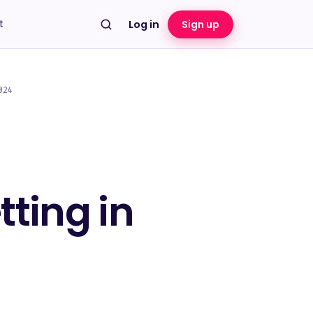
t
Log in
Sign up
024
tting in