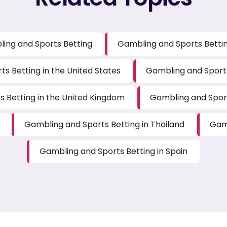
ing and Sports Betting
Gambling and Sports Betting
s Betting in the United States
Gambling and Sports
 Betting in the United Kingdom
Gambling and Sport
Gambling and Sports Betting in Thailand
Gamb
Gambling and Sports Betting in Spain