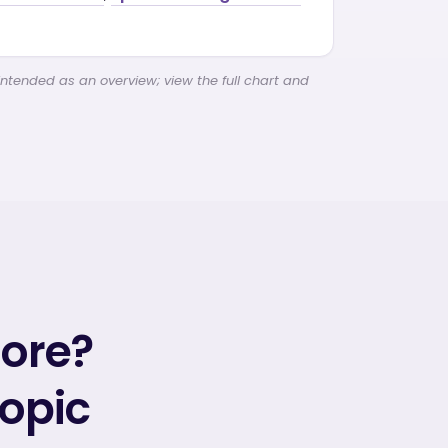
intended as an overview; view the full chart and
more?
topic