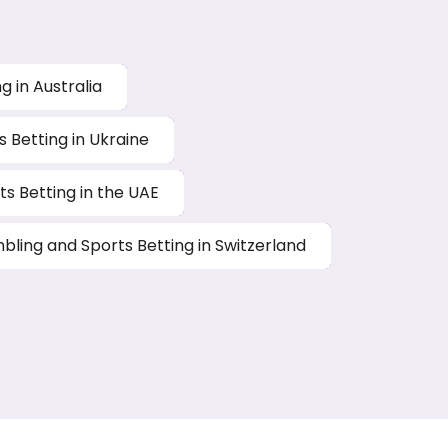
 in Australia
 Betting in Ukraine
s Betting in the UAE
ling and Sports Betting in Switzerland