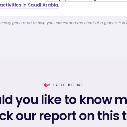
ctivities in Saudi Arabia.
cally generated to help you understand the chart at a glance. It is 
RELATED REPORT
d you like to know 
k our report on this 