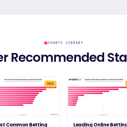
CHARTS LIBRARY
er Recommended Stat
PRO
st Common Betting
Leading Online Bettin