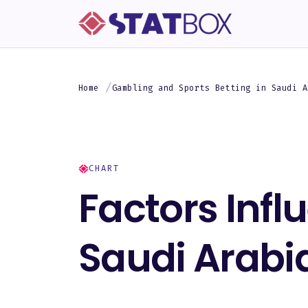
Home
Gambling and Sports Betting in Saudi A
CHART
Factors Infl
Saudi Arabi