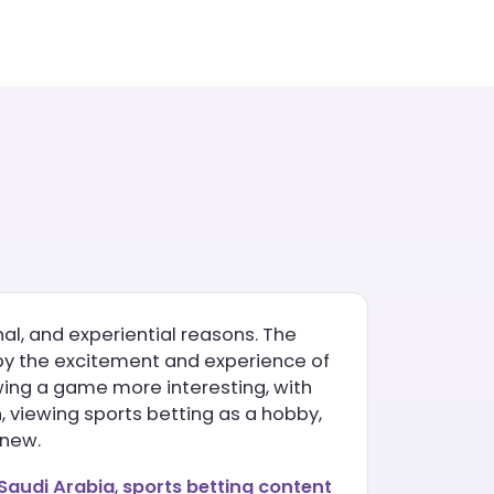
nal, and experiential reasons. The
 by the excitement and experience of
owing a game more interesting, with
, viewing sports betting as a hobby,
 new.
Saudi Arabia
,
sports betting content