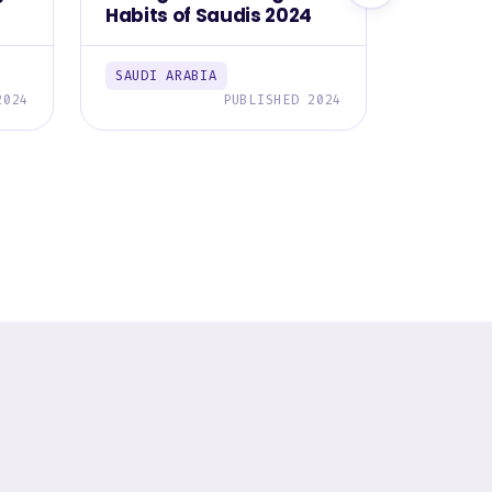
Habits of Saudis 2024
Freque
Saudis
SAUDI ARABIA
SAUDI A
2024
PUBLISHED 2024