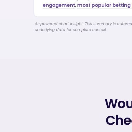
engagement
,
most popular betting a
AI-powered chart insight: This summary is automati
underlying data for complete context.
Woul
Chec