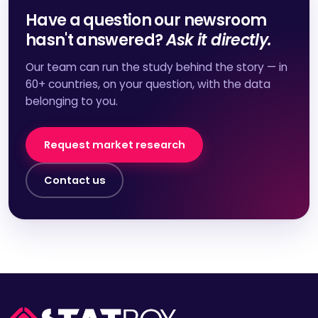
Have a question our newsroom
hasn't answered?
Ask it directly.
Our team can run the study behind the story — in
60+ countries, on your question, with the data
belonging to you.
Request market research
Contact us