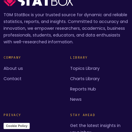
TGM StatBox is your trusted source for dynamic and reliable
statistics, reports, and insights. Committed to accuracy and
innovation, we empower researchers, academics, business
professionals, students, educators, and data enthusiasts
with well-researched information.
COMPANY
LIBRARY
About us
Topics Library
Contact
Charts Library
Reports Hub
News
PRIVACY
STAY AHEAD
Get the latest insights in
Cookie Policy