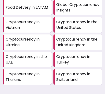
Global Cryptocurrency
Food Delivery in LATAM
Insights
Cryptocurrency in
Cryptocurrency in the
Vietnam
United States
Cryptocurrency in
Cryptocurrency in the
Ukraine
United Kingdom
Cryptocurrency in the
Cryptocurrency in
UAE
Turkey
Cryptocurrency in
Cryptocurrency in
Thailand
Switzerland