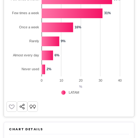
CHART DETAILS