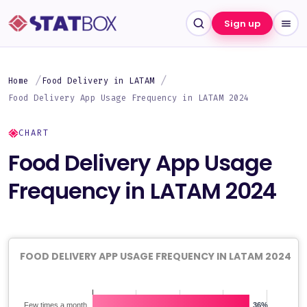
Sign up
Home
Food Delivery in LATAM
Food Delivery App Usage Frequency in LATAM 2024
CHART
Food Delivery App Usage
Frequency in LATAM 2024
FOOD DELIVERY APP USAGE FREQUENCY IN LATAM 2024