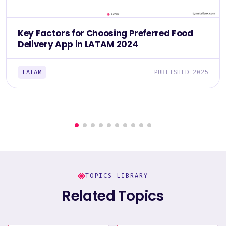
Key Factors for Choosing Preferred Food
Delivery App in LATAM 2024
LATAM
PUBLISHED 2025
TOPICS LIBRARY
Related Topics