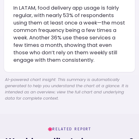
In LATAM, food delivery app usage is fairly
regular, with nearly 53% of respondents
using them at least once a week—the most
common frequency being a few times a
week. Another 36% use these services a
few times a month, showing that even
those who don’t rely on them weekly still
engage with them consistently.
AI-powered chart insight: This summary is automatically
generated to help you understand the chart at a glance. It is
intended as an overview; view the full chart and underlying
data for complete context.
RELATED REPORT