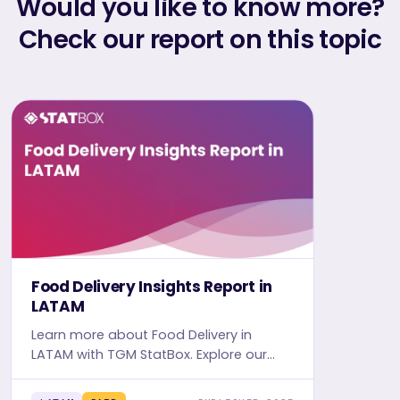
Would you like to know more?
Check our report on this topic
Food Delivery Insights Report in
LATAM
Learn more about Food Delivery in
LATAM with TGM StatBox. Explore our
detailed report, complete with graphs
and tables, for in-depth insights.