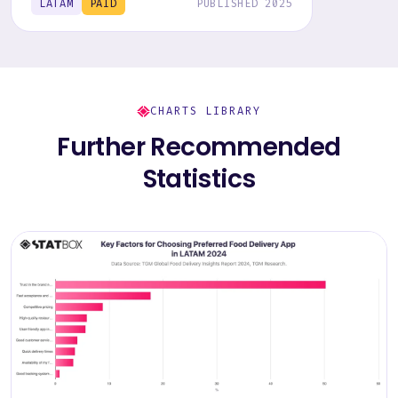
LATAM
PAID
PUBLISHED 2025
CHARTS LIBRARY
Further Recommended
Statistics