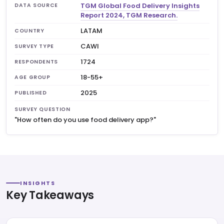
TGM Global Food Delivery Insights
DATA SOURCE
Report 2024, TGM Research.
LATAM
COUNTRY
CAWI
SURVEY TYPE
1724
RESPONDENTS
18-55+
AGE GROUP
2025
PUBLISHED
SURVEY QUESTION
"How often do you use food delivery app?"
INSIGHTS
Key Takeaways