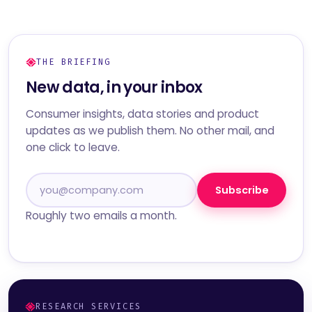
THE BRIEFING
New data, in your inbox
Consumer insights, data stories and product
updates as we publish them. No other mail, and
one click to leave.
Subscribe
Roughly two emails a month.
RESEARCH SERVICES