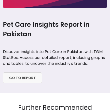
Pet Care Insights Report in
Pakistan
Discover insights into Pet Care in Pakistan with TGM
StatBox. Access our detailed report, including graphs
and tables, to uncover the industry's trends.
GO TO REPORT
Further Recommended