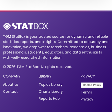
TGM StatBox is your trusted source for dynamic and reliable
statistics, reports, and insights. Committed to accuracy and
innovation, we empower researchers, academics, business
professionals, students, educators, and data enthusiasts
with well-researched information.
© 2026 TGM StatBox. All rights reserved.
COMPANY
LIBRARY
PRIVACY
About us
Topics Library
Cookie Policy
Contact
Charts Library
Terms
Reports Hub
Privacy