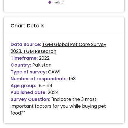
Pakistan
End of interactive chart.
Chart Details
Data Source:
TGM Global Pet Care Survey
2023, TGM Research
Timeframe:
2022
Country:
Pakistan
Type of survey:
CAWI
Number of respondents:
153
Age group:
18 - 64
Published date:
2024
Survey Question:
"Indicate the 3 most
important factors for you while buying pet
food?"