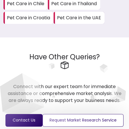
Pet Care in Chile
Pet Care in Thailand
Pet Care in Croatia
Pet Care in the UAE
Have Other Queries?
Connect with our expert team for immediate
assistance or comprehensive market analysis. We
are always ready to support your business needs.
Contact Us
Request Market Research Service