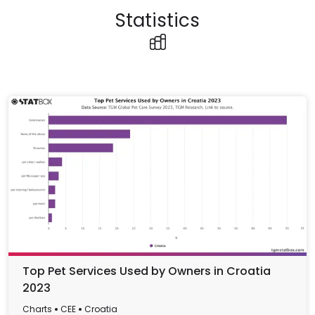
Statistics
Top Pet Services Used by Owners in Croatia
2023
Charts
CEE
Croatia