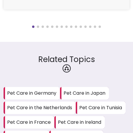
Related Topics
Pet Care in Germany
Pet Care in Japan
Pet Care in the Netherlands
Pet Care in Tunisia
Pet Care in France
Pet Care in Ireland