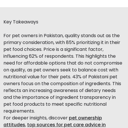
Key Takeaways
For pet owners in Pakistan, quality stands out as the
primary consideration, with 85% prioritizing it in their
pet food choices. Price is a significant factor,
influencing 62% of respondents. This highlights the
need for affordable options that do not compromise
on quality, as pet owners seek to balance cost with
nutritional value for their pets. 43% of Pakistani pet
owners focus on the composition of ingredients. This
reflects an increasing awareness of dietary needs
and the importance of ingredient transparency in
pet food products to meet specific nutritional
requirements.
For deeper insights, discover
pet ownership
attitudes
,
top sources for pet care advice in