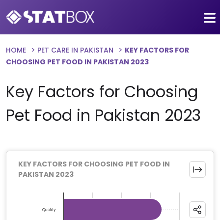
HOME
PET CARE IN PAKISTAN
KEY FACTORS FOR
CHOOSING PET FOOD IN PAKISTAN 2023
Key Factors for Choosing
Pet Food in Pakistan 2023
KEY FACTORS FOR CHOOSING PET FOOD IN
PAKISTAN 2023
Chart
Bar chart with 6 bars.
Quality
The chart has 1 X axis displaying categories.