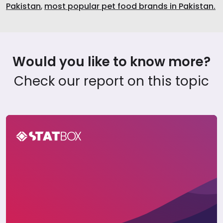
Pakistan
,
most popular pet food brands in Pakistan.
Would you like to know more?
Check our report on this topic
Pet Care Report in Pakistan 2023