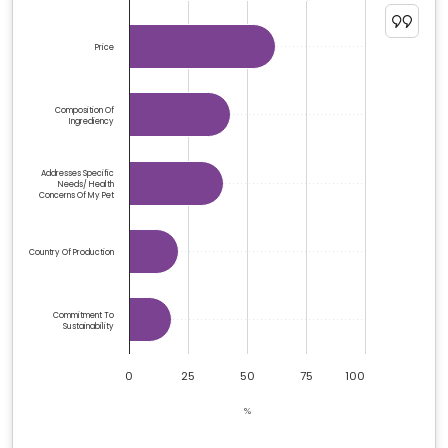
The chart has 1 Y axis displaying %. Data ranges from 1
Price
Composition Of
Ingrediency
Addresses Specific
Needs/ Health
Concerns Of My Pet
Country Of Production
Commitment To
Sustainability
0
25
50
75
100
%