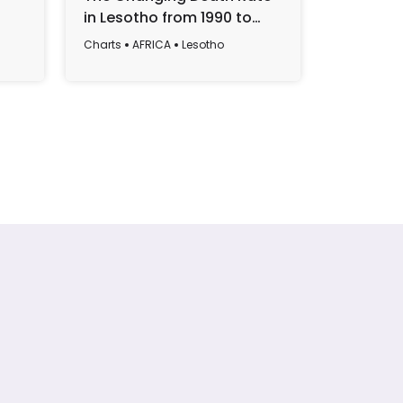
in Lesotho from 1990 to
Lesotho:
2022
2017 to 
Charts
AFRICA
Lesotho
Charts
AF