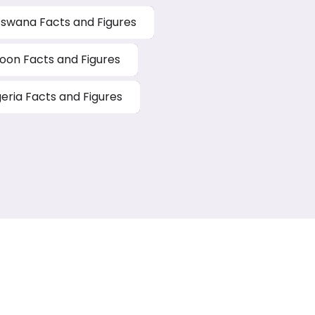
swana Facts and Figures
on Facts and Figures
geria Facts and Figures