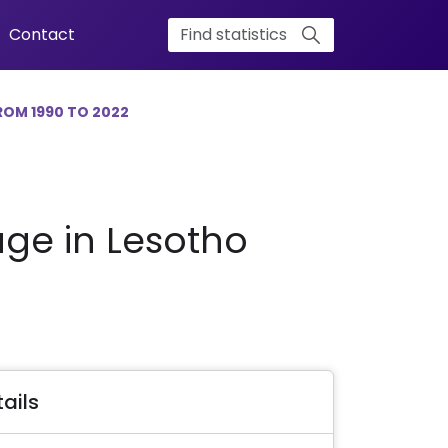
Contact
ROM 1990 TO 2022
age in Lesotho
ails