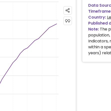
Data Sourc
Timeframe
Country:
L
Published 
Note:
The p
population
Indicators, 
within a spe
years) relat