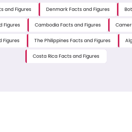
s and Figures
Denmark Facts and Figures
Bot
d Figures
Cambodia Facts and Figures
Camero
d Figures
The Philippines Facts and Figures
Al
Costa Rica Facts and Figures