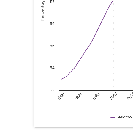
57
56
55
54
53
20
2002
1998
1990
1994
Lesotho