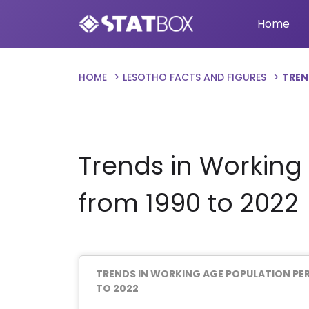
Home
HOME
LESOTHO FACTS AND FIGURES
TREN
Trends in Working
from 1990 to 2022
TRENDS IN WORKING AGE POPULATION PE
TO 2022