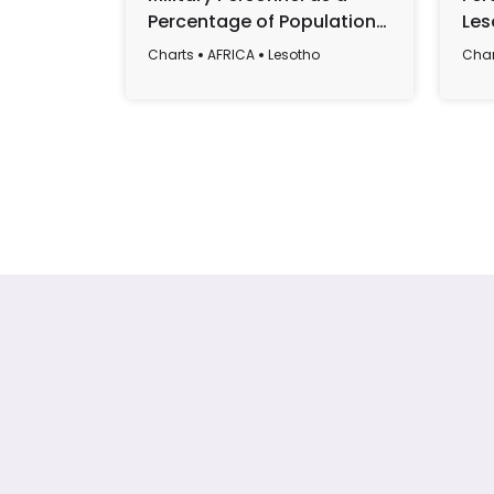
Percentage of Population
Les
in Lesotho, 1987-2016
Charts
AFRICA
Lesotho
Char