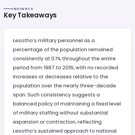
INSIGHTS
Key Takeaways
Lesotho’s military personnel as a
percentage of the population remained
consistently at 0.1% throughout the entire
period from 1987 to 2016, with no recorded
increases or decreases relative to the
population over the nearly three-decade
span. Such consistency suggests a
balanced policy of maintaining a fixed level
of military staffing without substantial
expansion or contraction, reflecting
Lesotho’s sustained approach to national