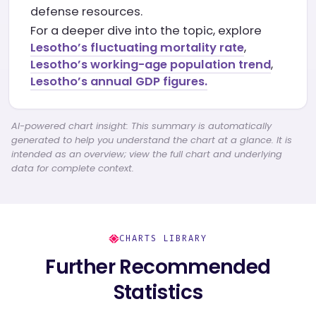
defense resources.
For a deeper dive into the topic, explore
Lesotho’s fluctuating mortality rate
,
Lesotho’s working-age population trend
,
Lesotho’s annual GDP figures.
AI-powered chart insight: This summary is automatically
generated to help you understand the chart at a glance. It is
intended as an overview; view the full chart and underlying
data for complete context.
CHARTS LIBRARY
Further Recommended
Statistics