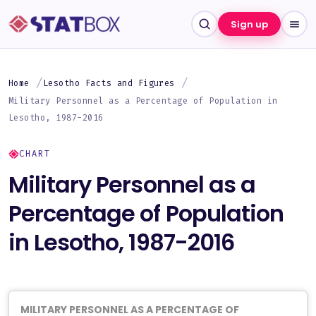
Sign up
Home
Lesotho Facts and Figures
Military Personnel as a Percentage of Population in
Lesotho, 1987-2016
CHART
Military Personnel as a
Percentage of Population
in Lesotho, 1987-2016
MILITARY PERSONNEL AS A PERCENTAGE OF