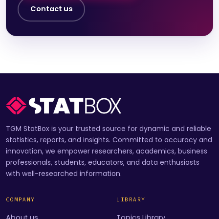
Contact us
TGM StatBox is your trusted source for dynamic and reliable
statistics, reports, and insights. Committed to accuracy and
innovation, we empower researchers, academics, business
professionals, students, educators, and data enthusiasts
with well-researched information.
COMPANY
LIBRARY
About us
Topics Library