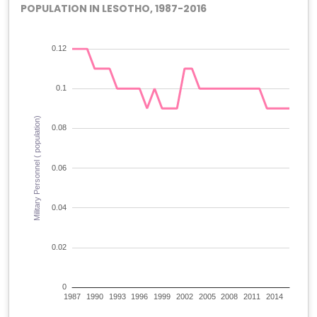
POPULATION IN LESOTHO, 1987-2016