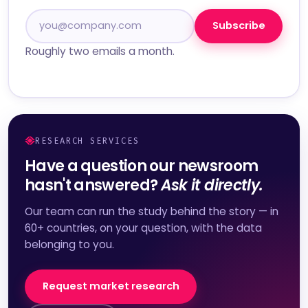
Subscribe
Roughly two emails a month.
RESEARCH SERVICES
Have a question our newsroom
hasn't answered?
Ask it directly.
Our team can run the study behind the story — in
60+ countries, on your question, with the data
belonging to you.
Request market research