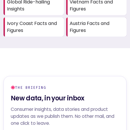
Global Ride-hailing
Vietnam Facts and
Insights
Figures
Ivory Coast Facts and
Austria Facts and
Figures
Figures
THE BRIEFING
New data, in your inbox
Consumer insights, data stories and product
updates as we publish them. No other mail, and
one click to leave.