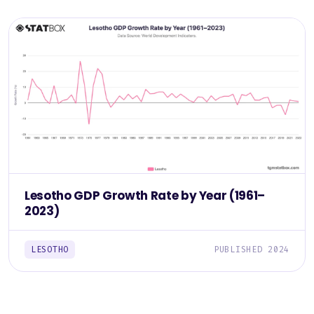
Lesotho GDP Growth Rate by Year (1961–
2023)
LESOTHO
PUBLISHED 2024