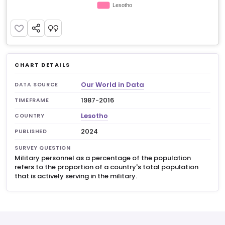
CHART DETAILS
Our World in Data
DATA SOURCE
1987-2016
TIMEFRAME
Lesotho
COUNTRY
2024
PUBLISHED
SURVEY QUESTION
Military personnel as a percentage of the population
refers to the proportion of a country's total population
that is actively serving in the military.