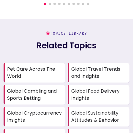
TOPICS LIBRARY
Related Topics
Pet Care Across The
Global Travel Trends
World
and Insights
Global Gambling and
Global Food Delivery
Sports Betting
Insights
Global Cryptocurrency
Global Sustainability
Insights
Attitudes & Behavior