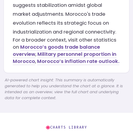
suggests stabilization amidst global
market adjustments. Morocco's trade
evolution reflects its strategic focus on
industrialization and regional connectivity.
For a broader context, visit other statistics
on
Morocco’s goods trade balance
overview
,
Military personnel proportion in
Morocco
,
Morocco’s inflation rate outlook.
AI-powered chart insight: This summary is automatically
generated to help you understand the chart at a glance. It is
intended as an overview; view the full chart and underlying
data for complete context.
CHARTS LIBRARY