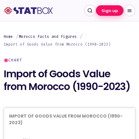
Sign up
Home
Morocco Facts and Figures
Import of Goods Value from Morocco (1990-2023)
CHART
Import of Goods Value
from Morocco (1990-2023)
IMPORT OF GOODS VALUE FROM MOROCCO (1990-
2023)