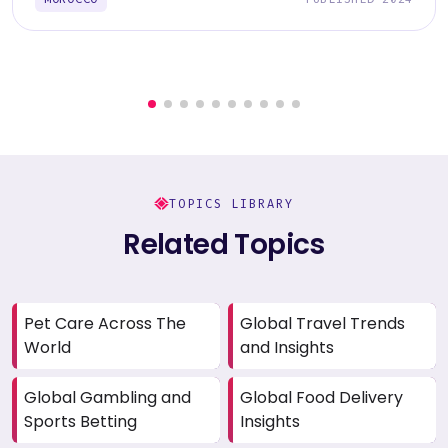
TOPICS LIBRARY
Related Topics
Pet Care Across The
Global Travel Trends
World
and Insights
Global Gambling and
Global Food Delivery
Sports Betting
Insights