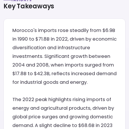
INSIGHTS
Key Takeaways
Morocco's imports rose steadily from $6.9B
in 1990 to $71.8B in 2022, driven by economic
diversification and infrastructure
investments. Significant growth between
2004 and 2008, when imports surged from
$17.8B to $42.3B, reflects increased demand
for industrial goods and energy.
The 2022 peak highlights rising imports of
energy and agricultural products, driven by
global price surges and growing domestic
demand. A slight decline to $68.6B in 2023