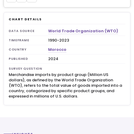
CHART DETAILS
World Trade Organization (WTO)
DATA SOURCE
1990-2023
TIMEFRAME
Morocco
COUNTRY
2024
PUBLISHED
SURVEY QUESTION
Merchandise imports by product group (Million US
dollars), as defined by the World Trade Organization
(WTO), refers to the total value of goods imported into a
country, categorized by specific product groups, and
expressed in millions of U.S. dollars.