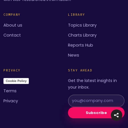
COMPANY
LIBRARY
About us
Topics Library
Contact
Charts Library
Reports Hub
News
PRIVACY
STAY AHEAD
Get the latest insights in
Cookie Policy
your inbox.
Terms
Privacy
Subscribe