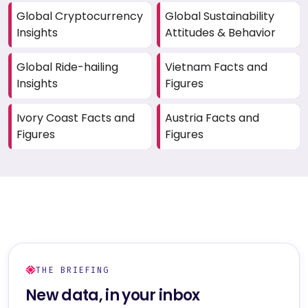
Global Cryptocurrency
Global Sustainability
Insights
Attitudes & Behavior
Global Ride-hailing
Vietnam Facts and
Insights
Figures
Ivory Coast Facts and
Austria Facts and
Figures
Figures
THE BRIEFING
New data, in your inbox