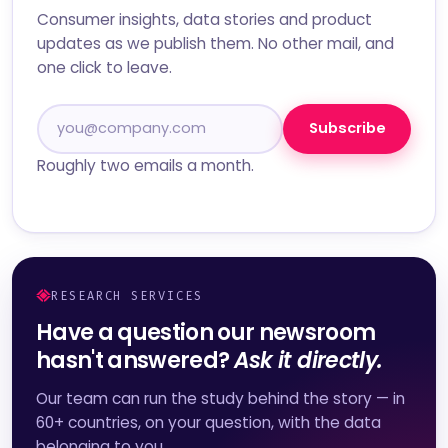
Consumer insights, data stories and product
updates as we publish them. No other mail, and
one click to leave.
Subscribe
Roughly two emails a month.
RESEARCH SERVICES
Have a question our newsroom
hasn't answered?
Ask it directly.
Our team can run the study behind the story — in
60+ countries, on your question, with the data
belonging to you.