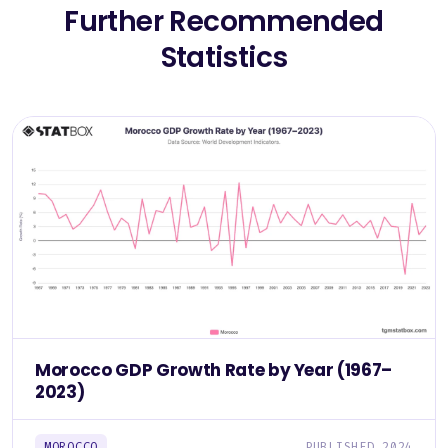
Further Recommended
Statistics
Morocco GDP Growth Rate by Year (1967–
2023)
MOROCCO
PUBLISHED 2024