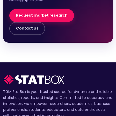
Request market research
Contact us
TGM StatBox is your trusted source for dynamic and reliable
statistics, reports, and insights. Committed to accuracy and
innovation, we empower researchers, academics, business
professionals, students, educators, and data enthusiasts
with well-researched information.