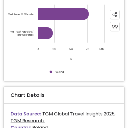
Chart
Bar chart with 2 bars.
Via Internet Or Website
The chart has 1 X axis displaying categories.
The chart has 1 Y axis displaying %. Data ranges from 
Via Travel Agencies /
Tour Operators
0
25
50
75
100
%
Poland
End of interactive chart.
Chart Details
Data Source:
TGM Global Travel Insights 2025,
TGM Research.
Country:
Poland