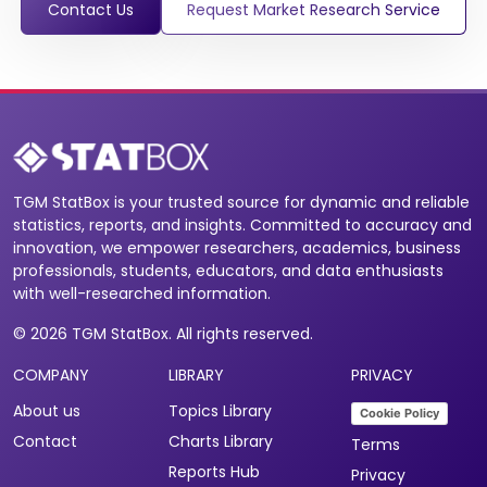
Contact Us
Request Market Research Service
TGM StatBox is your trusted source for dynamic and reliable
statistics, reports, and insights. Committed to accuracy and
innovation, we empower researchers, academics, business
professionals, students, educators, and data enthusiasts
with well-researched information.
© 2026 TGM StatBox. All rights reserved.
COMPANY
LIBRARY
PRIVACY
About us
Topics Library
Cookie Policy
Contact
Charts Library
Terms
Reports Hub
Privacy