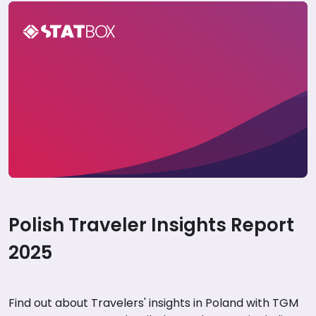
Poland Travel Report 2025
Polish Traveler Insights Report
2025
Find out about Travelers' insights in Poland with TGM