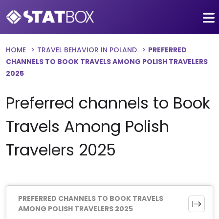
HOME
TRAVEL BEHAVIOR IN POLAND
PREFERRED
CHANNELS TO BOOK TRAVELS AMONG POLISH TRAVELERS
2025
Preferred channels to Book
Travels Among Polish
Travelers 2025
PREFERRED CHANNELS TO BOOK TRAVELS
AMONG POLISH TRAVELERS 2025