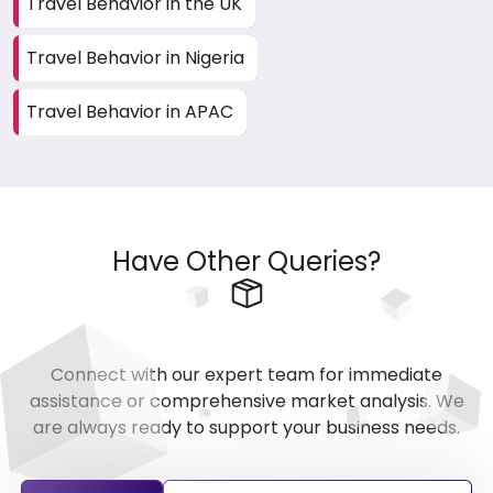
Travel Behavior in the UK
Travel Behavior in Nigeria
Travel Behavior in APAC
Have Other Queries?
Connect with our expert team for immediate
assistance or comprehensive market analysis. We
are always ready to support your business needs.