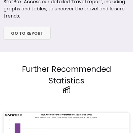
StatBox. Access our detailed Travel report, including
graphs and tables, to uncover the travel and leisure
trends.
GO TO REPORT
Further Recommended
Statistics