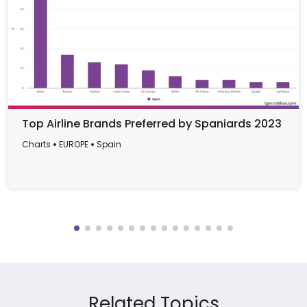
Top Airline Brands Preferred by Spaniards 2023
Charts
EUROPE
Spain
Related Topics