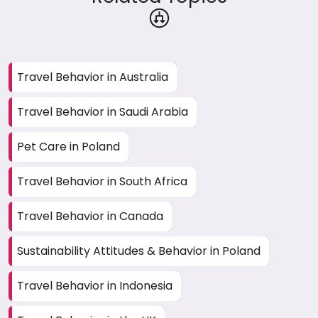
Travel Behavior in Australia
Travel Behavior in Saudi Arabia
Pet Care in Poland
Travel Behavior in South Africa
Travel Behavior in Canada
Sustainability Attitudes & Behavior in Poland
Travel Behavior in Indonesia