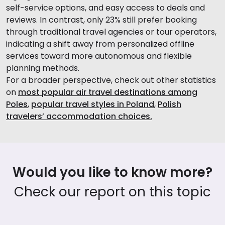
self-service options, and easy access to deals and
reviews. In contrast, only 23% still prefer booking
through traditional travel agencies or tour operators,
indicating a shift away from personalized offline
services toward more autonomous and flexible
planning methods.
For a broader perspective, check out other statistics
on
most popular air travel destinations among
Poles
,
popular travel styles in Poland
,
Polish
travelers’ accommodation choices.
Would you like to know more?
Check our report on this topic