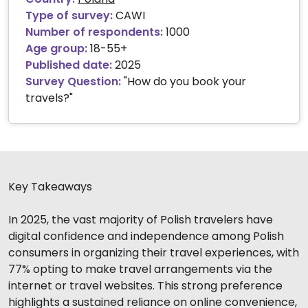
Type of survey:
CAWI
Number of respondents:
1000
Age group:
18-55+
Published date:
2025
Survey Question:
"How do you book your
travels?"
Key Takeaways
In 2025, the vast majority of Polish travelers have
digital confidence and independence among Polish
consumers in organizing their travel experiences, with
77% opting to make travel arrangements via the
internet or travel websites. This strong preference
highlights a sustained reliance on online convenience,