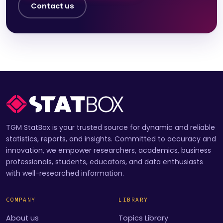
Contact us
TGM StatBox is your trusted source for dynamic and reliable
statistics, reports, and insights. Committed to accuracy and
innovation, we empower researchers, academics, business
professionals, students, educators, and data enthusiasts
with well-researched information.
COMPANY
LIBRARY
About us
Topics Library