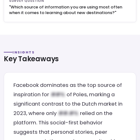
SURVEY QUESTION
"Which source of information you are using most often
when it comes to learning about new destinations?"
INSIGHTS
Key Takeaways
Facebook dominates as the top source of
inspiration for
of Poles, marking a
significant contrast to the Dutch market in
2023, where only
relied on the
platform. This social-first behavior
suggests that personal stories, peer