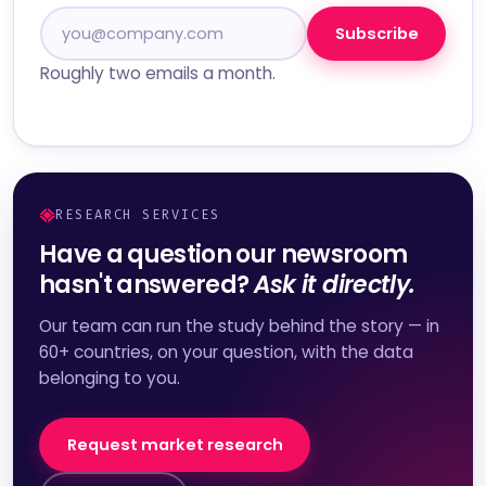
Subscribe
Roughly two emails a month.
RESEARCH SERVICES
Have a question our newsroom
hasn't answered?
Ask it directly.
Our team can run the study behind the story — in
60+ countries, on your question, with the data
belonging to you.
Request market research