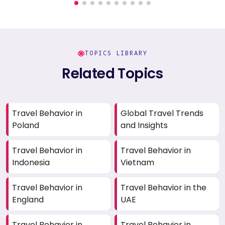
TOPICS LIBRARY
Related Topics
Travel Behavior in
Global Travel Trends
Poland
and Insights
Travel Behavior in
Travel Behavior in
Indonesia
Vietnam
Travel Behavior in
Travel Behavior in the
England
UAE
Travel Behavior in
Travel Behavior in