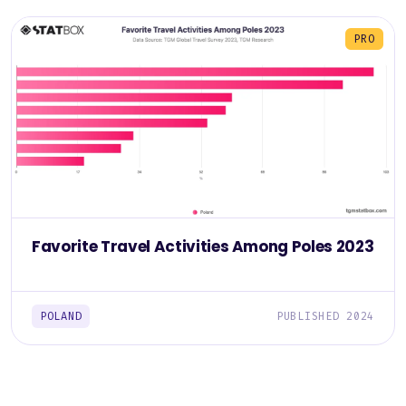
PRO
Favorite Travel Activities Among Poles 2023
POLAND
PUBLISHED 2024