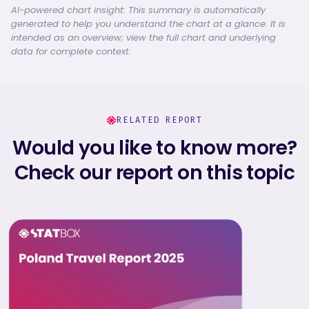
AI-powered chart insight: This summary is automatically
generated to help you understand the chart at a glance. It is
intended as an overview; view the full chart and underlying
data for complete context.
RELATED REPORT
Would you like to know more?
Check our report on this topic