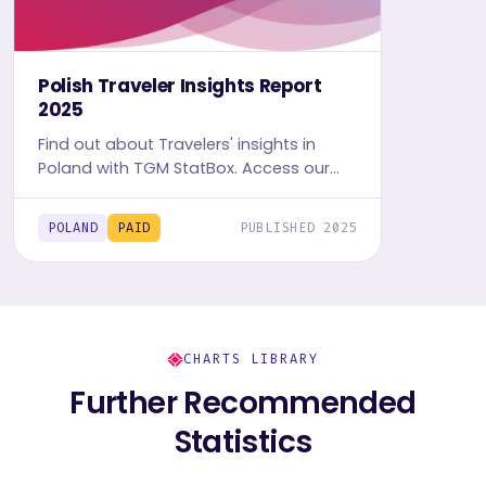
Polish Traveler Insights Report
2025
Find out about Travelers' insights in
Poland with TGM StatBox. Access our
detailed Travel report, including graphs
and tables, to uncover the travel and
POLAND
PAID
PUBLISHED 2025
leisure trends.
CHARTS LIBRARY
Further Recommended
Statistics