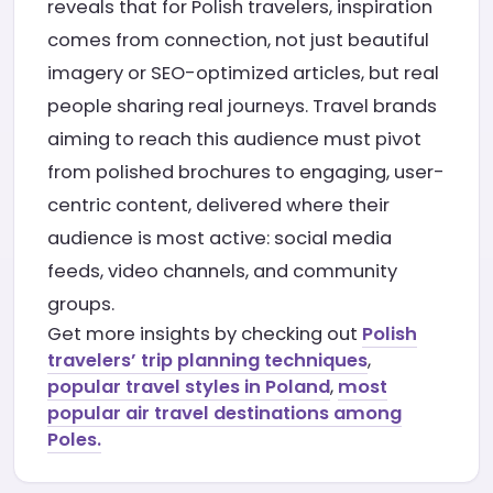
reveals that for Polish travelers, inspiration
comes from connection, not just beautiful
imagery or SEO-optimized articles, but real
people sharing real journeys. Travel brands
aiming to reach this audience must pivot
from polished brochures to engaging, user-
centric content, delivered where their
audience is most active: social media
feeds, video channels, and community
groups.
Get more insights by checking out
Polish
travelers’ trip planning techniques
,
popular travel styles in Poland
,
most
popular air travel destinations among
Poles.