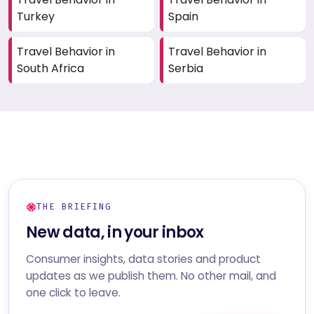
Turkey
Spain
Travel Behavior in
Travel Behavior in
South Africa
Serbia
THE BRIEFING
New data, in your inbox
Consumer insights, data stories and product
updates as we publish them. No other mail, and
one click to leave.