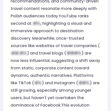
recommendations, and community-driven
travel content resonate more deeply with
Polish audiences today.YouTube ranks
second at
, highlighting a visual and
immersive approach to destination
discovery. Meanwhile, once-trusted
sources like websites of travel companies (
) and travel blogs (
) are
now less influential, suggesting a shift away
from static, corporate content toward
dynamic, authentic narratives. Platforms
like TikTok (
) and Instagram (
) are
still growing, especially among younger
users, but haven't yet overtaken the
dominance of Facebook.This evolution