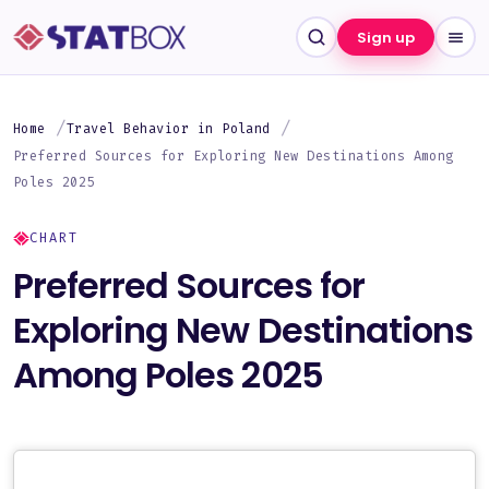
Sign up
Home
Travel Behavior in Poland
Preferred Sources for Exploring New Destinations Among
Poles 2025
CHART
Preferred Sources for
Exploring New Destinations
Among Poles 2025