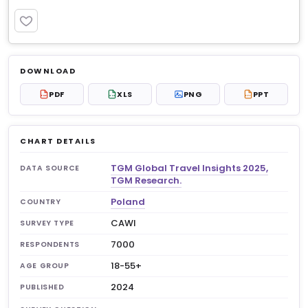
PREMIUM
Log in to unlock
$8.99
DOWNLOAD
No account?
Sign up free
— new members get 3
PDF
XLS
PNG
PPT
PDF
XLS
PPT
premium charts to view.
CHART DETAILS
TGM Global Travel Insights 2025,
DATA SOURCE
TGM Research.
Poland
COUNTRY
CAWI
SURVEY TYPE
7000
RESPONDENTS
18-55+
AGE GROUP
2024
PUBLISHED