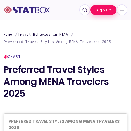
Sign up
Home
Travel Behavior in MENA
Preferred Travel Styles Among MENA Travelers 2025
CHART
Preferred Travel Styles
Among MENA Travelers
2025
PREFERRED TRAVEL STYLES AMONG MENA TRAVELERS
2025