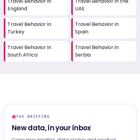
Travel Behavior in
Travel Behavior in the
England
UAE
Travel Behavior in
Travel Behavior in
Turkey
Spain
Travel Behavior in
Travel Behavior in
South Africa
Serbia
THE BRIEFING
New data, in your inbox
Consumer insights, data stories and product