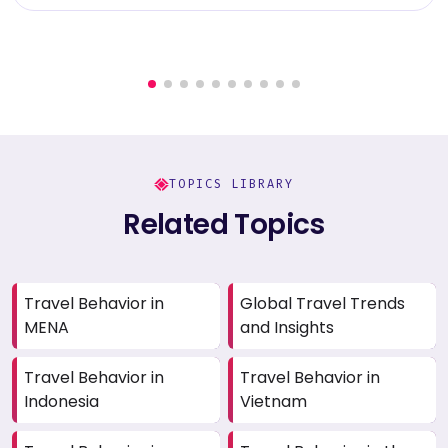
TOPICS LIBRARY
Related Topics
Travel Behavior in
Global Travel Trends
MENA
and Insights
Travel Behavior in
Travel Behavior in
Indonesia
Vietnam