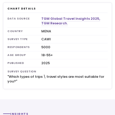
CHART DETAILS
TGM Global Travel Insights 2025,
DATA SOURCE
TGM Research.
MENA
COUNTRY
CAWI
SURVEY TYPE
5000
RESPONDENTS
18-55+
AGE GROUP
2025
PUBLISHED
SURVEY QUESTION
"Which types of trips \ travel styles are most suitable for
you?"
INSIGHTS