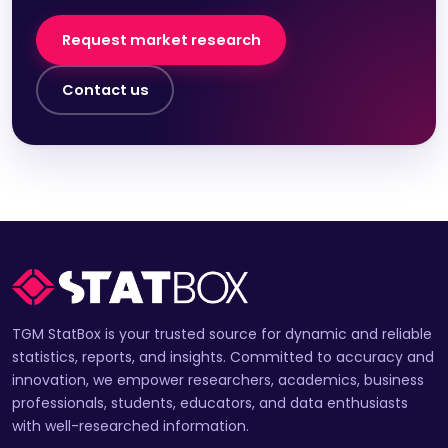
Request market research
Contact us
TGM StatBox is your trusted source for dynamic and reliable
statistics, reports, and insights. Committed to accuracy and
innovation, we empower researchers, academics, business
professionals, students, educators, and data enthusiasts
with well-researched information.