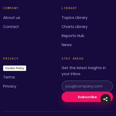
COMPANY
LIBRARY
About us
Topics Library
Contact
Charts Library
Reports Hub
News
PRIVACY
STAY AHEAD
Get the latest insights in
Cookie Policy
your inbox.
Terms
Privacy
Subscribe