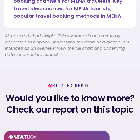
booking channels for MENA travelers
,
Key
travel idea sources for MENA tourists
,
popular travel booking methods in MENA.
AI-powered chart insight: This summary is automatically
generated to help you understand the chart at a glance. It is
intended as an overview; view the full chart and underlying
data for complete context.
RELATED REPORT
Would you like to know more?
Check our report on this topic