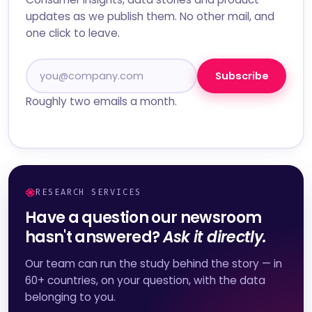
updates as we publish them. No other mail, and
one click to leave.
Subscribe
Roughly two emails a month.
RESEARCH SERVICES
Have a question our newsroom
hasn't answered?
Ask it directly.
Our team can run the study behind the story — in
60+ countries, on your question, with the data
belonging to you.