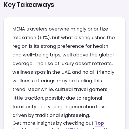
Key Takeaways
MENA travelers overwhelmingly prioritize
relaxation (51%), but what distinguishes the
region is its strong preference for health
and well-being trips, well above the global
average. The rise of luxury desert retreats,
wellness spas in the UAE, and halal-friendly
wellness offerings may be fueling this
trend. Meanwhile, cultural travel garners
little traction, possibly due to regional
familiarity or a younger generation less
driven by traditional sightseeing.
Get more insights by checking out
Top