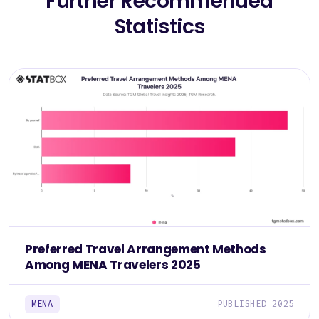
Further Recommended
Statistics
Preferred Travel Arrangement Methods
Among MENA Travelers 2025
MENA
PUBLISHED 2025