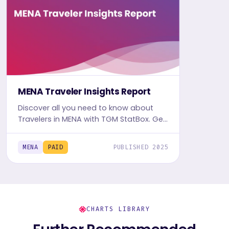
MENA Traveler Insights Report
Discover all you need to know about
Travelers in MENA with TGM StatBox. Get
the comprehensive Travel report,
featuring graphs and tables for insights.
MENA
PAID
PUBLISHED 2025
CHARTS LIBRARY