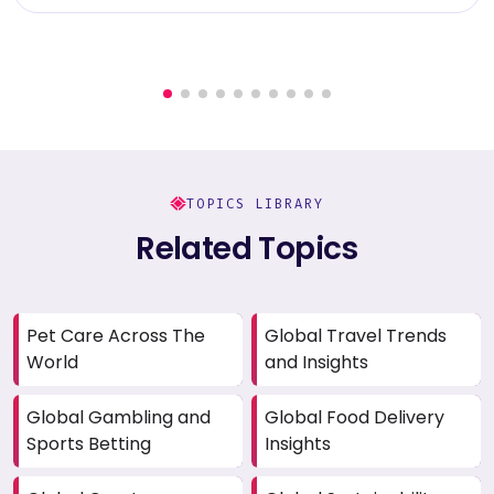
TOPICS LIBRARY
Related Topics
Pet Care Across The
Global Travel Trends
World
and Insights
Global Gambling and
Global Food Delivery
Sports Betting
Insights