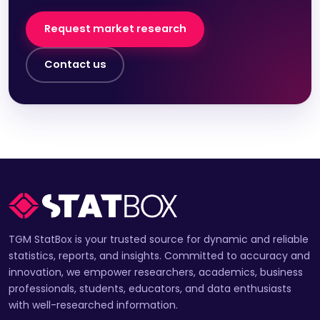
Request market research
Contact us
TGM StatBox is your trusted source for dynamic and reliable
statistics, reports, and insights. Committed to accuracy and
innovation, we empower researchers, academics, business
professionals, students, educators, and data enthusiasts
with well-researched information.