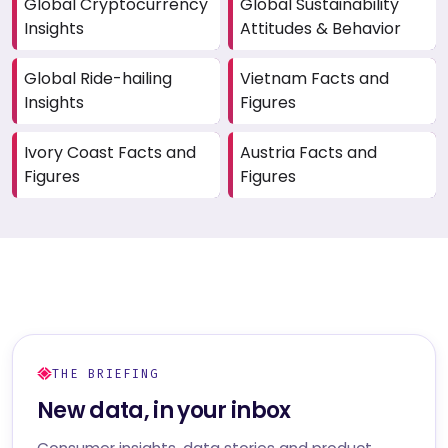
Global Cryptocurrency
Global Sustainability
Insights
Attitudes & Behavior
Global Ride-hailing
Vietnam Facts and
Insights
Figures
Ivory Coast Facts and
Austria Facts and
Figures
Figures
THE BRIEFING
New data, in your inbox