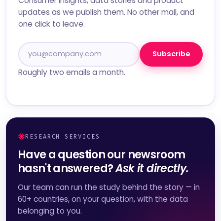
Consumer insights, data stories and product
updates as we publish them. No other mail, and
one click to leave.
Subscribe
Roughly two emails a month.
RESEARCH SERVICES
Have a question our newsroom
hasn't answered?
Ask it directly.
Our team can run the study behind the story — in
60+ countries, on your question, with the data
belonging to you.