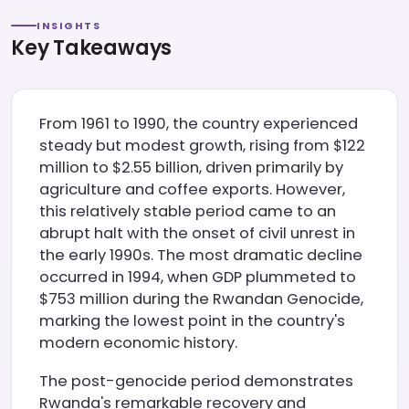
INSIGHTS
Key Takeaways
From 1961 to 1990, the country experienced
steady but modest growth, rising from $122
million to $2.55 billion, driven primarily by
agriculture and coffee exports. However,
this relatively stable period came to an
abrupt halt with the onset of civil unrest in
the early 1990s. The most dramatic decline
occurred in 1994, when GDP plummeted to
$753 million during the Rwandan Genocide,
marking the lowest point in the country's
modern economic history.
The post-genocide period demonstrates
Rwanda's remarkable recovery and