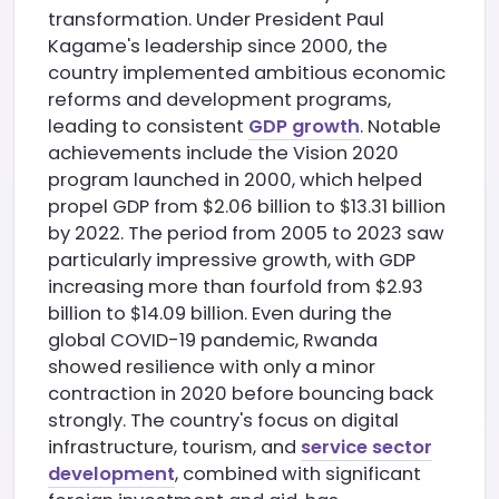
transformation. Under President Paul
Kagame's leadership since 2000, the
country implemented ambitious economic
reforms and development programs,
leading to consistent
GDP growth
. Notable
achievements include the Vision 2020
program launched in 2000, which helped
propel GDP from $2.06 billion to $13.31 billion
by 2022. The period from 2005 to 2023 saw
particularly impressive growth, with GDP
increasing more than fourfold from $2.93
billion to $14.09 billion. Even during the
global COVID-19 pandemic, Rwanda
showed resilience with only a minor
contraction in 2020 before bouncing back
strongly. The country's focus on digital
infrastructure, tourism, and
service sector
development
, combined with significant