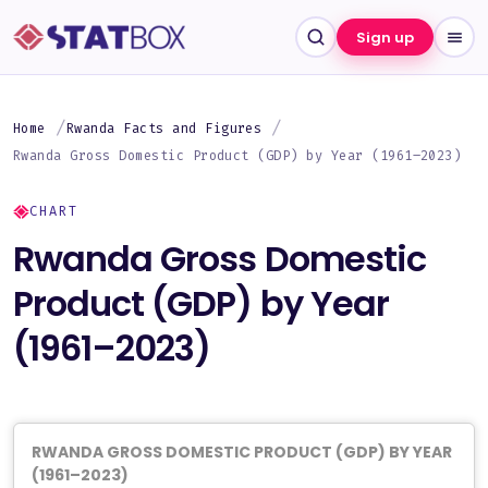
Sign up
Home
Rwanda Facts and Figures
Rwanda Gross Domestic Product (GDP) by Year (1961–2023)
CHART
Rwanda Gross Domestic
Product (GDP) by Year
(1961–2023)
RWANDA GROSS DOMESTIC PRODUCT (GDP) BY YEAR
(1961–2023)