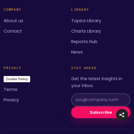
COMPANY
LIBRARY
About us
Topics Library
Contact
Charts Library
Reports Hub
News
PRIVACY
STAY AHEAD
Get the latest insights in
Cookie Policy
your inbox.
Terms
Privacy
Subscribe