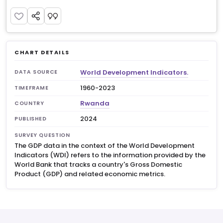
CHART DETAILS
World Development Indicators.
DATA SOURCE
1960-2023
TIMEFRAME
Rwanda
COUNTRY
2024
PUBLISHED
SURVEY QUESTION
The GDP data in the context of the World Development
Indicators (WDI) refers to the information provided by the
World Bank that tracks a country's Gross Domestic
Product (GDP) and related economic metrics.