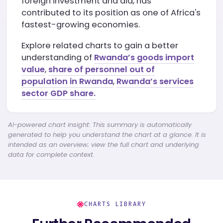
foreign investment and aid, has
contributed to its position as one of Africa's
fastest-growing economies.
Explore related charts to gain a better
understanding of
Rwanda’s goods import
value
,
share of personnel out of
population in Rwanda
,
Rwanda’s services
sector GDP share.
AI-powered chart insight: This summary is automatically
generated to help you understand the chart at a glance. It is
intended as an overview; view the full chart and underlying
data for complete context.
CHARTS LIBRARY