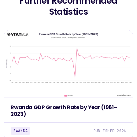
Further Recommended
Statistics
Rwanda GDP Growth Rate by Year (1961–
2023)
RWANDA
PUBLISHED 2024