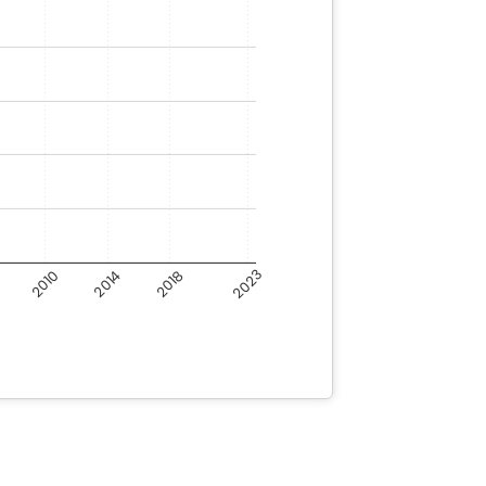
6
2023
2018
2014
2010