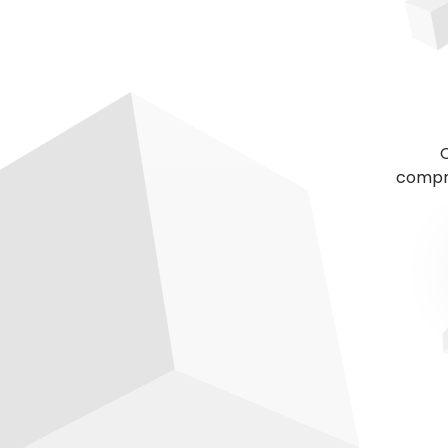
C
compre