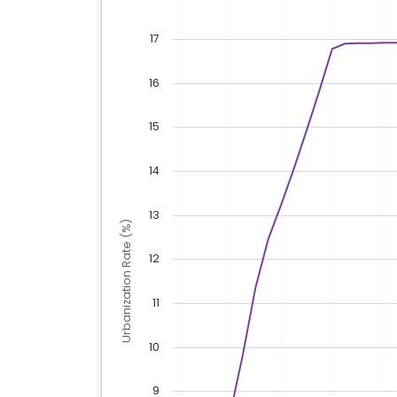
17
16
15
14
13
Urbanization Rate (%)
12
11
10
9