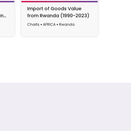
Import of Goods Value
The Cha
in
from Rwanda (1990-2023)
in Rwand
022
2022
Charts
AFRICA
Rwanda
Charts
AF