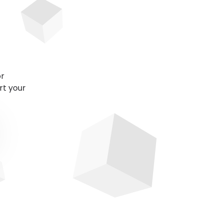
or
rt your