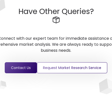
Have Other Queries?
onnect with our expert team for immediate assistance 
hensive market analysis. We are always ready to suppo
business needs.
Contact Us
Request Market Research Service