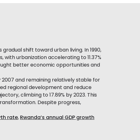
radual shift toward urban living. In 1990,
s, with urbanization accelerating to 11.37%
sought better economic opportunities and
2007 and remaining relatively stable for
anced regional development and reduce
ectory, climbing to 17.89% by 2023. This
ransformation. Despite progress,
th rate
,
Rwanda’s annual GDP growth