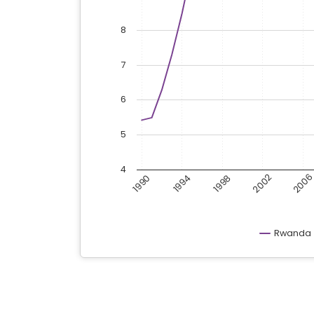
8
7
6
5
4
200
2002
1998
1994
1990
Rwanda