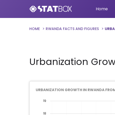
Home
HOME
RWANDA FACTS AND FIGURES
URBA
Urbanization Grow
URBANIZATION GROWTH IN RWANDA FROM 
19
18