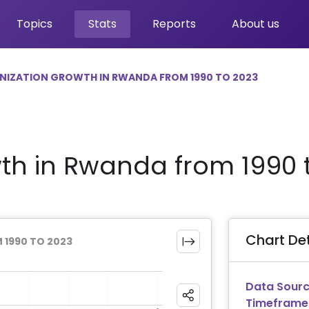
Topics
Stats
Reports
About us
NIZATION GROWTH IN RWANDA FROM 1990 TO 2023
th in Rwanda from 1990 
Chart Det
1990 TO 2023
Data Sourc
Timeframe