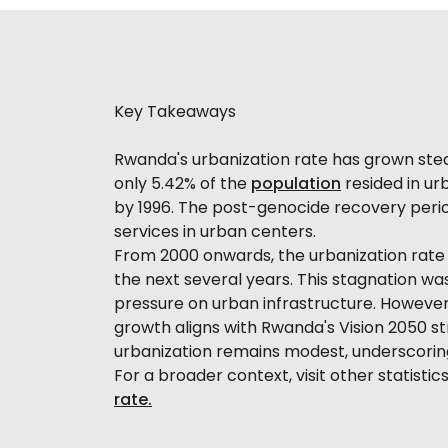
Key Takeaways
Rwanda's urbanization rate has grown steadi
only 5.42% of the
population
resided in urb
by 1996. The post-genocide recovery peri
services in urban centers.
From 2000 onwards, the urbanization rate 
the next several years. This stagnation w
pressure on urban infrastructure. However,
growth aligns with Rwanda's Vision 2050 
urbanization remains modest, underscori
For a broader context, visit other statistic
rate.