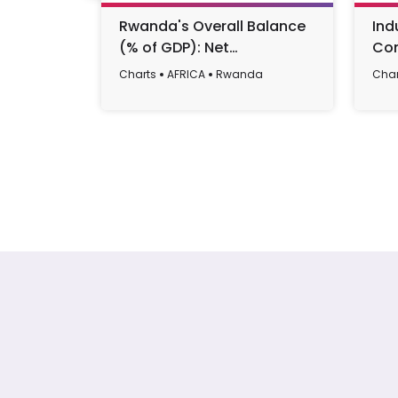
Rwanda's Overall Balance
Ind
(% of GDP): Net
Con
Lending/Borrowing Trends
Rwa
Charts
AFRICA
Rwanda
Char
and Forecasts (1992-2029)