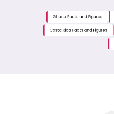
Ghana Facts and Figures
Costa Rica Facts and Figures