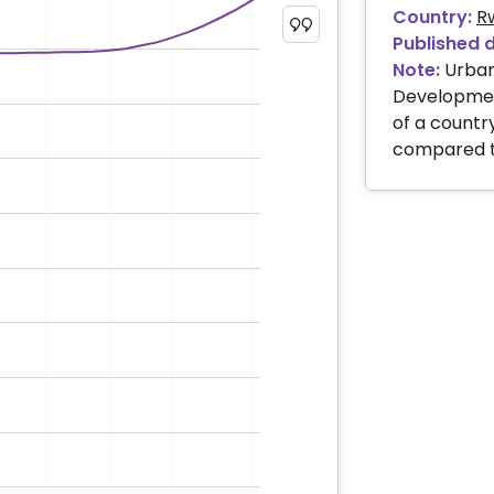
Country:
R
Published 
Note:
Urban
Development
of a country
compared to