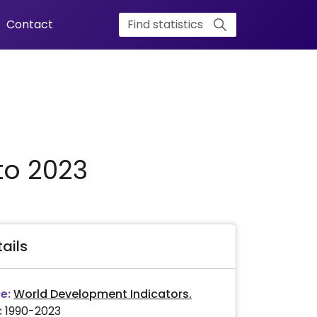
Contact
to 2023
ails
e:
World Development Indicators.
:
1990-2023