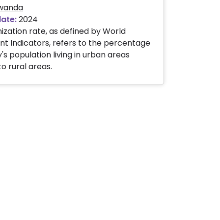
wanda
date:
2024
ization rate, as defined by World
 Indicators, refers to the percentage
's population living in urban areas
 rural areas.