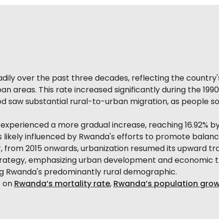
ly over the past three decades, reflecting the country's g
an areas. This rate increased significantly during the 1990
od saw substantial rural-to-urban migration, as people 
experienced a more gradual increase, reaching 16.92% by 
as likely influenced by Rwanda's efforts to promote bal
 from 2015 onwards, urbanization resumed its upward traj
strategy, emphasizing urban development and economic t
ng Rwanda's predominantly rural demographic.
s on
Rwanda’s mortality rate
,
Rwanda’s population grow