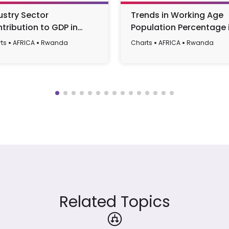
ustry Sector
Trends in Working Age
tribution to GDP in
Population Percentage 
nda (1990-2022)
Rwanda from 1990 to 2
ts
AFRICA
Rwanda
Charts
AFRICA
Rwanda
Related Topics