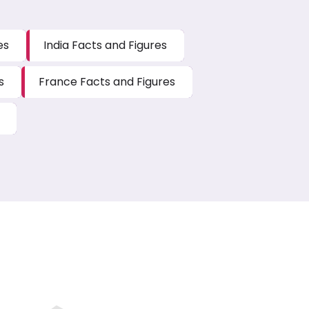
es
India Facts and Figures
s
France Facts and Figures