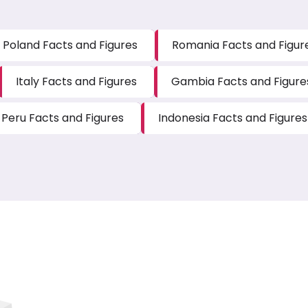
Poland Facts and Figures
Romania Facts and Figur
Italy Facts and Figures
Gambia Facts and Figure
Peru Facts and Figures
Indonesia Facts and Figures