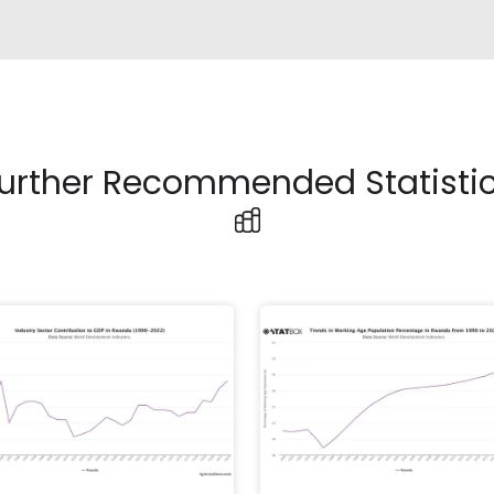
urther Recommended Statisti