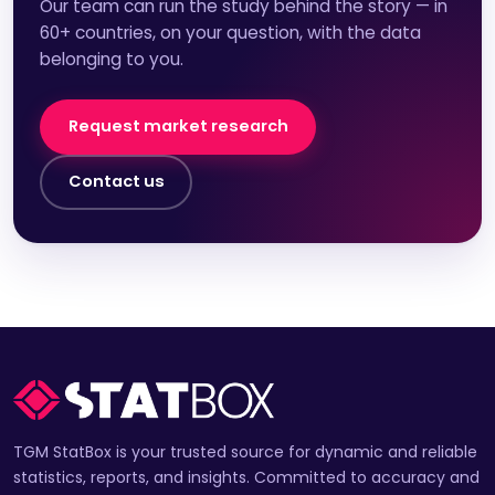
Our team can run the study behind the story — in
60+ countries, on your question, with the data
belonging to you.
Request market research
Contact us
TGM StatBox is your trusted source for dynamic and reliable
statistics, reports, and insights. Committed to accuracy and