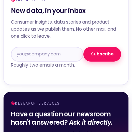
New data, in your inbox
Consumer insights, data stories and product
updates as we publish them. No other mail, and
one click to leave.
Subscribe
Roughly two emails a month.
RESEARCH SERVICES
Have a question our newsroom
hasn't answered?
Ask it directly.