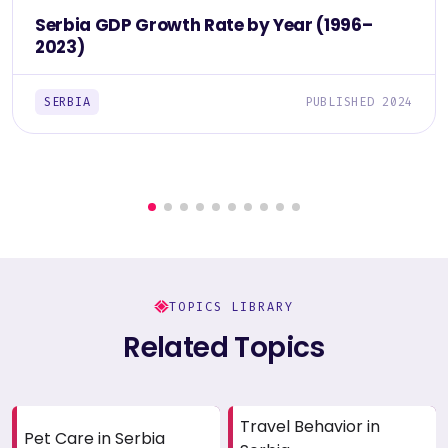
Serbia GDP Growth Rate by Year (1996–
2023)
SERBIA
PUBLISHED 2024
TOPICS LIBRARY
Related Topics
Travel Behavior in
Pet Care in Serbia