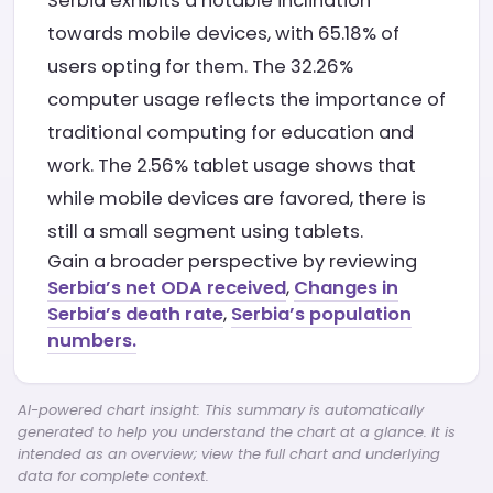
Serbia exhibits a notable inclination
towards mobile devices, with 65.18% of
users opting for them. The 32.26%
computer usage reflects the importance of
traditional computing for education and
work. The 2.56% tablet usage shows that
while mobile devices are favored, there is
still a small segment using tablets.
Gain a broader perspective by reviewing
Serbia’s net ODA received
,
Changes in
Serbia’s death rate
,
Serbia’s population
numbers.
AI-powered chart insight: This summary is automatically
generated to help you understand the chart at a glance. It is
intended as an overview; view the full chart and underlying
data for complete context.