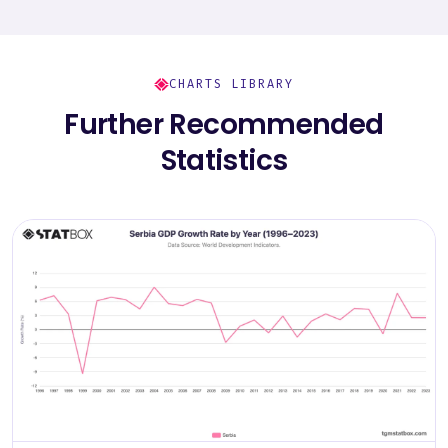
CHARTS LIBRARY
Further Recommended
Statistics