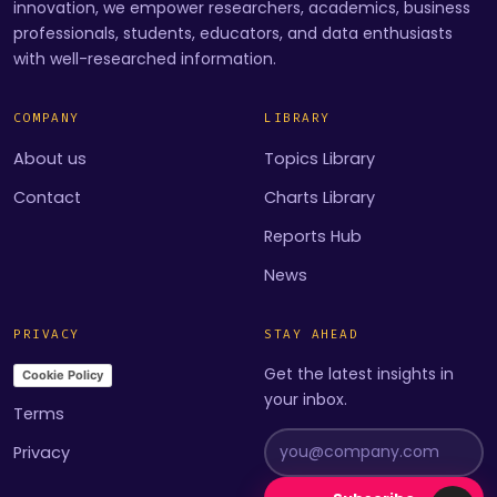
innovation, we empower researchers, academics, business
professionals, students, educators, and data enthusiasts
with well-researched information.
COMPANY
LIBRARY
About us
Topics Library
Contact
Charts Library
Reports Hub
News
PRIVACY
STAY AHEAD
Get the latest insights in
Cookie Policy
your inbox.
Terms
Privacy