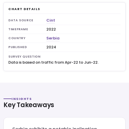
CHART DETAILS
Cint
DATA SOURCE
2022
TIMEFRAME
Serbia
COUNTRY
2024
PUBLISHED
SURVEY QUESTION
Data is based on traffic from Apr-22 to Jun-22.
INSIGHTS
Key Takeaways