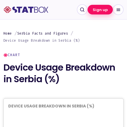
Sign up
Home
Serbia Facts and Figures
Device Usage Breakdown in Serbia (%)
CHART
Device Usage Breakdown
in Serbia (%)
DEVICE USAGE BREAKDOWN IN SERBIA (%)