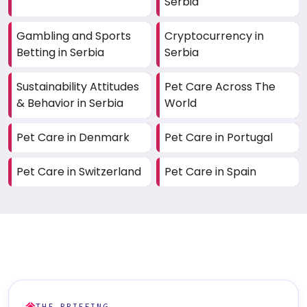
Serbia
Gambling and Sports
Cryptocurrency in
Betting in Serbia
Serbia
Sustainability Attitudes
Pet Care Across The
& Behavior in Serbia
World
Pet Care in Denmark
Pet Care in Portugal
Pet Care in Switzerland
Pet Care in Spain
THE BRIEFING