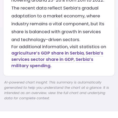
hovering around 25-26% from 2011 to 2022.
The recent data reflect Serbia’s gradual
adaptation to a market economy, where
industry remains a vital component, but its
share is balanced with growth in services
and technology-driven sectors.
For additional information, visit statistics on
agriculture’s GDP share in Serbia
,
Serbia’s
services sector share in GDP
,
Serbia’s
military spending.
AI-powered chart insight: This summary is automatically
generated to help you understand the chart at a glance. It is
intended as an overview; view the full chart and underlying
data for complete context.