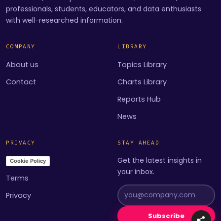
professionals, students, educators, and data enthusiasts
with well-researched information.
COMPANY
LIBRARY
About us
Topics Library
Contact
Charts Library
Reports Hub
News
PRIVACY
STAY AHEAD
Get the latest insights in
Cookie Policy
your inbox.
Terms
Privacy
Subscribe