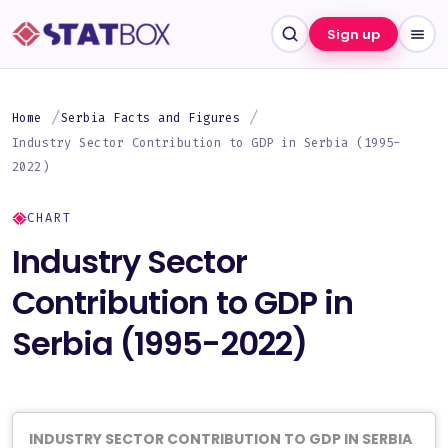
Sign up
Home
Serbia Facts and Figures
Industry Sector Contribution to GDP in Serbia (1995-
2022)
CHART
Industry Sector
Contribution to GDP in
Serbia (1995-2022)
INDUSTRY SECTOR CONTRIBUTION TO GDP IN SERBIA