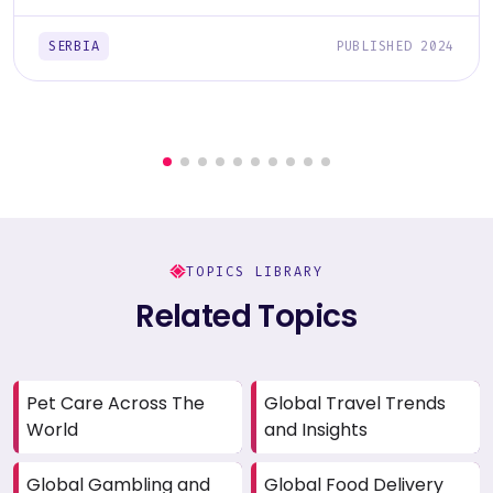
SERBIA
PUBLISHED 2024
TOPICS LIBRARY
Related Topics
Pet Care Across The
Global Travel Trends
World
and Insights
Global Gambling and
Global Food Delivery