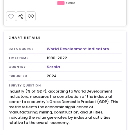
CHART DETAILS
World Development Indicators.
DATA SOURCE
1990-2022
TIMEFRAME
Serbia
COUNTRY
2024
PUBLISHED
SURVEY QUESTION
Industry (% of GDP), according to World Development
Indicators, measures the contribution of the industrial
sector to a country's Gross Domestic Product (GDP). This
metric reflects the economic significance of
manufacturing, mining, construction, and utilities,
indicating the value generated by industrial activities
relative to the overall economy.