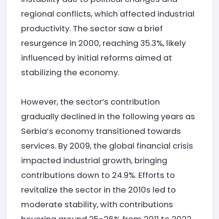
regional conflicts, which affected industrial
productivity. The sector saw a brief
resurgence in 2000, reaching 35.3%, likely
influenced by initial reforms aimed at
stabilizing the economy.
However, the sector’s contribution
gradually declined in the following years as
Serbia’s economy transitioned towards
services. By 2009, the global financial crisis
impacted industrial growth, bringing
contributions down to 24.9%. Efforts to
revitalize the sector in the 2010s led to
moderate stability, with contributions