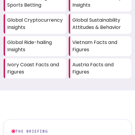
Sports Betting
Insights
Global Cryptocurrency
Global Sustainability
Insights
Attitudes & Behavior
Global Ride-hailing
Vietnam Facts and
Insights
Figures
Ivory Coast Facts and
Austria Facts and
Figures
Figures
THE BRIEFING