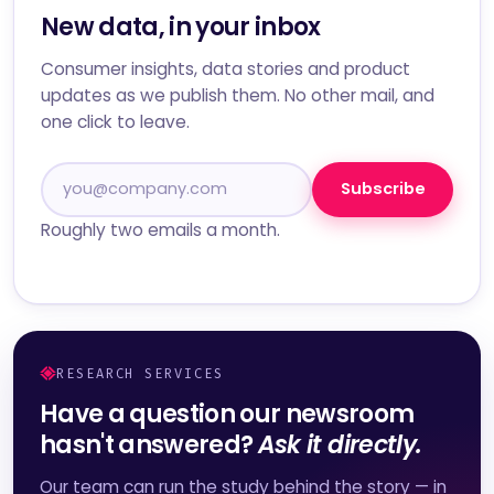
New data, in your inbox
Consumer insights, data stories and product
updates as we publish them. No other mail, and
one click to leave.
Subscribe
Roughly two emails a month.
RESEARCH SERVICES
Have a question our newsroom
hasn't answered?
Ask it directly.
Our team can run the study behind the story — in