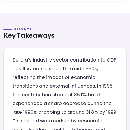
INSIGHTS
Key Takeaways
Serbia’s industry sector contribution to GDP
has fluctuated since the mid-1990s,
reflecting the impact of economic
transitions and external influences. In 1995,
the contribution stood at 35.1%, but it
experienced a sharp decrease during the
late 1990s, dropping to around 31.8% by 1999.
This period was marked by economic
instability due to political changes and