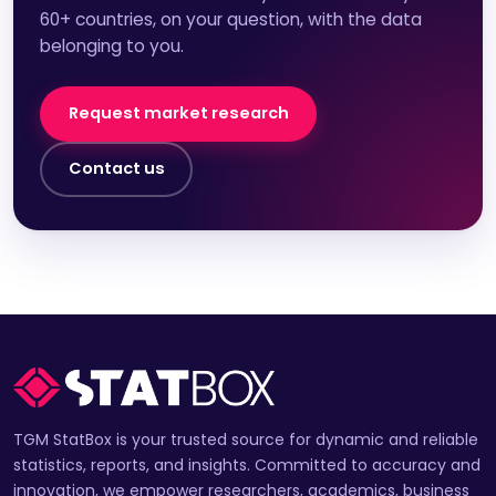
60+ countries, on your question, with the data
belonging to you.
Request market research
Contact us
TGM StatBox is your trusted source for dynamic and reliable
statistics, reports, and insights. Committed to accuracy and
innovation, we empower researchers, academics, business