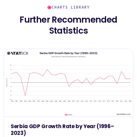
CHARTS LIBRARY
Further Recommended
Statistics
Serbia GDP Growth Rate by Year (1996–
2023)