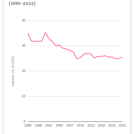
(1995-2022)