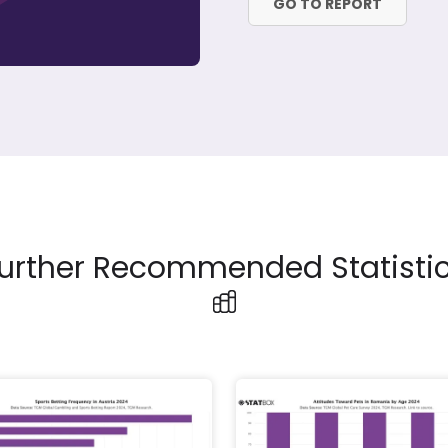
GO TO REPORT
urther Recommended Statisti