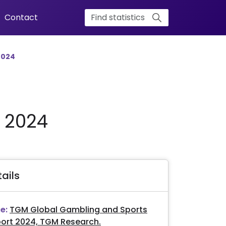
Contact
2024
a 2024
ails
e:
TGM Global Gambling and Sports
port 2024, TGM Research.