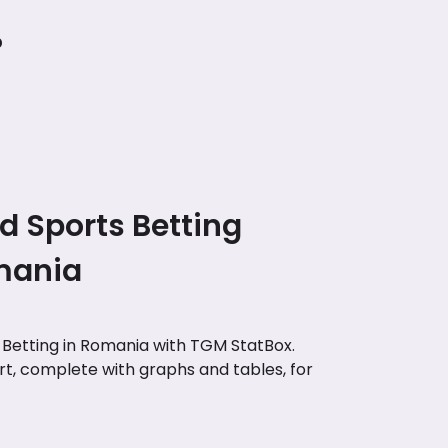
?
 Sports Betting
mania
Betting in Romania with TGM StatBox.
rt, complete with graphs and tables, for