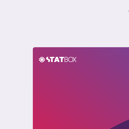
Gambling and Sports Betting Report in