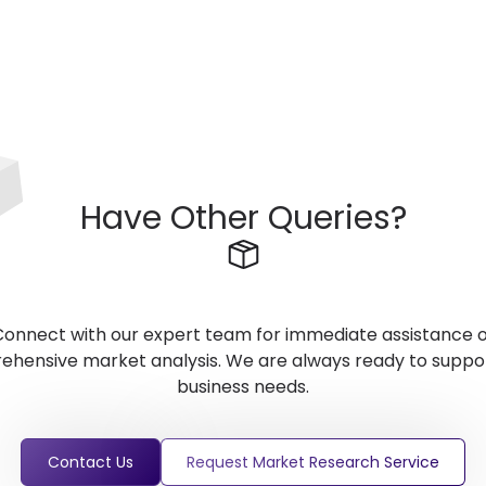
Have Other Queries?
onnect with our expert team for immediate assistance 
hensive market analysis. We are always ready to suppo
business needs.
Contact Us
Request Market Research Service