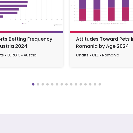
rts Betting Frequency
Attitudes Toward Pets i
Austria 2024
Romania by Age 2024
ts
EUROPE
Austria
Charts
CEE
Romania