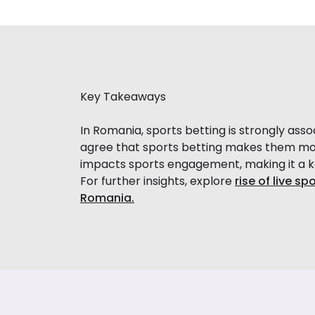
Key Takeaways
In Romania, sports betting is strongly ass
agree that sports betting makes them more 
impacts sports engagement, making it a k
For further insights, explore
rise of live s
Romania.