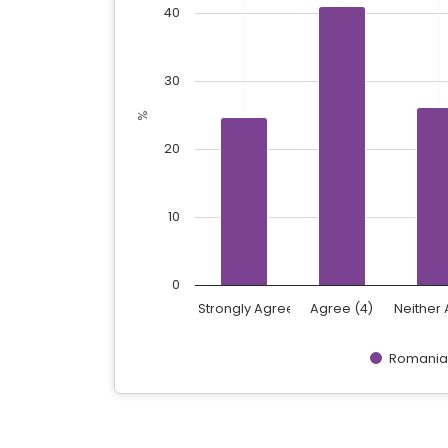
40
The chart has 1 Y axis displaying %. Data
30
%
20
10
0
Strongly Agree (5)
Agree (4)
Neither 
Romania
End of interactive chart.