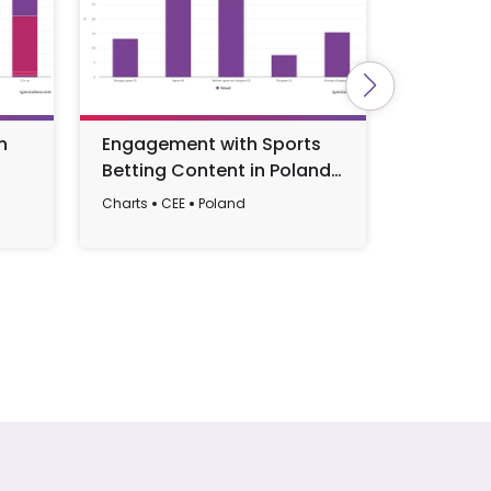
n
Engagement with Sports
Populari
Betting Content in Poland
Betting 
2024
2024
Charts
CEE
Poland
Charts
EU