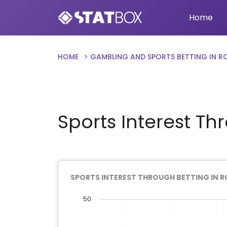
Home
HOME
GAMBLING AND SPORTS BETTING IN R
Sports Interest T
SPORTS INTEREST THROUGH BETTING IN 
Chart
50
Bar chart with 5 bars.
The chart has 1 X axis displaying categor