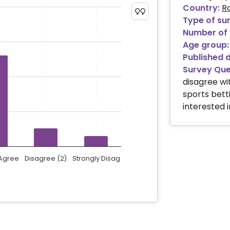
Country:
R
 ranges from 3.03 to 40.99.
Type of su
Number of 
Age group:
Published 
Survey Que
disagree wi
sports bet
interested i
Agree Nor Disagree (3)
Disagree (2)
Strongly Disagree (1)