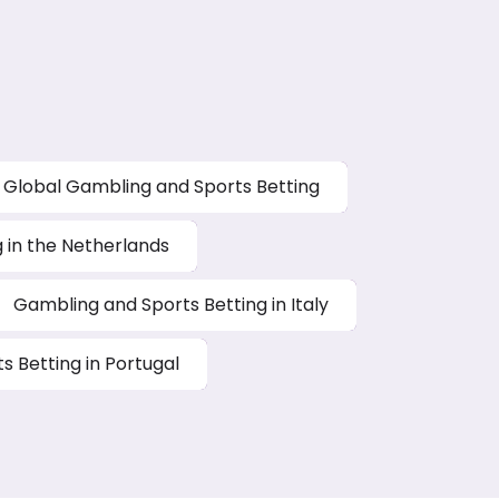
Global Gambling and Sports Betting
 in the Netherlands
Gambling and Sports Betting in Italy
 Betting in Portugal