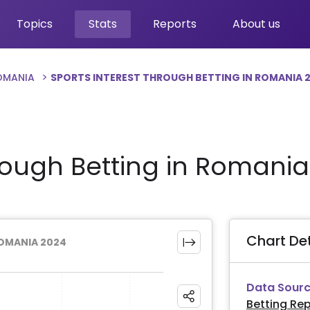
Topics
Stats
Reports
About us
OMANIA
SPORTS INTEREST THROUGH BETTING IN ROMANIA 
hrough Betting in Romani
Chart Det
ROMANIA 2024
Data Sourc
Betting Re
ies.