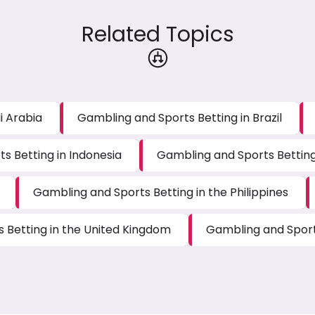
Related Topics
i Arabia
Gambling and Sports Betting in Brazil
s Betting in Indonesia
Gambling and Sports Betting
Gambling and Sports Betting in the Philippines
 Betting in the United Kingdom
Gambling and Sports