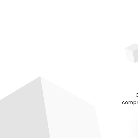
C
compre