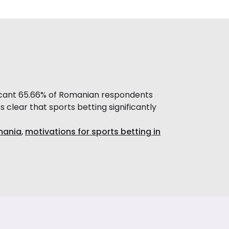
nificant 65.66% of Romanian respondents
clear that sports betting significantly
omania
,
motivations for sports betting in