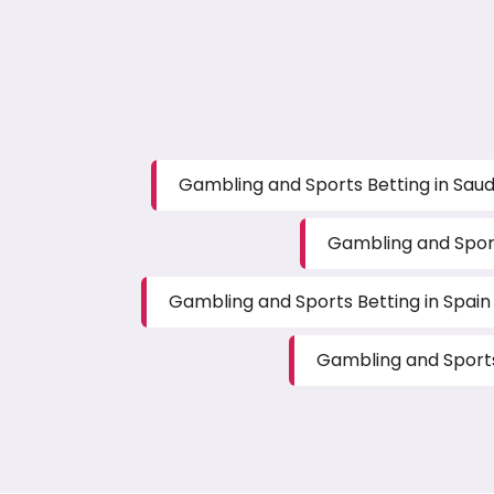
Gambling and Sports Betting in Saud
Gambling and Sport
Gambling and Sports Betting in Spain
Gambling and Sports