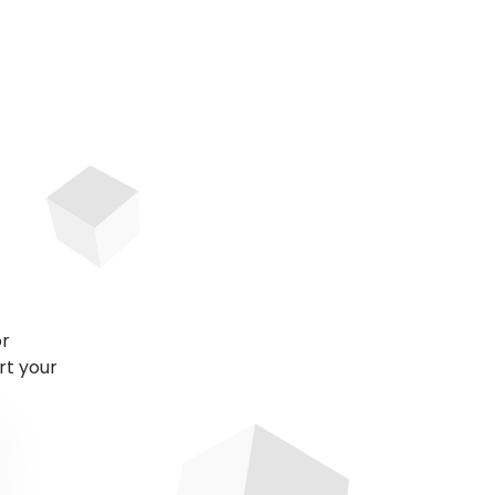
or
rt your