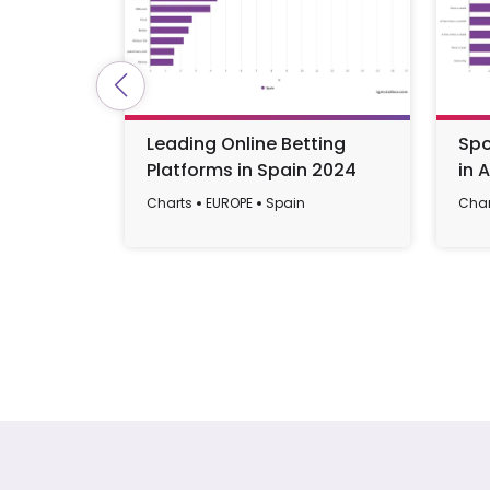
Leading Online Betting
Spo
Platforms in Spain 2024
in 
Charts
EUROPE
Spain
Char