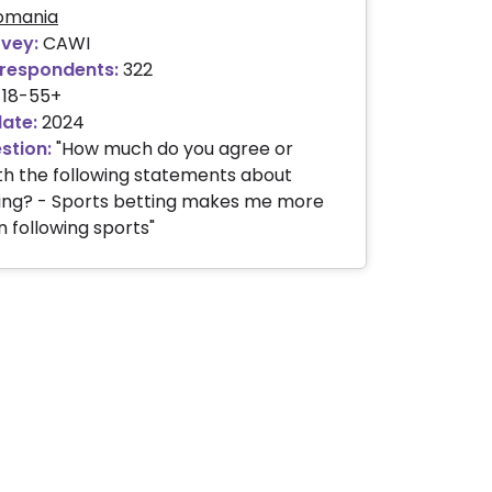
omania
rvey:
CAWI
respondents:
322
18-55+
date:
2024
stion:
"How much do you agree or
th the following statements about
ting? - Sports betting makes me more
n following sports"