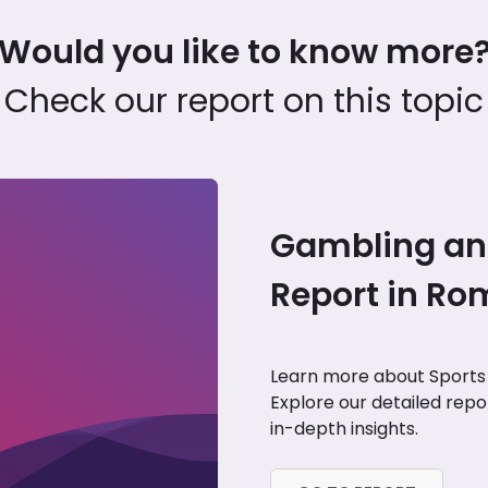
Would you like to know more
Check our report on this topic
Gambling and
 Romania
Report in Ro
Learn more about Sports 
Explore our detailed repo
in-depth insights.