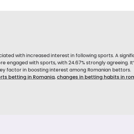
ociated with increased interest in following sports. A sig
engaged with sports, with 24.67% strongly agreeing. It’s 
ey factor in boosting interest among Romanian bettors.
ports betting in Romania
,
changes in betting habits in r