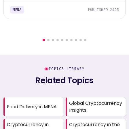
MENA
PUBLISHED 2025
TOPICS LIBRARY
Related Topics
Global Cryptocurrency
Food Delivery in MENA
Insights
Cryptocurrency in
Cryptocurrency in the