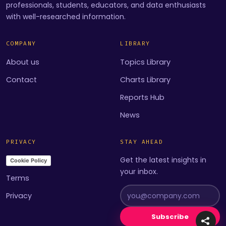
professionals, students, educators, and data enthusiasts
with well-researched information.
COMPANY
LIBRARY
About us
Topics Library
Contact
Charts Library
Reports Hub
News
PRIVACY
STAY AHEAD
Get the latest insights in
Cookie Policy
your inbox.
Terms
Privacy
Subscribe