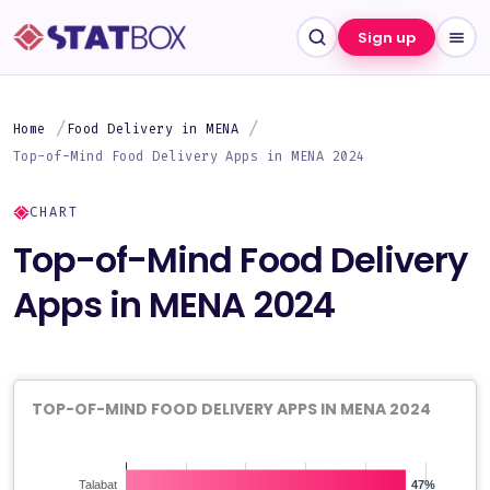
Sign up
Home
Food Delivery in MENA
Top-of-Mind Food Delivery Apps in MENA 2024
CHART
Top-of-Mind Food Delivery
Apps in MENA 2024
TOP-OF-MIND FOOD DELIVERY APPS IN MENA 2024