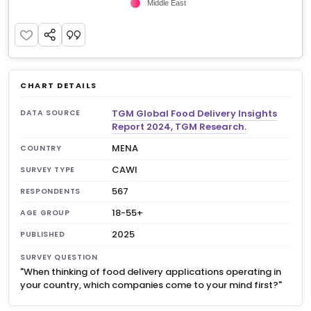
CHART DETAILS
TGM Global Food Delivery Insights
DATA SOURCE
Report 2024, TGM Research.
MENA
COUNTRY
CAWI
SURVEY TYPE
567
RESPONDENTS
18-55+
AGE GROUP
2025
PUBLISHED
SURVEY QUESTION
"When thinking of food delivery applications operating in
your country, which companies come to your mind first?"