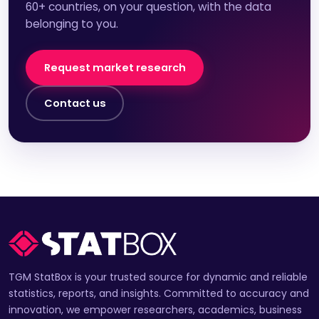
60+ countries, on your question, with the data
belonging to you.
Request market research
Contact us
TGM StatBox is your trusted source for dynamic and reliable
statistics, reports, and insights. Committed to accuracy and
innovation, we empower researchers, academics, business