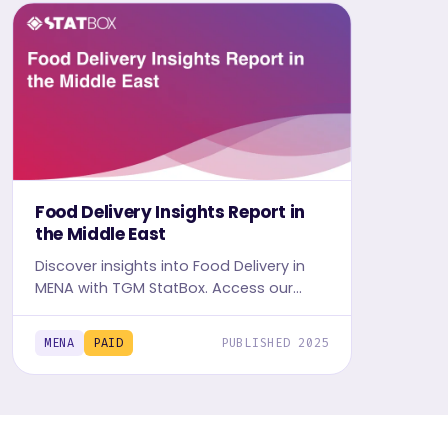
Food Delivery Insights Report in
the Middle East
Discover insights into Food Delivery in
MENA with TGM StatBox. Access our
detailed report, including graphs and
tables, to uncover the industry's trends.
MENA
PAID
PUBLISHED 2025