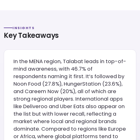
INSIGHTS
Key Takeaways
In the MENA region, Talabat leads in top-of-
mind awareness, with 46.7% of
respondents naming it first. It’s followed by
Noon Food (27.8%), HungerStation (23.6%),
and Careem Now (20%), all of which are
strong regional players. International apps
like Deliveroo and Uber Eats also appear on
the list but with lower recall, reflecting a
market where local and regional brands
dominate. Compared to regions like Europe
or Africa, where global platforms tend to