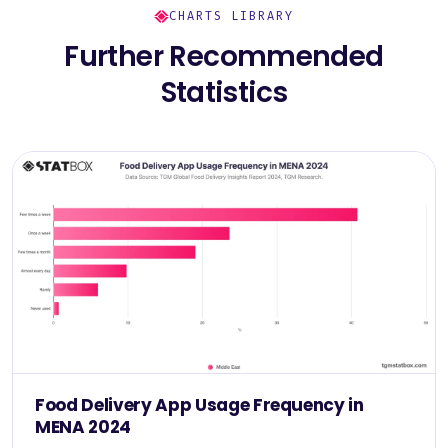
CHARTS LIBRARY
Further Recommended
Statistics
Food Delivery App Usage Frequency in
MENA 2024