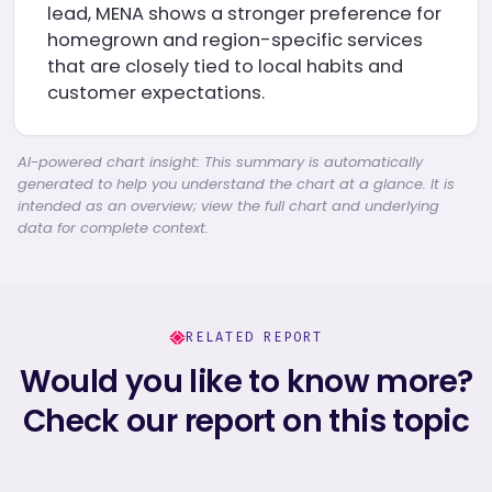
lead, MENA shows a stronger preference for
homegrown and region-specific services
that are closely tied to local habits and
customer expectations.
AI-powered chart insight: This summary is automatically
generated to help you understand the chart at a glance. It is
intended as an overview; view the full chart and underlying
data for complete context.
RELATED REPORT
Would you like to know more?
Check our report on this topic