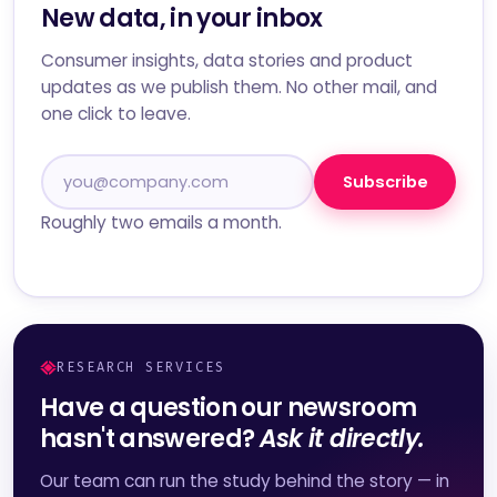
New data, in your inbox
Consumer insights, data stories and product
updates as we publish them. No other mail, and
one click to leave.
Subscribe
Roughly two emails a month.
RESEARCH SERVICES
Have a question our newsroom
hasn't answered?
Ask it directly.
Our team can run the study behind the story — in