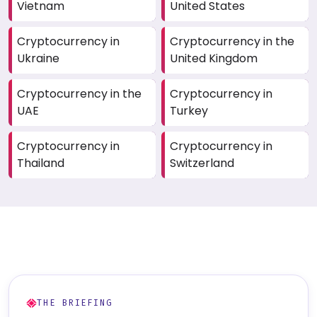
Vietnam
United States
Cryptocurrency in
Cryptocurrency in the
Ukraine
United Kingdom
Cryptocurrency in the
Cryptocurrency in
UAE
Turkey
Cryptocurrency in
Cryptocurrency in
Thailand
Switzerland
THE BRIEFING