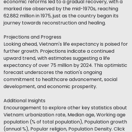
economic reforms led to a gradual recovery, with a
marked rise observed by the mid-1970s, reaching
62.882 million in 1975, just as the country began its
journey towards reconstruction and healing.
Projections and Progress
Looking ahead, Vietnam's life expectancy is poised for
further growth. Projections indicate a continued
upward trend, with estimates suggesting a life
expectancy of over 75 million by 2024. This optimistic
forecast underscores the nation's ongoing
commitment to healthcare advancement, social
development, and economic prosperity.
Additional Insights
Encouragement to explore other key statistics about
Vietnam: urbanization rate, Median age, Working age
population (% of total population), Population growth
(annual %), Popular religion, Population Density. Click