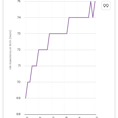
75
74
Life Expectancy at Birth (Years)
73
72
71
70
69
68