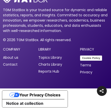
TGM StatBox is your trusted source for dynamic and reliable
statistics, reports, and insights. Committed to accuracy and
innovation, we empower researchers, academics, business
professionals, students, educators, and data enthusiasts
with well-researched information.
© 2026 TGM StatBox. All rights reserved.
COMPANY
LIBRARY
PRIVACY
About us
Topics Library
Cookie Policy
Contact
Charts Library
Terms
Reports Hub
Privacy
Your Privacy Choices
Notice at collection