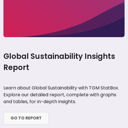
Global Sustainability Insights
Report
Learn about Global Sustainability with TGM StatBox.
Explore our detailed report, complete with graphs
and tables, for in-depth insights.
GO TO REPORT