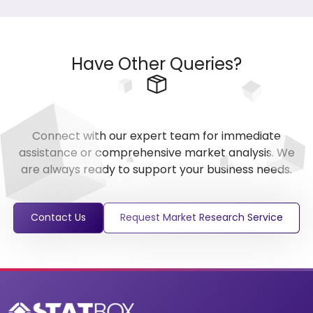
Have Other Queries?
Connect with our expert team for immediate
assistance or comprehensive market analysis. We
are always ready to support your business needs.
Contact Us
Request Market Research Service