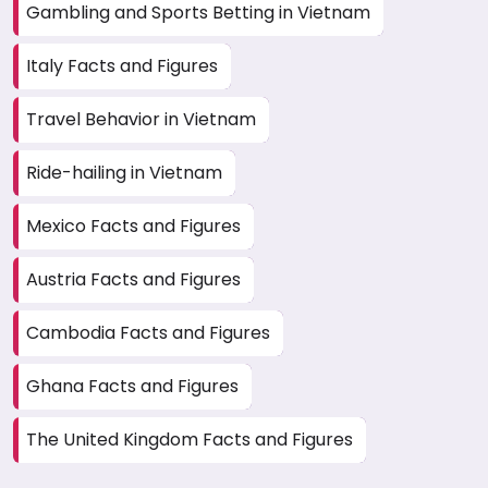
Gambling and Sports Betting in Vietnam
Italy Facts and Figures
Travel Behavior in Vietnam
Ride-hailing in Vietnam
Mexico Facts and Figures
Austria Facts and Figures
Cambodia Facts and Figures
Ghana Facts and Figures
The United Kingdom Facts and Figures