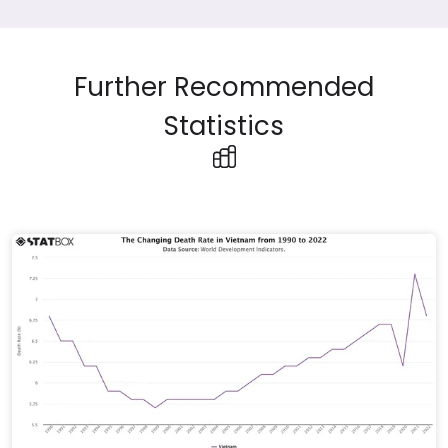
Further Recommended
Statistics