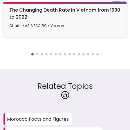
The Changing Death Rate in Vietnam from 1990
to 2022
Charts
ASIA PACIFIC
Vietnam
Related Topics
Morocco Facts and Figures