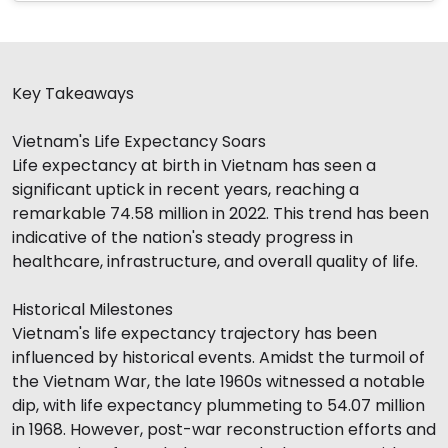
Key Takeaways
Vietnam's Life Expectancy Soars
Life expectancy at birth in Vietnam has seen a
significant uptick in recent years, reaching a
remarkable 74.58 million in 2022. This trend has been
indicative of the nation's steady progress in
healthcare, infrastructure, and overall quality of life.
Historical Milestones
Vietnam's life expectancy trajectory has been
influenced by historical events. Amidst the turmoil of
the Vietnam War, the late 1960s witnessed a notable
dip, with life expectancy plummeting to 54.07 million
in 1968. However, post-war reconstruction efforts and