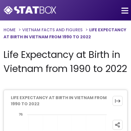
HOME
VIETNAM FACTS AND FIGURES
LIFE EXPECTANCY
AT BIRTH IN VIETNAM FROM 1990 TO 2022
Life Expectancy at Birth in
Vietnam from 1990 to 2022
LIFE EXPECTANCY AT BIRTH IN VIETNAM FROM
1990 TO 2022
76