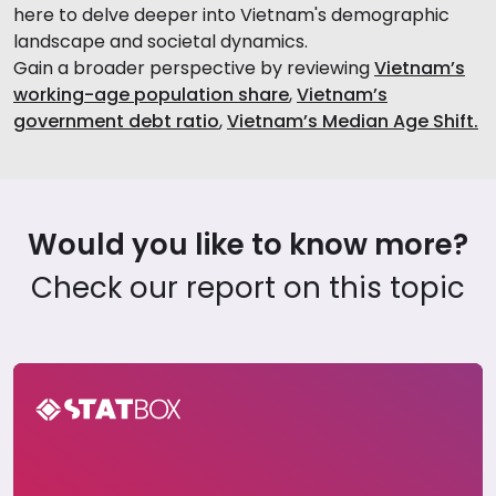
here to delve deeper into Vietnam's demographic
landscape and societal dynamics.
Gain a broader perspective by reviewing
Vietnam’s
working-age population share
,
Vietnam’s
government debt ratio
,
Vietnam’s Median Age Shift.
Would you like to know more?
Check our report on this topic
Global Sustainability Insights Report 2024