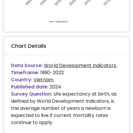
2008
2002
2022
2014
1990
1996
Vietnam
Chart Details
Data Source:
World Development Indicators.
Timeframe:
1990-2022
Country:
Vietnam
Published date:
2024
Survey Question:
Life expectancy at birth, as
defined by World Development Indicators, is
the average number of years a newborn is
expected to live if current mortality rates
continue to apply.