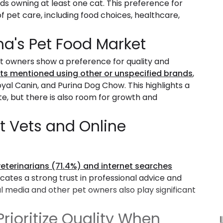
lds owning at least one cat. This preference for
f pet care, including food choices, healthcare,
na's Pet Food Market
t owners show a preference for quality and
ts mentioned using other or unspecified brands
,
yal Canin, and Purina Dog Chow. This highlights a
, but there is also room for growth and
t Vets and Online
veterinarians (71.4%) and internet searches
dicates a strong trust in professional advice and
l media and other pet owners also play significant
rioritize Quality When