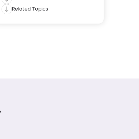
Related Topics
?