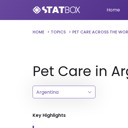
Home
HOME
TOPICS
PET CARE ACROSS THE WO
Pet Care in A
Key Highlights