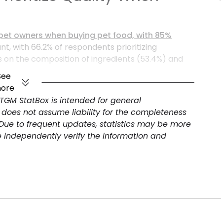
an pet owners when buying pet food, with 85%
ant, with 66.2% of respondents prioritizing
us on the composition of ingredients (53.4%) and
hen choosing pet food. These insights are vital for
See
sumer demands in
Argentina
.
ore
 TGM StatBox is intended for general
 does not assume liability for the completeness
 Due to frequent updates, statistics may be more
e independently verify the information and