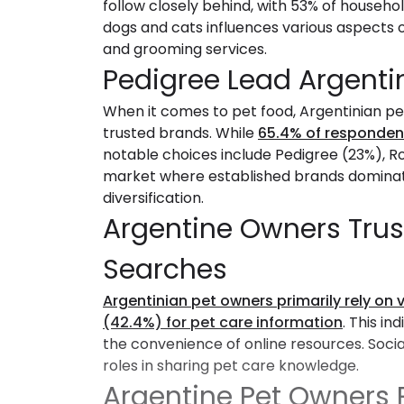
follow closely behind, with 53% of househo
dogs and cats influences various aspects o
and grooming services.
Pedigree Lead Argenti
When it comes to pet food, Argentinian pe
trusted brands. While
65.4% of responden
notable choices include Pedigree (23%), Ro
market where established brands dominate
diversification.
Argentine Owners Trus
Searches
Argentinian pet owners primarily rely on 
(42.4%) for pet care information
. This in
the convenience of online resources. Socia
roles in sharing pet care knowledge.
Argentine Pet Owners P