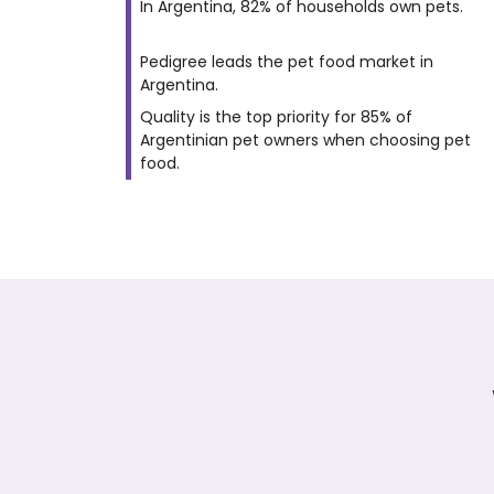
In Argentina, 82% of households own pets.
Pedigree leads the pet food market in
Argentina.
Quality is the top priority for 85% of
Argentinian pet owners when choosing pet
food.