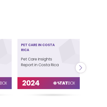
PET CARE IN COSTA
PET CARE 
RICA
ZEALAND
Pet Care Insights
Pet Care 
Report in Costa Rica
Report in
Zealand
2024
202