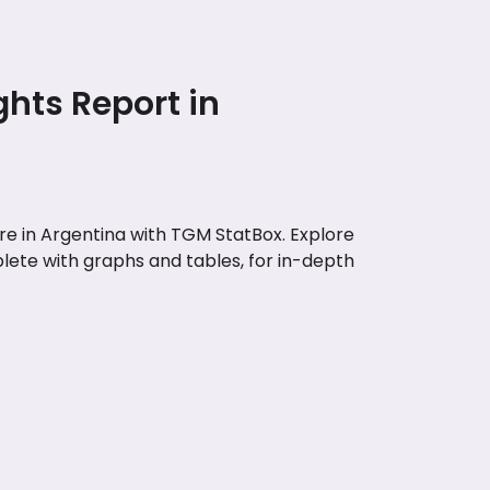
ghts Report in
e in Argentina with TGM StatBox. Explore
lete with graphs and tables, for in-depth