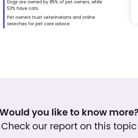
Dogs are owned by 85% of pet owners, while
53% have cats.
Pet owners trust veterinarians and online
searches for pet care advice.
Would you like to know more
Check our report on this topic