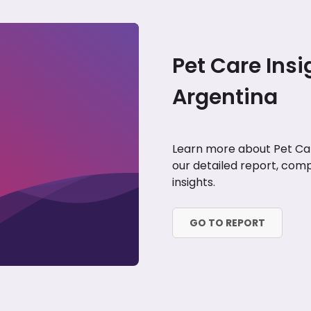
Pet Care Insi
Argentina
Learn more about Pet Car
our detailed report, comp
insights.
GO TO REPORT