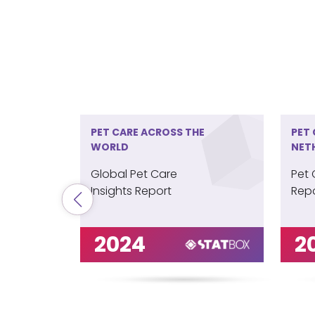
PET CARE ACROSS THE
PET 
WORLD
NET
Global Pet Care
Pet 
Insights Report
Repo
2024
2