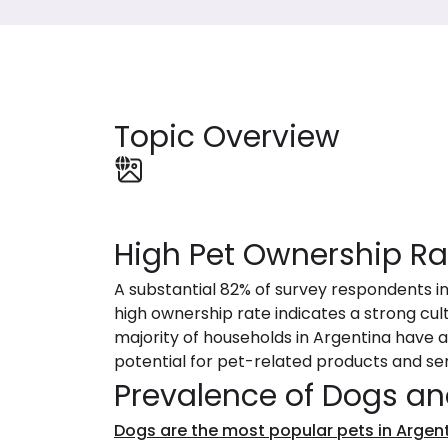
Topic Overview
High Pet Ownership Ra
A substantial 82% of survey respondents i
high ownership rate indicates a strong cul
majority of households in Argentina have at
potential for pet-related products and ser
Prevalence of Dogs an
Dogs are the most popular pets in Argen