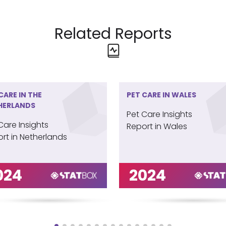
Related Reports
CARE IN THE
PET CARE IN WALES
HERLANDS
Pet Care Insights
Care Insights
Report in Wales
rt in Netherlands
024
2024