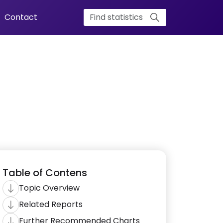
Contact
Table of Contens
Topic Overview
Related Reports
Further Recommended Charts