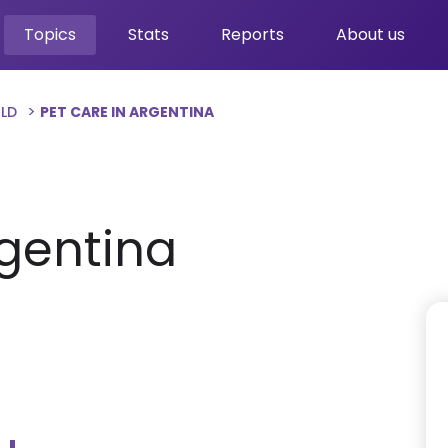
Topics
Stats
Reports
About us
RLD
PET CARE IN ARGENTINA
rgentina