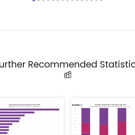
urther Recommended Statisti