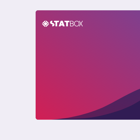
Pet Care Report in Argentina 2024