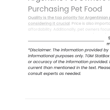
Purchasing Pet Food
Quality is the top priority for Argentini
considering it crucial
. Price is also import
affordability. Additionally, pet owners foc
addressing specific health needs (52.8%) w
pet food companies looking to meet con
m
*Disclaimer: The information provided by
informational purposes only. TGM StatBox
or accuracy of the information provided.
current than mentioned in the text. Pleas
consult experts as needed.