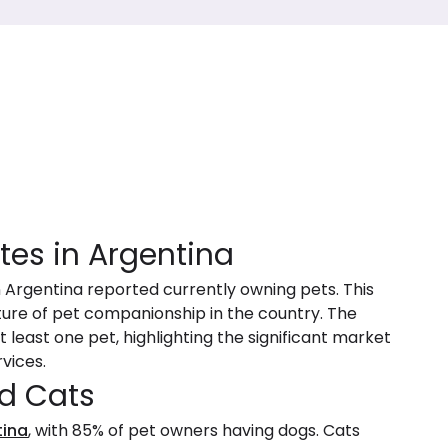
tes in Argentina
n Argentina reported currently owning pets. This
ture of pet companionship in the country. The
 least one pet, highlighting the significant market
vices.
d Cats
tina
, with 85% of pet owners having dogs. Cats