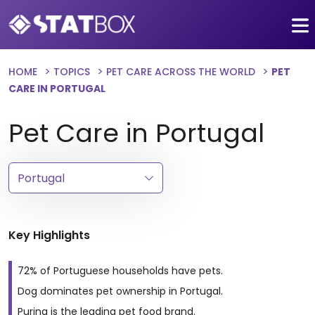
HOME
TOPICS
PET CARE ACROSS THE WORLD
PET
CARE IN PORTUGAL
Pet Care in Portugal
Key Highlights
72% of Portuguese households have pets.
Dog dominates pet ownership in Portugal.
Purina is the leading pet food brand.