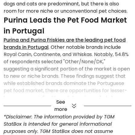
dogs and cats are predominant, but there is also
room for more niche or unconventional pet choices.
Purina Leads the Pet Food Market
in Portugal
Purina and Purina Friskies are the leading pet food
brands in Portugal
. Other notable brands include
Royal Canin, Continente, and Whiskas. Notably, 54.8%
of respondents selected "Other/None/DK,"
suggesting a significant portion of the market is open
to new or niche brands. These findings suggest that
while established brands dominate the Portuguese
pet food market, there are opportunities for lesser-
known or specialized brands to gain market share.
See
Supermarkets are the Preferred
more
Choice for Pet Food Purchases
*Disclaimer: The information provided by TGM
StatBox is intended for general informational
Supermarkets are the primary retail channel for pet
purposes only. TGM StatBox does not assume
food purchases in Portugal
, favored by 65.6% of