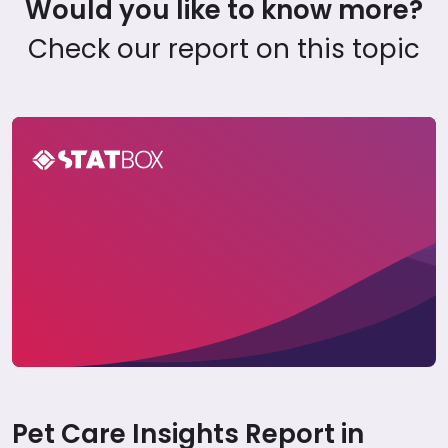
Would you like to know more?
Check our report on this topic
Pet Care Report in Portugal 2024
Pet Care Insights Report in