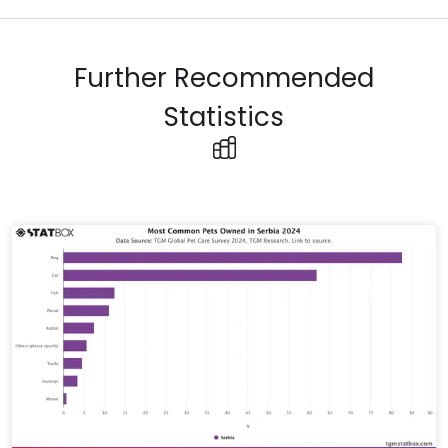
Further Recommended
Statistics