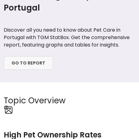
Portugal
Discover all you need to know about Pet Care in
Portugal with TGM StatBox. Get the comprehensive
report, featuring graphs and tables for insights.
GO TO REPORT
Topic Overview
High Pet Ownership Rates