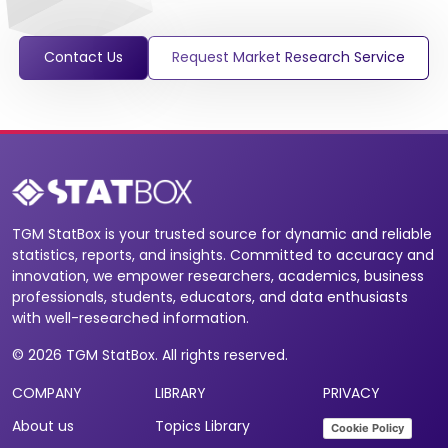
Contact Us
Request Market Research Service
TGM StatBox is your trusted source for dynamic and reliable
statistics, reports, and insights. Committed to accuracy and
innovation, we empower researchers, academics, business
professionals, students, educators, and data enthusiasts
with well-researched information.
© 2026 TGM StatBox. All rights reserved.
COMPANY
LIBRARY
PRIVACY
About us
Topics Library
Cookie Policy