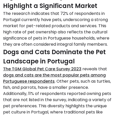
Highlight a Significant Market
The research indicates that 72% of respondents in
Portugal currently have pets, underscoring a strong
market for pet-related products and services. This
high rate of pet ownership also reflects the cultural
significance of pets in Portuguese households, where
they are often considered integral family members.
Dogs and Cats Dominate the Pet
Landscape in Portugal
The TGM Global Pet Care Survey 2023
reveals that
dogs and cats are the most popular pets among
Portuguese respondents
. Other pets, such as turtles,
fish, and parrots, have a smaller presence.
Additionally, 11% of respondents reported owning pets
that are not listed in the survey, indicating a variety of
pet preferences. This diversity highlights the unique
pet culture in Portugal, where traditional pets like