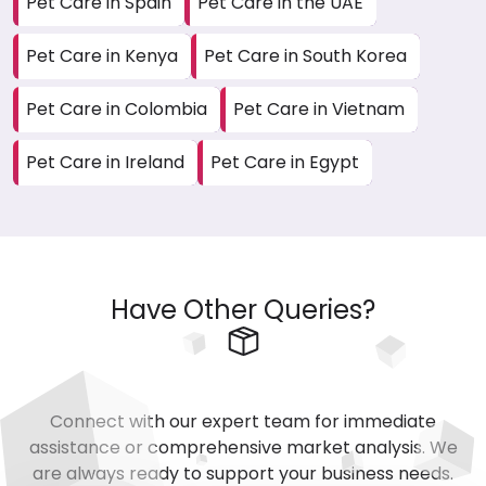
Pet Care in Spain
Pet Care in the UAE
Pet Care in Kenya
Pet Care in South Korea
Pet Care in Colombia
Pet Care in Vietnam
Pet Care in Ireland
Pet Care in Egypt
Have Other Queries?
Connect with our expert team for immediate
assistance or comprehensive market analysis. We
are always ready to support your business needs.