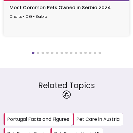
Most Common Pets Owned in Serbia 2024
Charts
CEE
Serbia
Related Topics
Portugal Facts and Figures
Pet Care in Austria