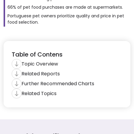
66% of pet food purchases are made at supermarkets.
Portuguese pet owners prioritize quality and price in pet
food selection.
Table of Contens
Topic Overview
Related Reports
Further Recommended Charts
Related Topics