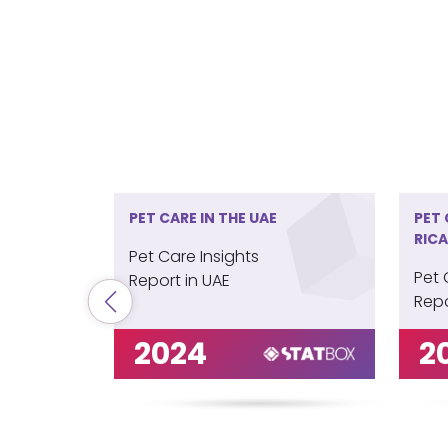
PET CARE IN THE UAE
PET 
RICA
Pet Care Insights
Pet 
Report in UAE
Repo
2024
2