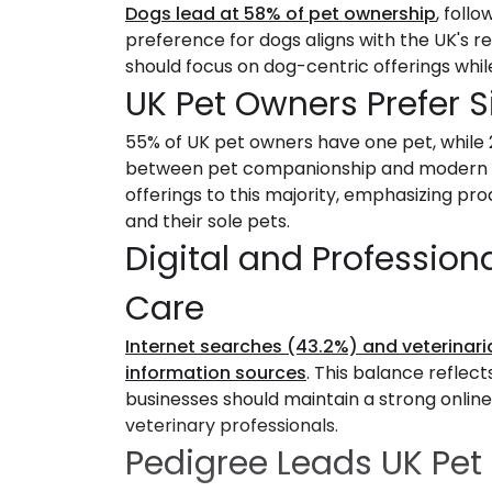
Dogs lead at 58% of pet ownership
, foll
preference for dogs aligns with the UK's re
should focus on dog-centric offerings whil
UK Pet Owners Prefer 
55% of UK pet owners have one pet, while 
between pet companionship and modern livi
offerings to this majority, emphasizing 
and their sole pets.
Digital and Profession
Care
Internet searches (43.2%) and veterinari
information sources
. This balance reflec
businesses should maintain a strong online
veterinary professionals.
Pedigree Leads UK Pet