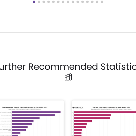
urther Recommended Statisti