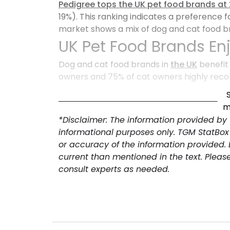
Pedigree tops the UK pet food brands at
19%). This ranking indicates a preference 
market shows a mix of dog and cat food br
UK Pet Food Brands En
Dog and cat food brands in
the UK
benefit
owners and 75% of cat owners highly reco
Promoter Scores indicate exceptional bra
this to maintain market share, explore pr
m
*Disclaimer: The information provided by
informational purposes only. TGM StatBox
or accuracy of the information provided.
current than mentioned in the text. Pleas
consult experts as needed.