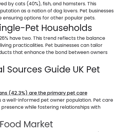
owed by cats (40%), fish, and hamsters. This
putation as a nation of dog lovers. Pet businesses
e ensuring options for other popular pets.
Single-Pet Households
26% have two. This trend reflects the balance
ng practicalities. Pet businesses can tailor
products that enhance the bond between owners
al Sources Guide UK Pet
ans (42.3%) are the primary pet care
ts a well-informed pet owner population. Pet care
 presence while fostering relationships with
 Food Market