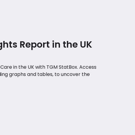
ghts Report in the UK
t Care in the UK with TGM StatBox. Access
uding graphs and tables, to uncover the