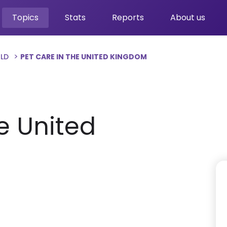
Topics
Stats
Reports
About us
RLD
PET CARE IN THE UNITED KINGDOM
e United