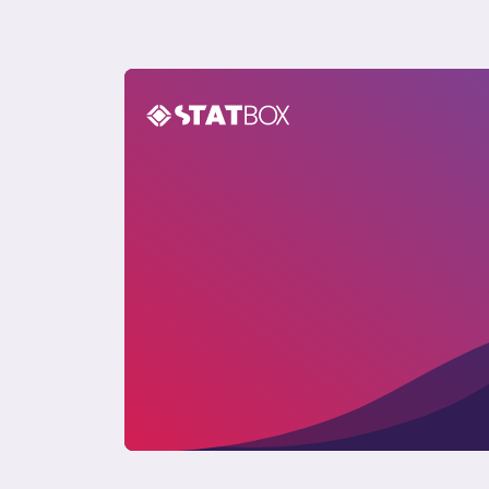
Pet Care Report in the UK 2024