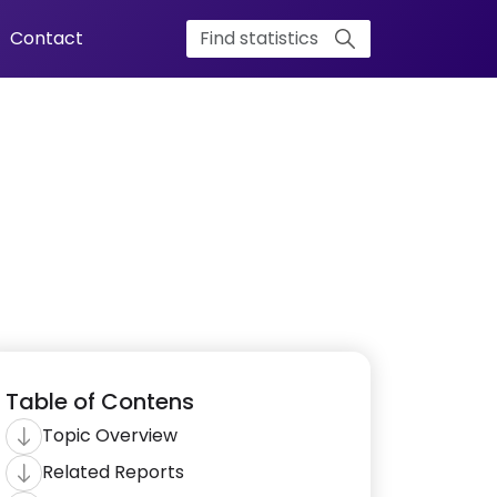
Contact
Table of Contens
Topic Overview
Related Reports