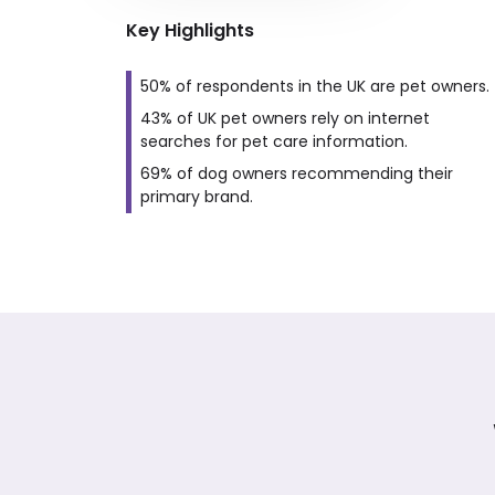
Key Highlights
50% of respondents in the UK are pet owners.
43% of UK pet owners rely on internet
searches for pet care information.
69% of dog owners recommending their
primary brand.