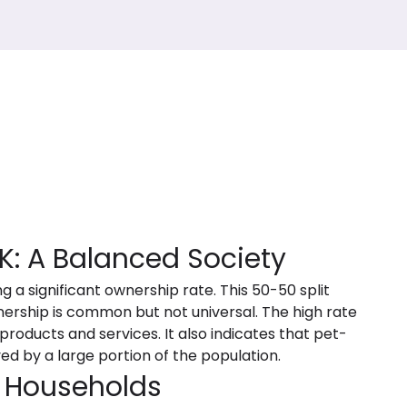
K: A Balanced Society
g a significant ownership rate. This 50-50 split
ership is common but not universal. The high rate
roducts and services. It also indicates that pet-
ived by a large portion of the population.
 Households