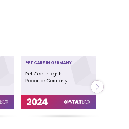
PET CARE IN GERMANY
PET CARE 
Pet Care Insights
Pet Care 
Report in Germany
Report in
2024
202