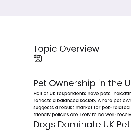
Topic Overview
Pet Ownership in the U
Half of UK respondents have pets, indicatin
reflects a balanced society where pet own
suggests a robust market for pet-related p
friendly policies are likely to be well-rece
Dogs Dominate UK Pet