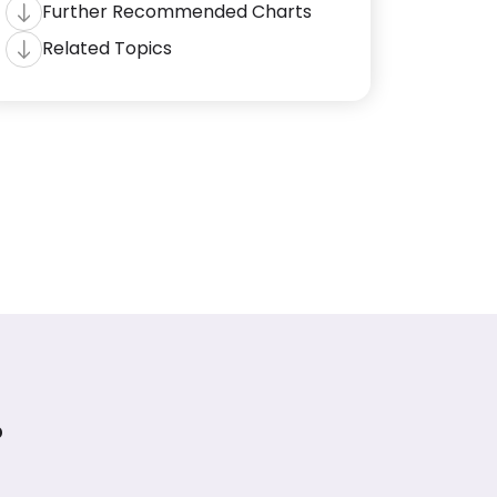
Further Recommended Charts
Related Topics
?