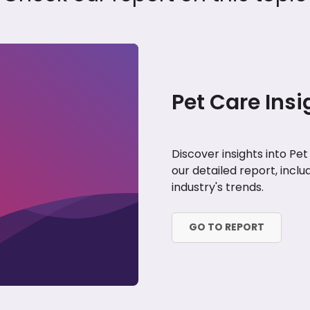
Pet Care Insi
Discover insights into Pe
our detailed report, incl
industry's trends.
GO TO REPORT