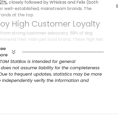
 21%
, closely followed by Whiskas and Felix (both
for well-established, mainstream brands. The
ands at the top.
joy High Customer Loyalty
 from strong customer advocacy. 69% of dog
mmend their main pet food brand. These high Net
nd loyalty. Pet food companies should leverage
See
oduct extensions, and implement loyalty programs.
ore
 TGM StatBox is intended for general
 does not assume liability for the completeness
 Due to frequent updates, statistics may be more
e independently verify the information and