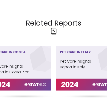
Related Reports
CARE IN COSTA
PET CARE IN ITALY
Pet Care Insights
Care Insights
Report in Italy
rt in Costa Rica
024
2024