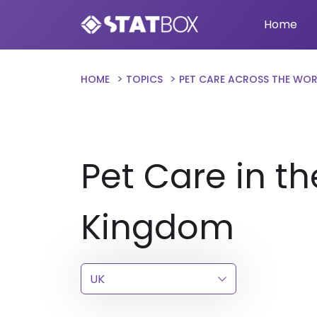
Home
HOME
TOPICS
PET CARE ACROSS THE WO
Pet Care in th
Kingdom