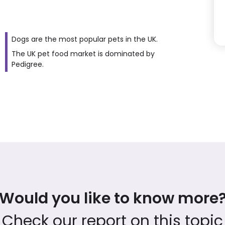
Dogs are the most popular pets in the UK.
The UK pet food market is dominated by
Pedigree.
Would you like to know more
Check our report on this topic