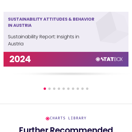
SUSTAINABILITY ATTITUDES & BEHAVIOR
IN AUSTRIA
Sustainability Report: Insights in
Austria
2024
CHARTS LIBRARY
Further Recommended