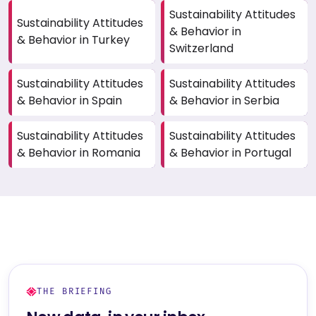
Sustainability Attitudes
Sustainability Attitudes
& Behavior in
& Behavior in Turkey
Switzerland
Sustainability Attitudes
Sustainability Attitudes
& Behavior in Spain
& Behavior in Serbia
Sustainability Attitudes
Sustainability Attitudes
& Behavior in Romania
& Behavior in Portugal
THE BRIEFING