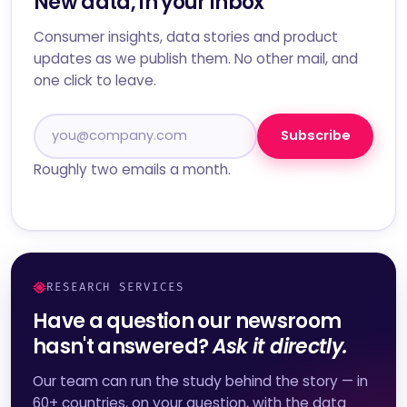
New data, in your inbox
Consumer insights, data stories and product
updates as we publish them. No other mail, and
one click to leave.
Subscribe
Roughly two emails a month.
RESEARCH SERVICES
Have a question our newsroom
hasn't answered?
Ask it directly.
Our team can run the study behind the story — in
60+ countries, on your question, with the data