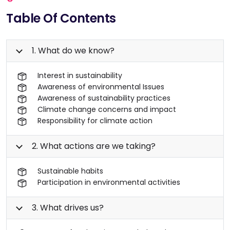
Table Of Contents
1. What do we know?
Interest in sustainability
Awareness of environmental Issues
Awareness of sustainability practices
Climate change concerns and impact
Responsibility for climate action
2. What actions are we taking?
Sustainable habits
Participation in environmental activities
3. What drives us?