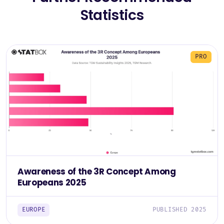
Statistics
PRO
Awareness of the 3R Concept Among
Europeans 2025
EUROPE
PUBLISHED 2025