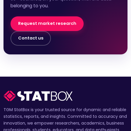
belonging to you.
Request market research
Contact us
TGM StatBox is your trusted source for dynamic and reliable
statistics, reports, and insights. Committed to accuracy and
innovation, we empower researchers, academics, business
professionals, students, educators, and data enthusiasts