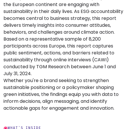
the European continent are engaging with
sustainability in their daily lives. As ESG accountability
becomes central to business strategy, this report
delivers timely insights into consumer attitudes,
behaviors, and challenges around climate action.
Based on a representative sample of 8,200
participants across Europe, this report captures
public sentiment, actions, and barriers related to
sustainability through online interviews (CAWI)
conducted by TGM Research between June 1 and
July 31, 2024.
Whether you're a brand seeking to strengthen
sustainable positioning or a policymaker shaping
green initiatives, the findings equip you with data to
inform decisions, align messaging, and identify
actionable gaps for engagement and innovation.
WHAT'S INSIDE