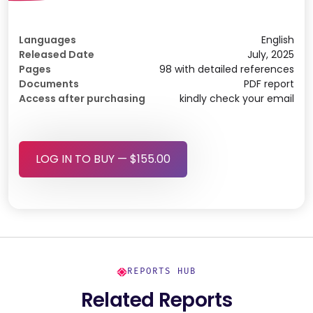
Languages
English
Released Date
July, 2025
Pages
98 with detailed references
Documents
PDF report
Access after purchasing
kindly check your email
LOG IN TO BUY — $155.00
REPORTS HUB
Related Reports