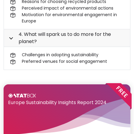
Reasons for choosing recycled products
Perceived impact of environmental actions
Motivation for environmental engagement in
Europe
4. What will spark us to do more for the
planet?
Challenges in adopting sustainability
Preferred venues for social engagement
Europe Sustainability Insights Report 2024