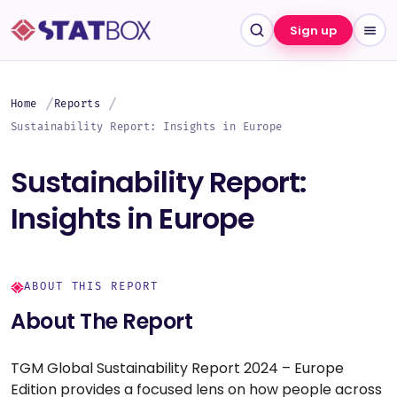
Sign up
Home
Reports
Sustainability Report: Insights in Europe
Sustainability Report:
Insights in Europe
ABOUT THIS REPORT
About The Report
TGM Global Sustainability Report 2024 – Europe
Edition provides a focused lens on how people across