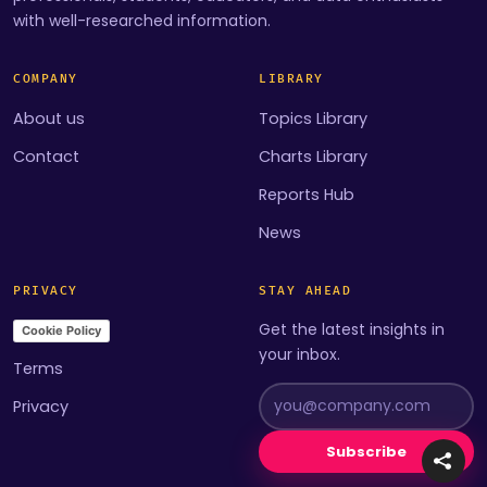
with well-researched information.
COMPANY
LIBRARY
About us
Topics Library
Contact
Charts Library
Reports Hub
News
PRIVACY
STAY AHEAD
Get the latest insights in
Cookie Policy
your inbox.
Terms
Privacy
Subscribe