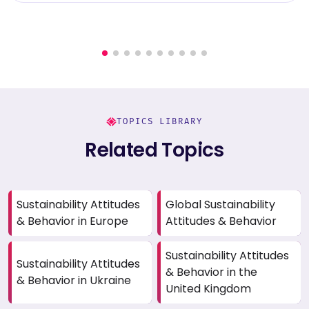
TOPICS LIBRARY
Related Topics
Sustainability Attitudes
Global Sustainability
& Behavior in Europe
Attitudes & Behavior
Sustainability Attitudes
Sustainability Attitudes
& Behavior in the
& Behavior in Ukraine
United Kingdom