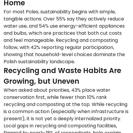
Home
For most Poles, sustainability begins with simple,
tangible actions. Over 55% say they actively reduce
water use, and 54% use energy-efficient appliances
and bulbs, which are practices that both cut costs
and feel manageable. Recycling and composting
follow, with 42% reporting regular participation,
showing that household-level choices dominate the
Polish sustainability landscape.
Recycling and Waste Habits Are
Growing, but Uneven
When asked about priorities, 43% place water
conservation first, while fewer than 10% rank
recycling and composting at the top. While recycling
is a common action (especially when infrastructure is
present), it is not yet a deeply internalized priority.
Local gaps in recycling and composting facilities,
flagged by nearly 18% of respondents, help explain