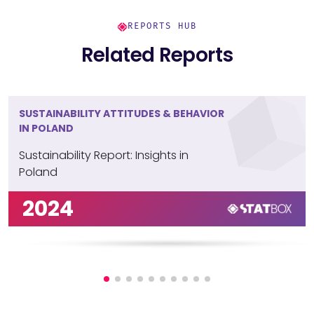
REPORTS HUB
Related Reports
SUSTAINABILITY ATTITUDES & BEHAVIOR
IN POLAND
Sustainability Report: Insights in
Poland
2024