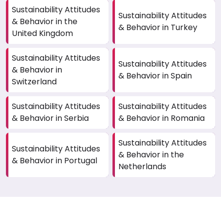
Sustainability Attitudes
Sustainability Attitudes
& Behavior in the
& Behavior in Turkey
United Kingdom
Sustainability Attitudes
Sustainability Attitudes
& Behavior in
& Behavior in Spain
Switzerland
Sustainability Attitudes
Sustainability Attitudes
& Behavior in Serbia
& Behavior in Romania
Sustainability Attitudes
Sustainability Attitudes
& Behavior in the
& Behavior in Portugal
Netherlands