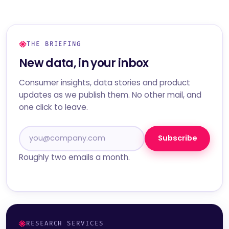
THE BRIEFING
New data, in your inbox
Consumer insights, data stories and product
updates as we publish them. No other mail, and
one click to leave.
Subscribe
Roughly two emails a month.
RESEARCH SERVICES