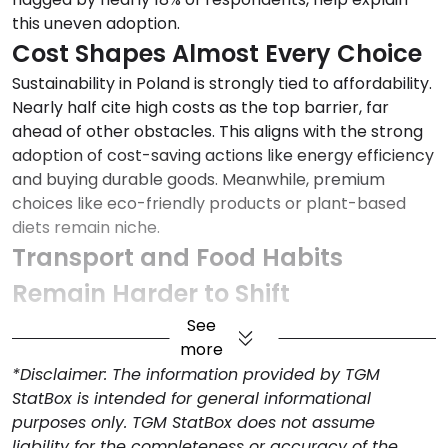
this uneven adoption.
Cost Shapes Almost Every Choice
Sustainability in Poland is strongly tied to affordability.
Nearly half cite high costs as the top barrier, far
ahead of other obstacles. This aligns with the strong
adoption of cost-saving actions like energy efficiency
and buying durable goods. Meanwhile, premium
choices like eco-friendly products or plant-based
diets remain niche.
Transport and Food Habits
Remain Harder to Shift
Transport habits reflect structural constraints: while
See
40% say they use public transport, cycle, or carpool,
more
a notable 14% still cite lack of transport access as a
*Disclaimer: The information provided by TGM
barrier. Food behaviors show a similar tension; 22%
StatBox is intended for general informational
say they eat less meat or more plant-based foods,
purposes only. TGM StatBox does not assume
but resistance to diet change is a reported barrier for
liability for the completeness or accuracy of the