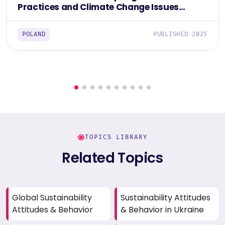
Practices and Climate Change Issues
Among Poles 2025
POLAND
PUBLISHED 2025
TOPICS LIBRARY
Related Topics
Global Sustainability
Sustainability Attitudes
Attitudes & Behavior
& Behavior in Ukraine