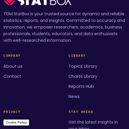
TGM StatBox is your trusted source for dynamic and reliable
statistics, reports, and insights. Committed to accuracy and
innovation, we empower researchers, academics, business
professionals, students, educators, and data enthusiasts
with well-researched information.
COMPANY
LIBRARY
About us
Topics Library
Contact
Charts Library
Reports Hub
News
PRIVACY
STAY AHEAD
Get the latest insights in
Cookie Policy
your inbox.