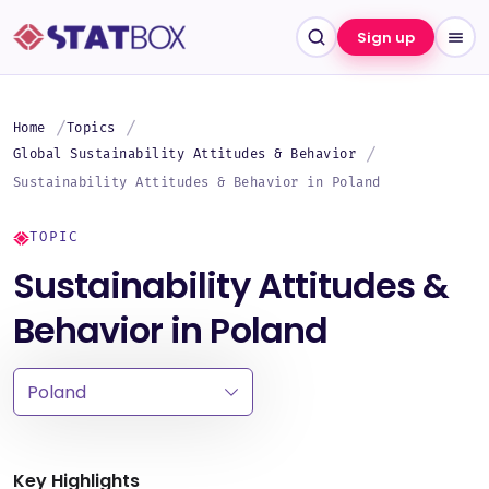
Sign up
Home
Topics
Global Sustainability Attitudes & Behavior
Sustainability Attitudes & Behavior in Poland
TOPIC
Sustainability Attitudes &
Behavior in Poland
Key Highlights