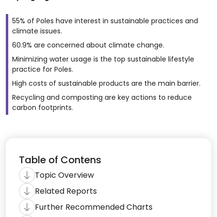
55% of Poles have interest in sustainable practices and
climate issues.
60.9% are concerned about climate change.
Minimizing water usage is the top sustainable lifestyle
practice for Poles.
High costs of sustainable products are the main barrier.
Recycling and composting are key actions to reduce
carbon footprints.
Table of Contens
Topic Overview
Related Reports
Further Recommended Charts