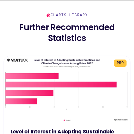
CHARTS LIBRARY
Further Recommended
Statistics
PRO
Level of Interest in Adopting Sustainable