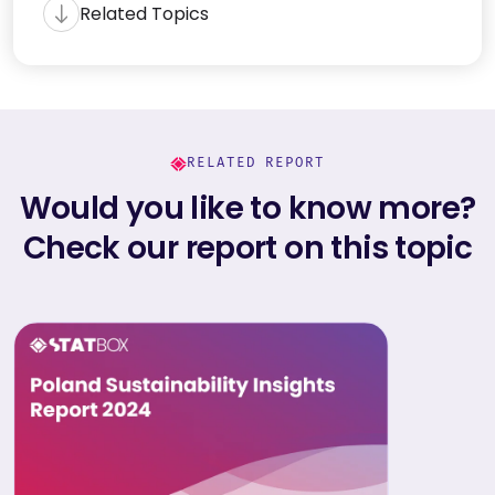
Related Topics
RELATED REPORT
Would you like to know more?
Check our report on this topic