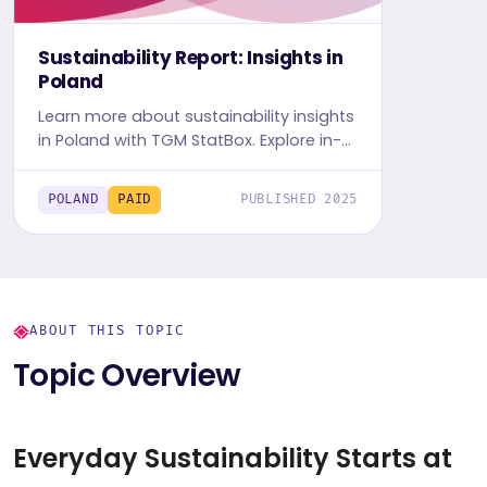
Sustainability Report: Insights in
Poland
Learn more about sustainability insights
in Poland with TGM StatBox. Explore in-
depth insight report, featuring user
behavior, trends, and preferences.
POLAND
PAID
PUBLISHED 2025
ABOUT THIS TOPIC
Topic Overview
Everyday Sustainability Starts at