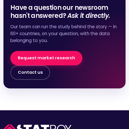
Have a question our newsroom
hasn't answered?
Ask it directly.
Our team can run the study behind the story — in
60+ countries, on your question, with the data
belonging to you.
Request market research
Contact us