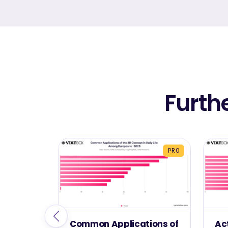
Furth
PRO
Common Applications of
Ac