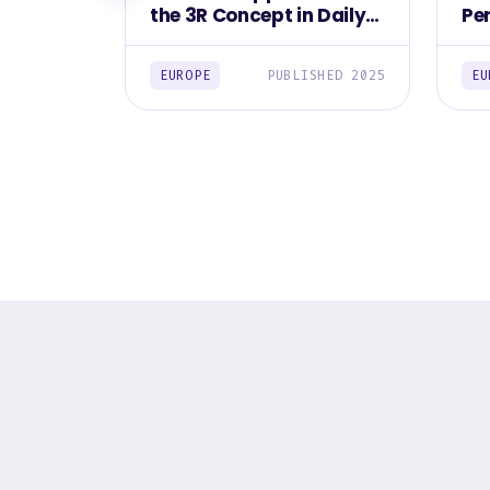
the 3R Concept in Daily
Pe
Life Among Europeans
Fo
2025
EUROPE
PUBLISHED 2025
EU