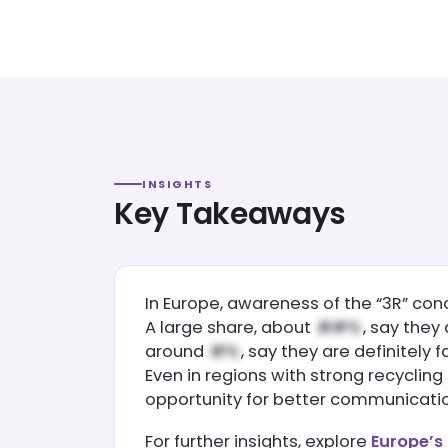
INSIGHTS
Key Takeaways
In Europe, awareness of the “3R” con
A large share, about
, say they
around
, say they are definitely f
Even in regions with strong recyclin
opportunity for better communicati
For further insights, explore
Europe’s 