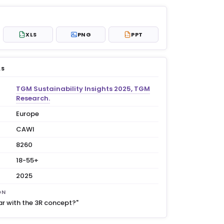
XLS
PNG
PPT
XLS
PPT
LS
TGM Sustainability Insights 2025, TGM
Research.
Europe
CAWI
8260
18-55+
2025
ON
ar with the 3R concept?"