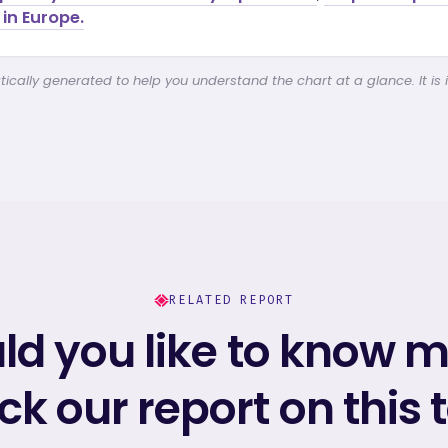
in Europe.
cally generated to help you understand the chart at a glance. It is 
RELATED REPORT
d you like to know 
k our report on this 