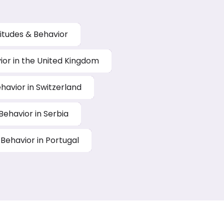
titudes & Behavior
vior in the United Kingdom
ehavior in Switzerland
 Behavior in Serbia
 Behavior in Portugal