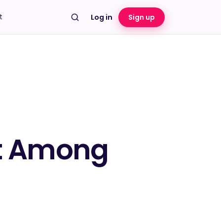
t
Log in
Sign up
pt Among