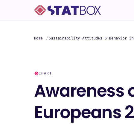
Home
Sustainability Attitudes & Behavior in
CHART
Awareness o
Europeans 