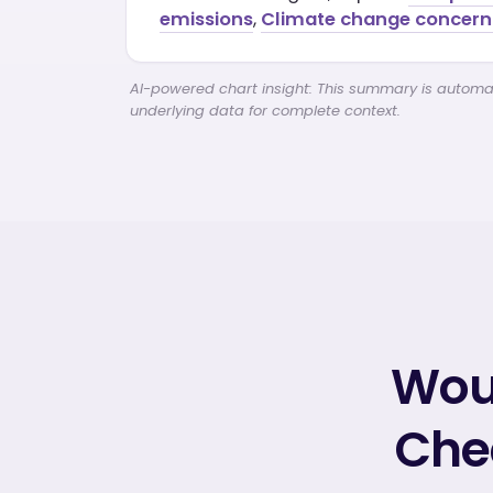
emissions
,
Climate change concern 
AI-powered chart insight: This summary is automati
underlying data for complete context.
Woul
Chec