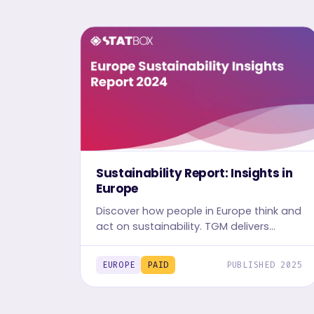
Sustainability Report: Insights in
Europe
Discover how people in Europe think and
act on sustainability. TGM delivers
localized, data-driven insights to
support responsible business decisions
EUROPE
PAID
PUBLISHED 2025
and global impact.