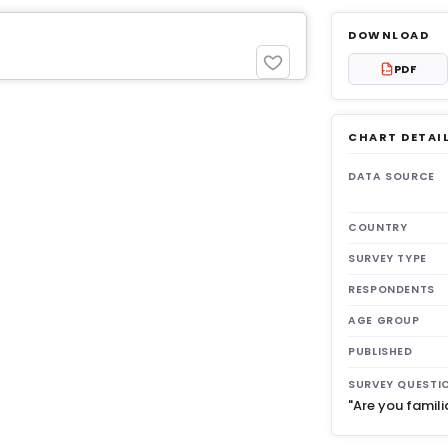
DOWNLOAD
PDF
PDF
CHART DETAI
get 3
DATA SOURCE
COUNTRY
SURVEY TYPE
RESPONDENTS
AGE GROUP
PUBLISHED
SURVEY QUESTI
"Are you famili