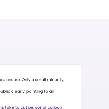
re unsure. Only a small minority,
blic clearly, pointing to an
s take to cut personal carbon