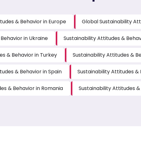
titudes & Behavior in Europe
Global Sustainability At
 Behavior in Ukraine
Sustainability Attitudes & Beha
des & Behavior in Turkey
Sustainability Attitudes & B
itudes & Behavior in Spain
Sustainability Attitudes &
udes & Behavior in Romania
Sustainability Attitudes &