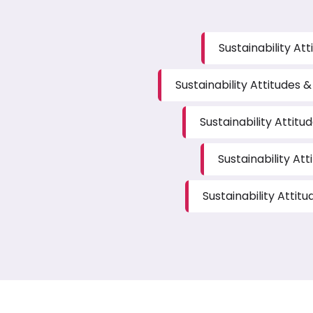
Sustainability At
Sustainability Attitudes &
Sustainability Attitu
Sustainability Att
Sustainability Attit