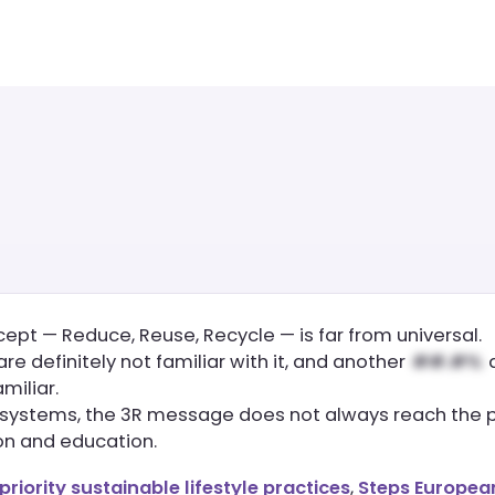
cept — Reduce, Reuse, Recycle — is far from universal.
 are definitely not familiar with it, and another
a
amiliar.
g systems, the 3R message does not always reach the pu
on and education.
priority sustainable lifestyle practices
,
Steps European