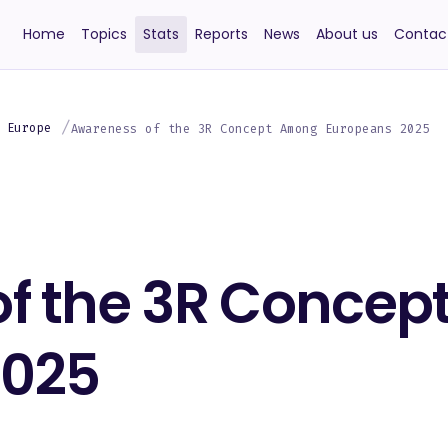
Home
Topics
Stats
Reports
News
About us
Contac
 Europe
Awareness of the 3R Concept Among Europeans 2025
f the 3R Conce
2025