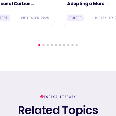
rsonal Carbon
Adopting a More
otprint Among
Sustainable Lifestyle
Europeans 2025
Among Europea
ROPE
PUBLISHED 2025
EUROPE
PUBLISHED 
TOPICS LIBRARY
Related Topics