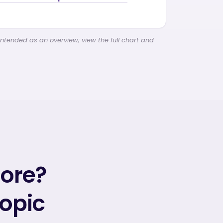
intended as an overview; view the full chart and
more?
topic