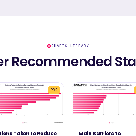
CHARTS LIBRARY
er Recommended Stat
PRO
tions Taken to Reduce
Main Barriers to