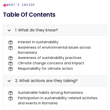
WHAT'S INSIDE
Table Of Contents
1. What do they know?
Interest in sustainability
Awareness of environmental issues across
Romanians
Awareness of sustainability practices
Climate change concerns and impact
Responsibility for climate action
2. What actions are they taking?
Sustainable habits among Romanians
Participation in sustainability-related activities
and events in Romania