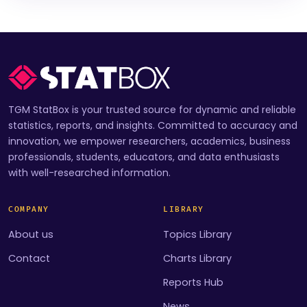
TGM StatBox is your trusted source for dynamic and reliable
statistics, reports, and insights. Committed to accuracy and
innovation, we empower researchers, academics, business
professionals, students, educators, and data enthusiasts
with well-researched information.
COMPANY
LIBRARY
About us
Topics Library
Contact
Charts Library
Reports Hub
News