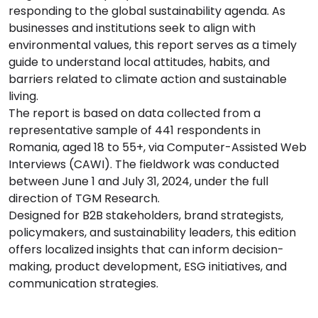
responding to the global sustainability agenda. As
businesses and institutions seek to align with
environmental values, this report serves as a timely
guide to understand local attitudes, habits, and
barriers related to climate action and sustainable
living.
The report is based on data collected from a
representative sample of 441 respondents in
Romania, aged 18 to 55+, via Computer-Assisted Web
Interviews (CAWI). The fieldwork was conducted
between June 1 and July 31, 2024, under the full
direction of TGM Research.
Designed for B2B stakeholders, brand strategists,
policymakers, and sustainability leaders, this edition
offers localized insights that can inform decision-
making, product development, ESG initiatives, and
communication strategies.