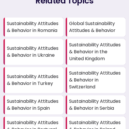
Related Topics
Sustainability Attitudes
Global Sustainability
& Behavior in Romania
Attitudes & Behavior
Sustainability Attitudes
Sustainability Attitudes
& Behavior in the
& Behavior in Ukraine
United Kingdom
Sustainability Attitudes
Sustainability Attitudes
& Behavior in
& Behavior in Turkey
Switzerland
Sustainability Attitudes
Sustainability Attitudes
& Behavior in Spain
& Behavior in Serbia
Sustainability Attitudes
Sustainability Attitudes