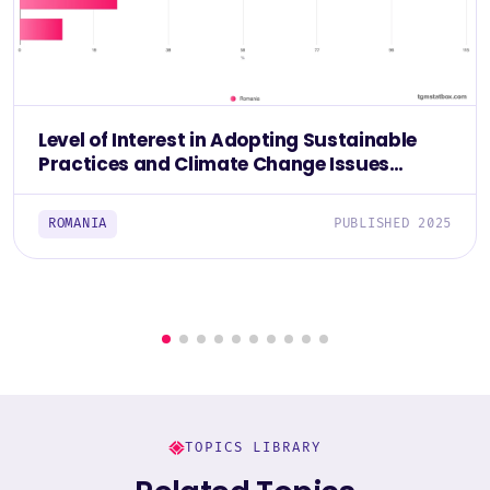
Level of Interest in Adopting Sustainable
Practices and Climate Change Issues
Among Romanians 2025
ROMANIA
PUBLISHED 2025
TOPICS LIBRARY