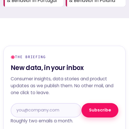
& Behavior in Portugal
& Behavior in Poland
THE BRIEFING
New data, in your inbox
Consumer insights, data stories and product
updates as we publish them. No other mail, and
one click to leave.
Subscribe
Roughly two emails a month.