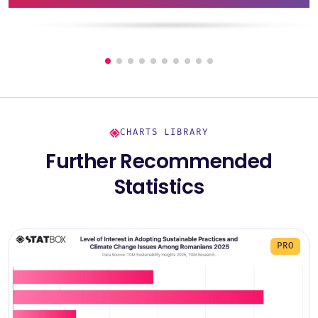
CHARTS LIBRARY
Further Recommended
Statistics
PRO