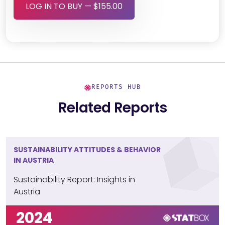
LOG IN TO BUY — $155.00
REPORTS HUB
Related Reports
SUSTAINABILITY ATTITUDES & BEHAVIOR
IN AUSTRIA
Sustainability Report: Insights in
Austria
2024