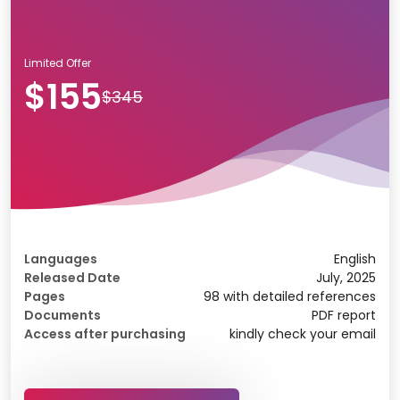
Limited Offer
$155
$345
Languages
English
Released Date
July, 2025
Pages
98 with detailed references
Documents
PDF report
Access after purchasing
kindly check your email