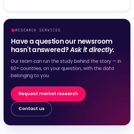
RESEARCH SERVICES
Have a question our newsroom
hasn't answered?
Ask it directly.
Our team can run the study behind the story — in
60+ countries, on your question, with the data
belonging to you.
Request market research
Contact us