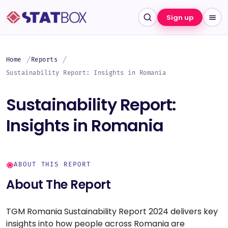
Sign up
Home
Reports
Sustainability Report: Insights in Romania
Sustainability Report:
Insights in Romania
ABOUT THIS REPORT
About The Report
TGM Romania Sustainability Report 2024 delivers key
insights into how people across Romania are