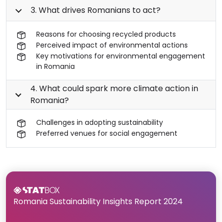
3. What drives Romanians to act?
Reasons for choosing recycled products
Perceived impact of environmental actions
Key motivations for environmental engagement
in Romania
4. What could spark more climate action in
Romania?
Challenges in adopting sustainability
Preferred venues for social engagement
Romania Sustainability Insights Report 2024