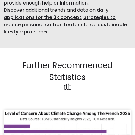
provide enough help or information.
Discover additional trends and data on
daily
applications for the 3R concept
,
Strategies to
reduce personal carbon footprint
,
top sustainable
lifestyle practices.
Further Recommended
Statistics