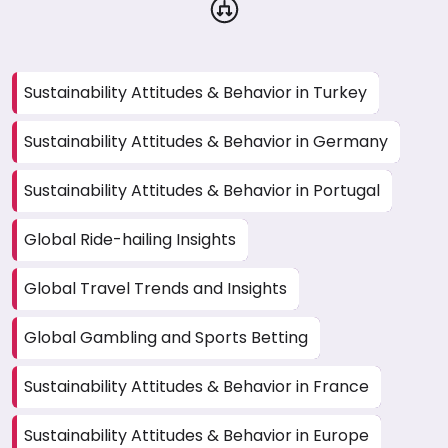
Sustainability Attitudes & Behavior in Turkey
Sustainability Attitudes & Behavior in Germany
Sustainability Attitudes & Behavior in Portugal
Global Ride-hailing Insights
Global Travel Trends and Insights
Global Gambling and Sports Betting
Sustainability Attitudes & Behavior in France
Sustainability Attitudes & Behavior in Europe