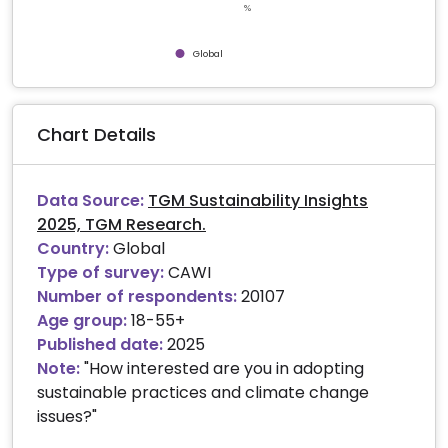
%
Global
End of interactive chart.
Chart Details
Data Source:
TGM Sustainability Insights
2025, TGM Research.
Country:
Global
Type of survey:
CAWI
Number of respondents:
20107
Age group:
18-55+
Published date:
2025
Note:
"How interested are you in adopting
sustainable practices and climate change
issues?"