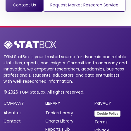
Contact Us
Request Market Research Service
TGM StatBox is your trusted source for dynamic and reliable
statistics, reports, and insights. Committed to accuracy and
innovation, we empower researchers, academics, business
professionals, students, educators, and data enthusiasts
with well-researched information.
© 2026 TGM StatBox. All rights reserved.
COMPANY
LIBRARY
PRIVACY
About us
Topics Library
Cookie Policy
Contact
Charts Library
Terms
Reports Hub
Privacy