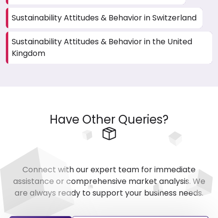
Sustainability Attitudes & Behavior in Switzerland
Sustainability Attitudes & Behavior in the United
Kingdom
Have Other Queries?
Connect with our expert team for immediate
assistance or comprehensive market analysis. We
are always ready to support your business needs.