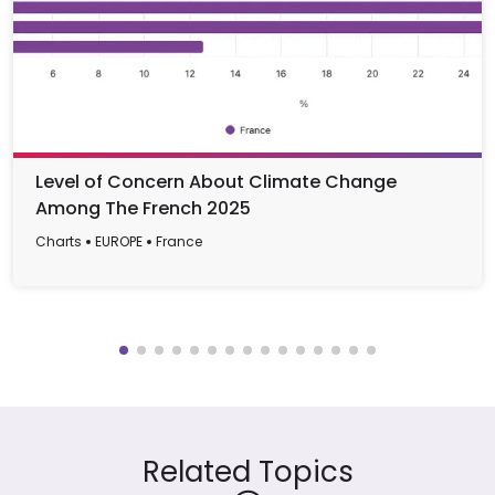
Level of Concern About Climate Change
Among The French 2025
Charts
EUROPE
France
Related Topics