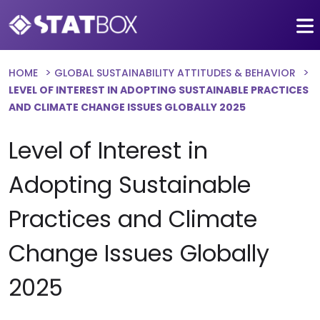
HOME
GLOBAL SUSTAINABILITY ATTITUDES & BEHAVIOR
LEVEL OF INTEREST IN ADOPTING SUSTAINABLE PRACTICES
AND CLIMATE CHANGE ISSUES GLOBALLY 2025
Level of Interest in
Adopting Sustainable
Practices and Climate
Change Issues Globally
2025