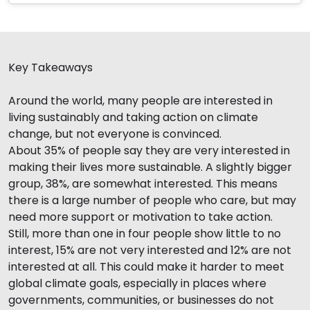
Key Takeaways
Around the world, many people are interested in
living sustainably and taking action on climate
change, but not everyone is convinced.
About 35% of people say they are very interested in
making their lives more sustainable. A slightly bigger
group, 38%, are somewhat interested. This means
there is a large number of people who care, but may
need more support or motivation to take action.
Still, more than one in four people show little to no
interest, 15% are not very interested and 12% are not
interested at all. This could make it harder to meet
global climate goals, especially in places where
governments, communities, or businesses do not