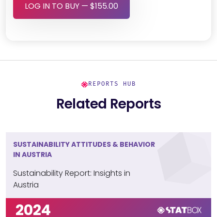
LOG IN TO BUY — $155.00
REPORTS HUB
Related Reports
SUSTAINABILITY ATTITUDES & BEHAVIOR
IN AUSTRIA
Sustainability Report: Insights in
Austria
2024