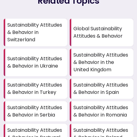
Related Topics
Sustainability Attitudes
Global Sustainability
& Behavior in
Attitudes & Behavior
Switzerland
Sustainability Attitudes
Sustainability Attitudes
& Behavior in the
& Behavior in Ukraine
United Kingdom
Sustainability Attitudes
Sustainability Attitudes
& Behavior in Turkey
& Behavior in Spain
Sustainability Attitudes
Sustainability Attitudes
& Behavior in Serbia
& Behavior in Romania
Sustainability Attitudes
Sustainability Attitudes