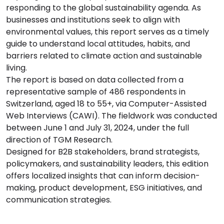
responding to the global sustainability agenda. As
businesses and institutions seek to align with
environmental values, this report serves as a timely
guide to understand local attitudes, habits, and
barriers related to climate action and sustainable
living.
The report is based on data collected from a
representative sample of 486 respondents in
Switzerland, aged 18 to 55+, via Computer-Assisted
Web Interviews (CAWI). The fieldwork was conducted
between June 1 and July 31, 2024, under the full
direction of TGM Research.
Designed for B2B stakeholders, brand strategists,
policymakers, and sustainability leaders, this edition
offers localized insights that can inform decision-
making, product development, ESG initiatives, and
communication strategies.