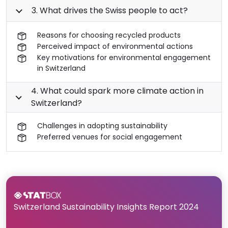
3. What drives the Swiss people to act?
Reasons for choosing recycled products
Perceived impact of environmental actions
Key motivations for environmental engagement
in Switzerland
4. What could spark more climate action in
Switzerland?
Challenges in adopting sustainability
Preferred venues for social engagement
Switzerland Sustainability Insights Report 2024