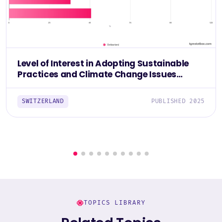
Level of Interest in Adopting Sustainable
Practices and Climate Change Issues
Among The Swiss 2025
SWITZERLAND
PUBLISHED 2025
TOPICS LIBRARY