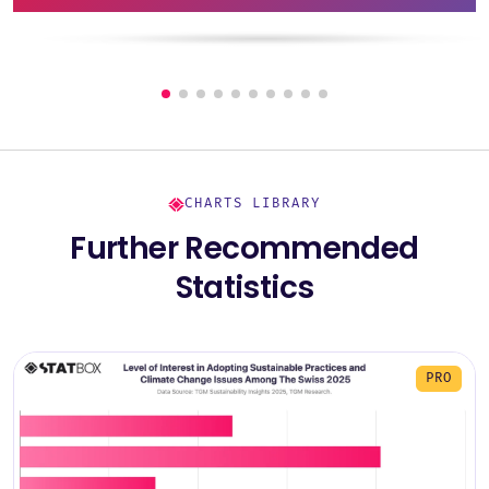
CHARTS LIBRARY
Further Recommended
Statistics
PRO