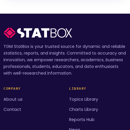
TGM StatBox is your trusted source for dynamic and reliable
statistics, reports, and insights. Committed to accuracy and
innovation, we empower researchers, academics, business
professionals, students, educators, and data enthusiasts
with well-researched information.
COMPANY
LIBRARY
About us
Topics Library
Contact
Charts Library
Reports Hub
News