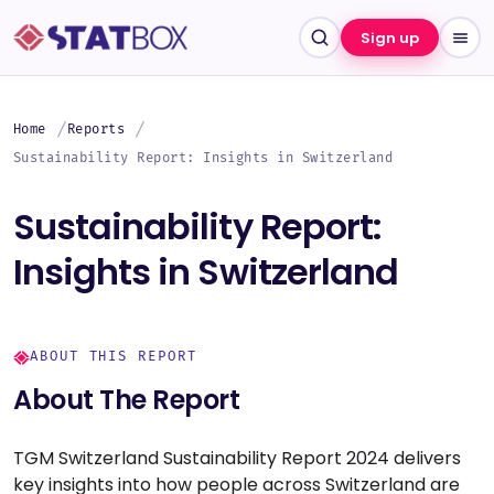
Sign up
Home
Reports
Sustainability Report: Insights in Switzerland
Sustainability Report:
Insights in Switzerland
ABOUT THIS REPORT
About The Report
TGM Switzerland Sustainability Report 2024 delivers
key insights into how people across Switzerland are