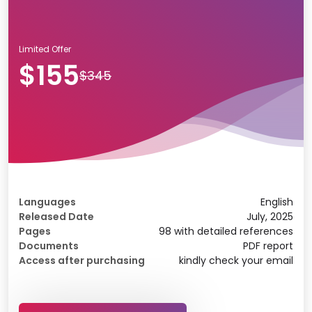
Limited Offer
$155
$345
Languages
English
Released Date
July, 2025
Pages
98 with detailed references
Documents
PDF report
Access after purchasing
kindly check your email