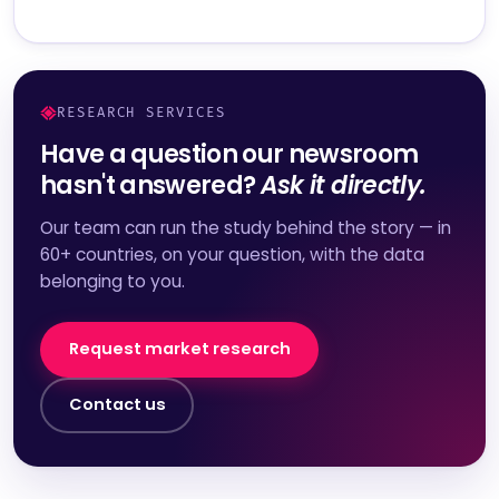
RESEARCH SERVICES
Have a question our newsroom
hasn't answered?
Ask it directly.
Our team can run the study behind the story — in
60+ countries, on your question, with the data
belonging to you.
Request market research
Contact us