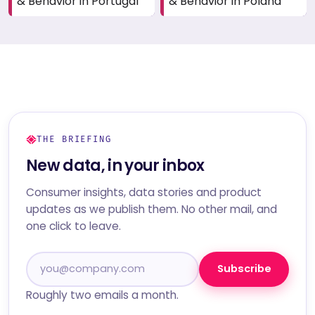
& Behavior in Portugal
& Behavior in Poland
THE BRIEFING
New data, in your inbox
Consumer insights, data stories and product
updates as we publish them. No other mail, and
one click to leave.
Subscribe
Roughly two emails a month.