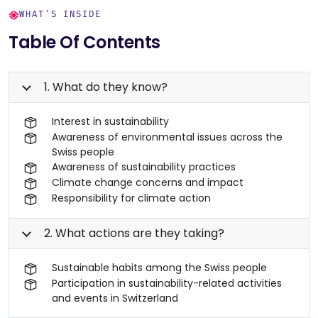
WHAT'S INSIDE
Table Of Contents
1. What do they know?
Interest in sustainability
Awareness of environmental issues across the
Swiss people
Awareness of sustainability practices
Climate change concerns and impact
Responsibility for climate action
2. What actions are they taking?
Sustainable habits among the Swiss people
Participation in sustainability-related activities
and events in Switzerland