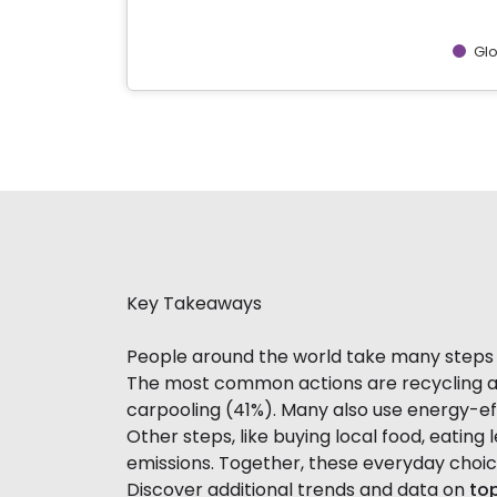
Gl
End of interactive chart.
Key Takeaways
People around the world take many steps t
The most common actions are recycling and
carpooling (41%). Many also use energy-eff
Other steps, like buying local food, eating 
emissions. Together, these everyday choi
Discover additional trends and data on
top