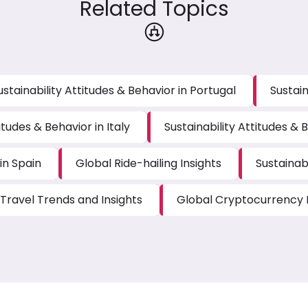
Related Topics
ustainability Attitudes & Behavior in Portugal
Sustain
itudes & Behavior in Italy
Sustainability Attitudes & B
in Spain
Global Ride-hailing Insights
Sustainabi
Travel Trends and Insights
Global Cryptocurrency I