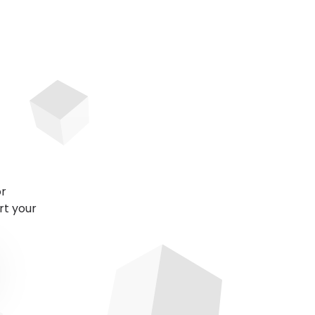
or
rt your