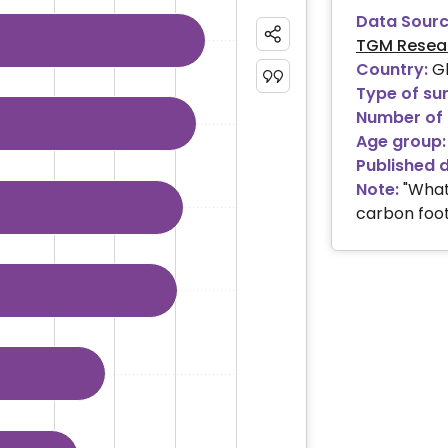
Data Sourc
TGM Resea
ies.
Country:
Gl
 ranges from 18.39 to 45.04.
Type of su
Number of 
Age group:
Published 
Note:
"What
carbon foot