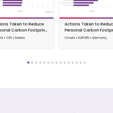
ions Taken to Reduce
Actions Taken to Redu
sonal Carbon Footprint
Personal Carbon Footpr
ng Serbians 2025
Among Germans 2025
ts
CEE
Serbia
Charts
EUROPE
Germany