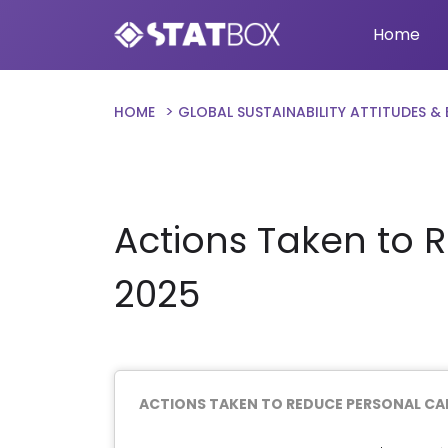
Home
HOME
GLOBAL SUSTAINABILITY ATTITUDES &
Actions Taken to 
2025
ACTIONS TAKEN TO REDUCE PERSONAL CA
Chart