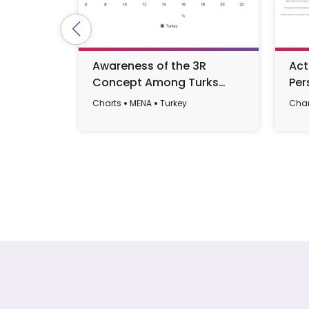
Awareness of the 3R
Act
Concept Among Turks
Per
2025
Amo
Charts
MENA
Turkey
Char