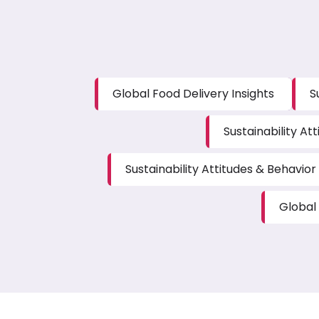
Global Food Delivery Insights
S
Sustainability Att
Sustainability Attitudes & Behavior 
Global 