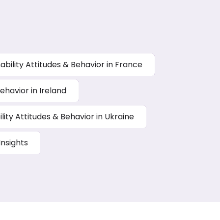
ability Attitudes & Behavior in France
ehavior in Ireland
lity Attitudes & Behavior in Ukraine
nsights