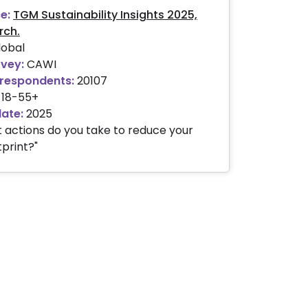
e:
TGM Sustainability Insights 2025,
rch.
obal
rvey:
CAWI
respondents:
20107
18-55+
date:
2025
 actions do you take to reduce your
print?"