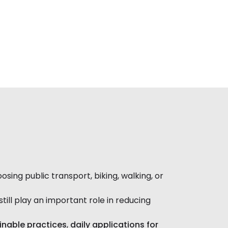
ng public transport, biking, walking, or
still play an important role in reducing
ainable practices
,
daily applications for