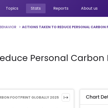
Topics
Stats
Reports
About us
 BEHAVIOR
ACTIONS TAKEN TO REDUCE PERSONAL CARBON 
Reduce Personal Carbon F
Chart Det
RBON FOOTPRINT GLOBALLY 2025