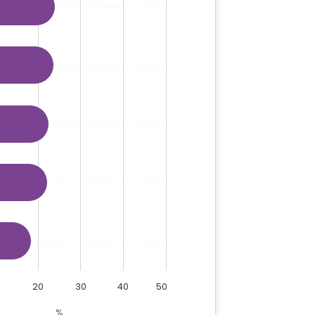
20
30
40
50
%