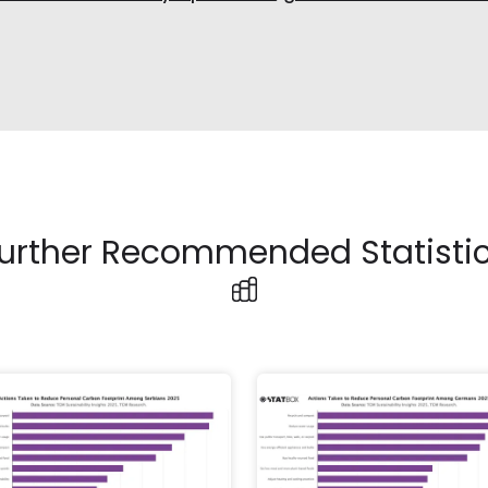
urther Recommended Statisti