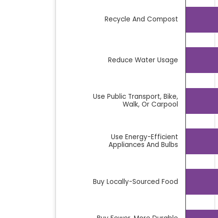
Bar chart with 14 bars.
Recycle And Compost
The chart has 1 X axis displaying categor
The chart has 1 Y axis displaying %. Data
Reduce Water Usage
Use Public Transport, Bike,
Walk, Or Carpool
Use Energy-Efficient
Appliances And Bulbs
Buy Locally-Sourced Food