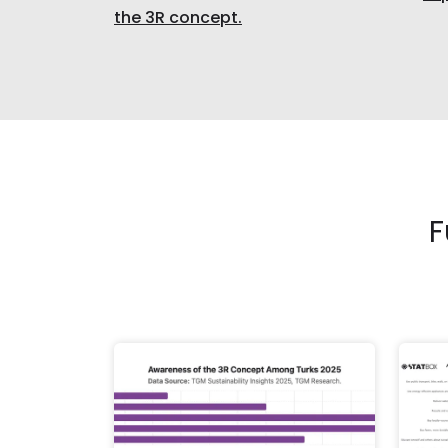
the 3R concept.
F