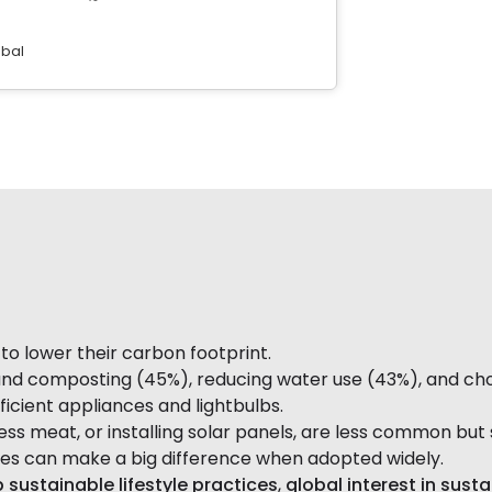
obal
o lower their carbon footprint.
 composting (45%), reducing water use (43%), and choosi
icient appliances and lightbulbs.
less meat, or installing solar panels, are less common but 
ces can make a big difference when adopted widely.
 sustainable lifestyle practices
,
global interest in sust