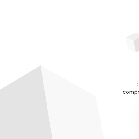
C
compre