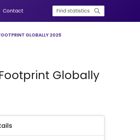
Contact
FOOTPRINT GLOBALLY 2025
ootprint Globally
ails