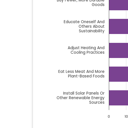
Buy Fewer, More Durable
Goods
Educate Oneself And
Others About
Sustainability
Adjust Heating And
Cooling Practices
Eat Less Meat And More
Plant-Based Foods
Install Solar Panels Or
Other Renewable Energy
Sources
0
10