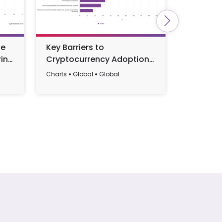
ce
Key Barriers to
Main Bar
int
Cryptocurrency Adoption
a More S
Worldwide 2024
Lifestyl
Charts
Global
Global
Charts
EU
2025