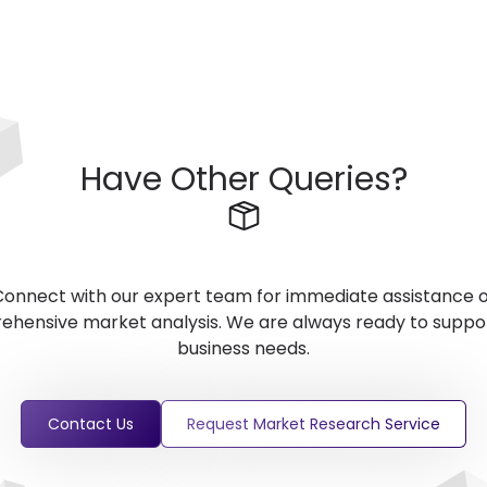
Have Other Queries?
onnect with our expert team for immediate assistance 
hensive market analysis. We are always ready to suppo
business needs.
Contact Us
Request Market Research Service