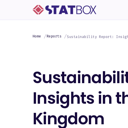
Home
Reports
Sustainability Report: Insig
Sustainabili
Insights in 
Kingdom