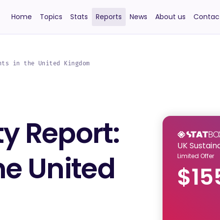
Home
Topics
Stats
Reports
News
About us
Contac
hts in the United Kingdom
ty Report:
UK Sustaina
the United
Limited Offer
$15