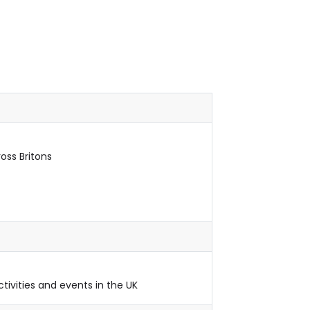
oss Britons
ctivities and events in the UK