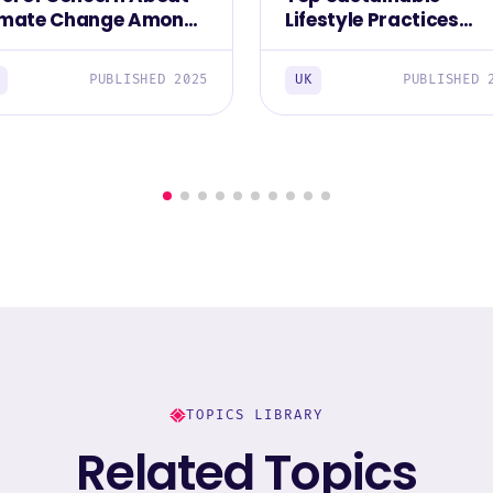
imate Change Among
Lifestyle Practices
 British 2025
Prioritized by The Brit
2025
PUBLISHED 2025
UK
PUBLISHED 
TOPICS LIBRARY
Related Topics