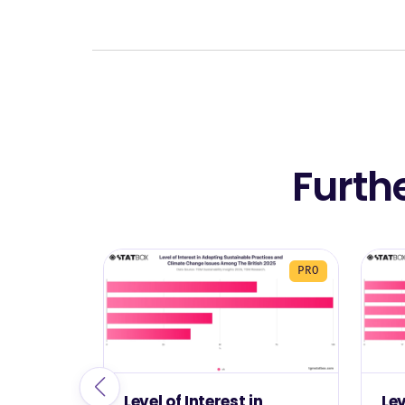
Furth
PRO
Level of Interest in
Le