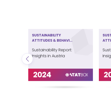
SUSTAINABILITY
SUST
ATTITUDES & BEHAVIOR
ATT
IN AUSTRIA
IN B
Sustainability Report:
Sust
Insights in Austria
Insi
2024
2