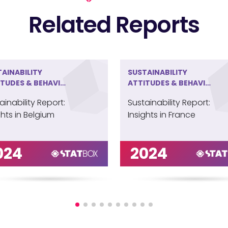
Related Reports
AINABILITY
SUSTAINABILITY
ITUDES & BEHAVIOR
ATTITUDES & BEHAVIOR
ELGIUM
IN FRANCE
ainability Report:
Sustainability Report:
ghts in Belgium
Insights in France
024
2024