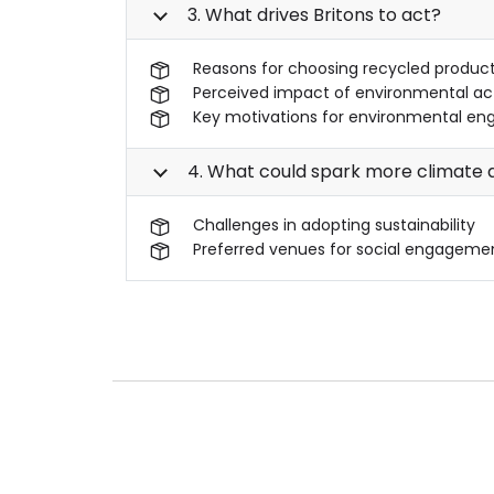
3. What drives Britons to act?
Reasons for choosing recycled produc
Perceived impact of environmental ac
Key motivations for environmental en
4. What could spark more climate a
Challenges in adopting sustainability
Preferred venues for social engageme