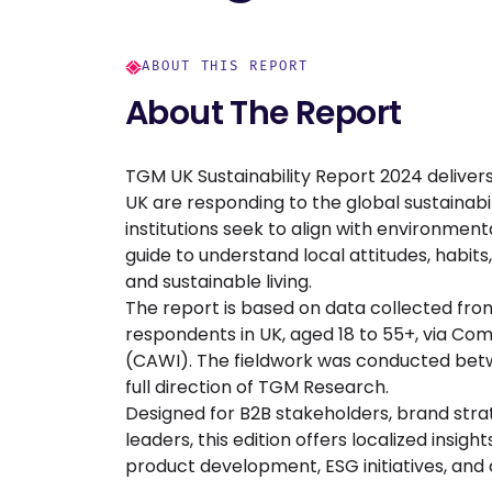
ABOUT THIS REPORT
About The Report
TGM UK Sustainability Report 2024 delivers
UK are responding to the global sustainabi
institutions seek to align with environmenta
guide to understand local attitudes, habits
and sustainable living.
The report is based on data collected fro
respondents in UK, aged 18 to 55+, via C
(CAWI). The fieldwork was conducted betwe
full direction of TGM Research.
Designed for B2B stakeholders, brand strat
leaders, this edition offers localized insig
product development, ESG initiatives, and