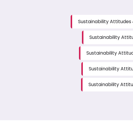
Sustainability Attitude
Sustainability Atti
Sustainability Attit
Sustainability Atti
Sustainability Atti