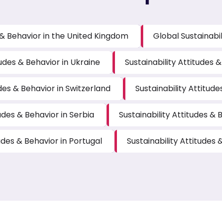
s & Behavior in the United Kingdom
Global Sustainabil
tudes & Behavior in Ukraine
Sustainability Attitudes 
udes & Behavior in Switzerland
Sustainability Attitude
tudes & Behavior in Serbia
Sustainability Attitudes &
tudes & Behavior in Portugal
Sustainability Attitudes 