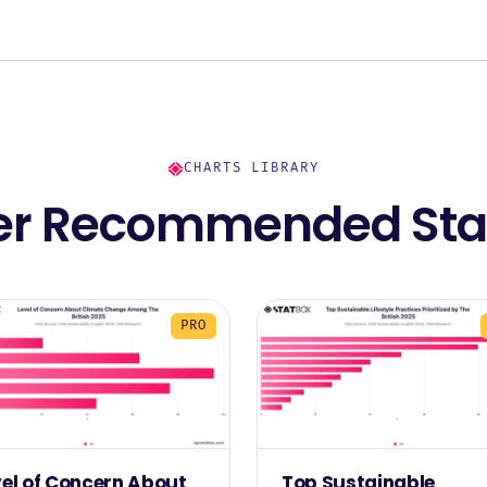
CHARTS LIBRARY
er Recommended Stat
PRO
vel of Concern About
Top Sustainable