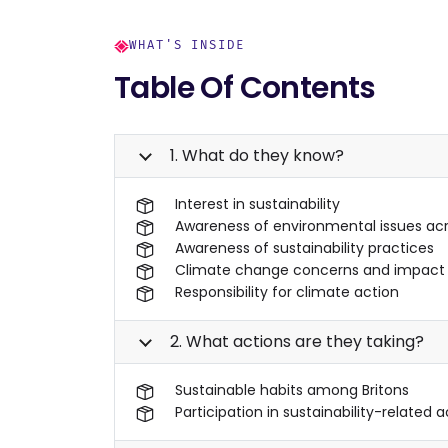
WHAT'S INSIDE
Table Of Contents
1. What do they know?
Interest in sustainability
Awareness of environmental issues acr
Awareness of sustainability practices
Climate change concerns and impact
Responsibility for climate action
2. What actions are they taking?
Sustainable habits among Britons
Participation in sustainability-related a