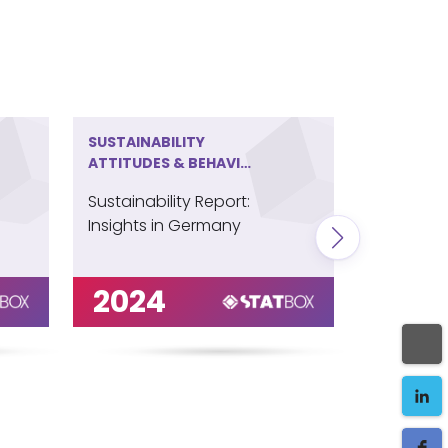
SUSTAINABILITY
SUSTAINA
ATTITUDES & BEHAVIOR
ATTITUDE
IN GERMANY
IN IRELAN
Sustainability Report:
Sustainabi
Insights in Germany
Insights i
2024
202