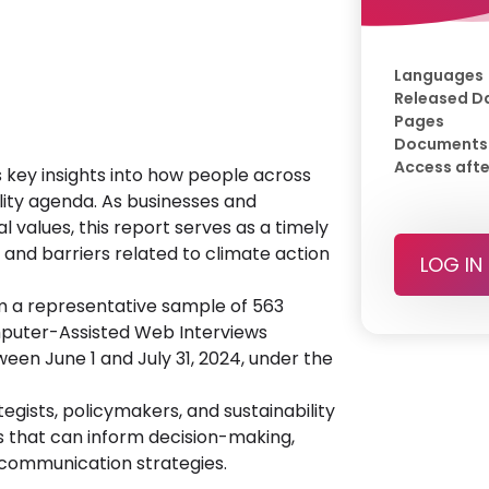
Languages
Released D
Pages
Documents
Access afte
 key insights into how people across
lity agenda. As businesses and
l values, this report serves as a timely
, and barriers related to climate action
LOG IN
m a representative sample of 563
omputer-Assisted Web Interviews
en June 1 and July 31, 2024, under the
egists, policymakers, and sustainability
hts that can inform decision-making,
 communication strategies.