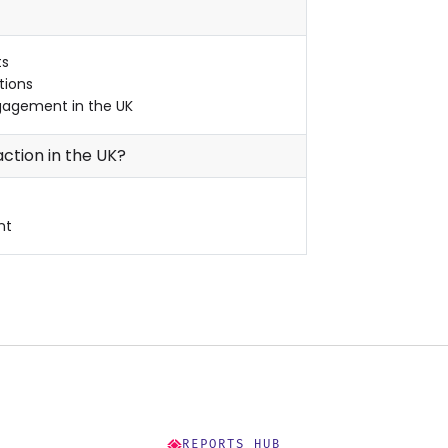
ts
tions
gagement in the UK
ction in the UK?
nt
REPORTS HUB