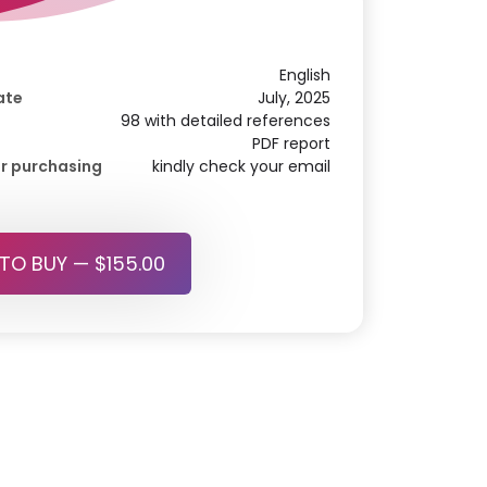
English
ate
July, 2025
98 with detailed references
PDF report
r purchasing
kindly check your email
 TO BUY — $155.00