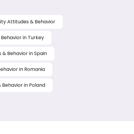
ity Attitudes & Behavior
& Behavior in Turkey
s & Behavior in Spain
 Behavior in Romania
& Behavior in Poland