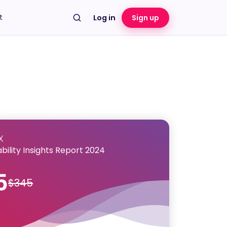
t
Log in
Sign up
bility Insights Report 2024
5
$345