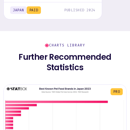
report, including graphs and tables, to
uncover the industry's trends.
JAPAN
PAID
PUBLISHED 2024
CHARTS LIBRARY
Further Recommended
Statistics
PRO