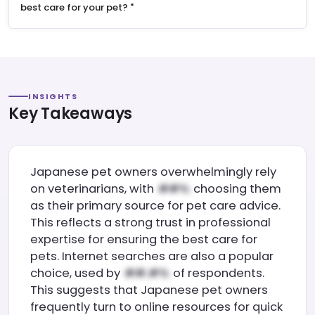
best care for your pet?
"
INSIGHTS
Key Takeaways
Japanese pet owners overwhelmingly rely
on veterinarians, with
choosing them
as their primary source for pet care advice.
This reflects a strong trust in professional
expertise for ensuring the best care for
pets. Internet searches are also a popular
choice, used by
of respondents.
This suggests that Japanese pet owners
frequently turn to online resources for quick