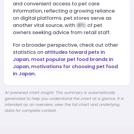
and convenient access to pet care
information, reflecting a growing reliance
on digital platforms. pet stores serve as
another vital source, with
of pet
owners seeking advice from retail staff.
For a broader perspective, check out other
statistics on
attitudes toward pets in
Japan
,
most popular pet food brands in
Japan
,
motivations for choosing pet food
in Japan.
AI-powered chart insight: This summary is automatically
generated to help you understand the chart at a glance. It is
intended as an overview; view the full chart and underlying
data for complete context.