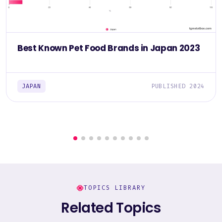
Best Known Pet Food Brands in Japan 2023
JAPAN
PUBLISHED 2024
TOPICS LIBRARY
Related Topics