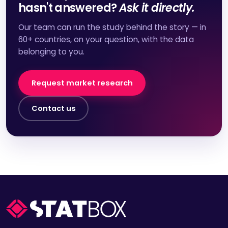
hasn't answered?
Ask it directly.
Our team can run the study behind the story — in
60+ countries, on your question, with the data
belonging to you.
Request market research
Contact us