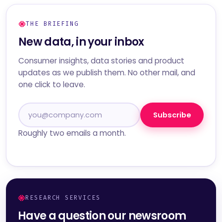
THE BRIEFING
New data, in your inbox
Consumer insights, data stories and product
updates as we publish them. No other mail, and
one click to leave.
Subscribe
Roughly two emails a month.
RESEARCH SERVICES
Have a question our newsroom