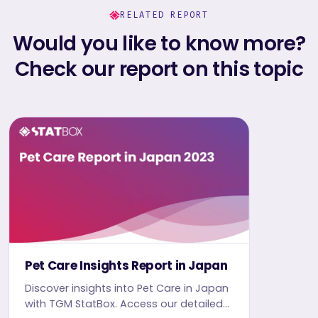
RELATED REPORT
Would you like to know more?
Check our report on this topic
Pet Care Insights Report in Japan
Discover insights into Pet Care in Japan
with TGM StatBox. Access our detailed