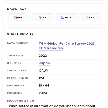
Log in to unlock
$6.99
DOWNLOAD
No account?
Sign up free
— new members get 3
PDF
XLS
PNG
PPT
PDF
XLS
PPT
premium charts to view.
CHART DETAILS
TGM Global Pet Care Survey 2023,
DATA SOURCE
TGM Research
2022
TIMEFRAME
Japan
COUNTRY
CAWI
SURVEY TYPE
124
RESPONDENTS
18 - 64
AGE GROUP
2024
PUBLISHED
SURVEY QUESTION
"
What source of information do you use to learn about