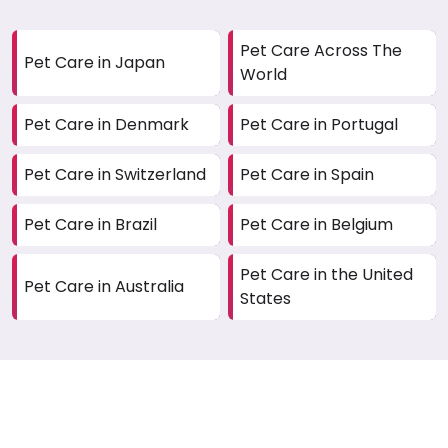
Pet Care Across The
Pet Care in Japan
World
Pet Care in Denmark
Pet Care in Portugal
Pet Care in Switzerland
Pet Care in Spain
Pet Care in Brazil
Pet Care in Belgium
Pet Care in the United
Pet Care in Australia
States