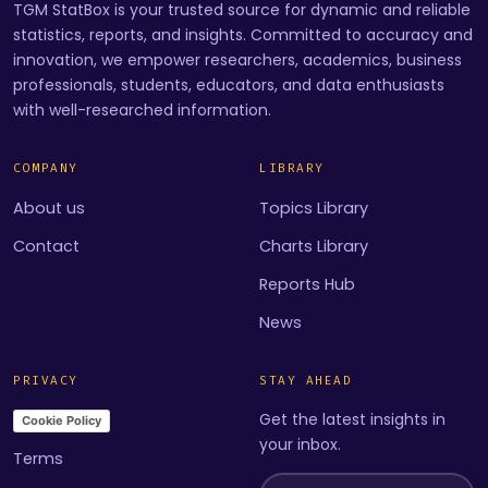
TGM StatBox is your trusted source for dynamic and reliable
statistics, reports, and insights. Committed to accuracy and
innovation, we empower researchers, academics, business
professionals, students, educators, and data enthusiasts
with well-researched information.
COMPANY
LIBRARY
About us
Topics Library
Contact
Charts Library
Reports Hub
News
PRIVACY
STAY AHEAD
Get the latest insights in
Cookie Policy
your inbox.
Terms