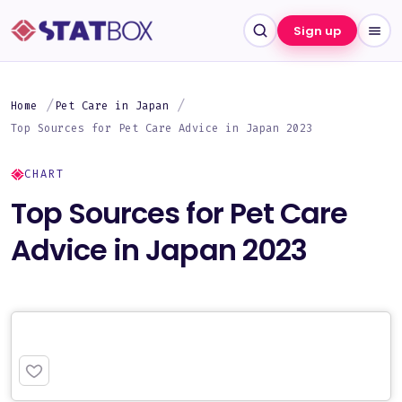
Sign up
Home
Pet Care in Japan
Top Sources for Pet Care Advice in Japan 2023
CHART
Top Sources for Pet Care
Advice in Japan 2023
PREMIUM