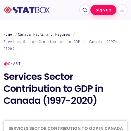
Sign up
Home
Canada Facts and Figures
Services Sector Contribution to GDP in Canada (1997-
2020)
CHART
Services Sector
Contribution to GDP in
Canada (1997-2020)
SERVICES SECTOR CONTRIBUTION TO GDP IN CANADA