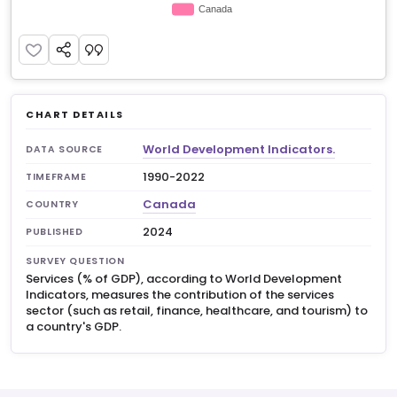
CHART DETAILS
World Development Indicators.
DATA SOURCE
1990-2022
TIMEFRAME
Canada
COUNTRY
2024
PUBLISHED
SURVEY QUESTION
Services (% of GDP), according to World Development
Indicators, measures the contribution of the services
sector (such as retail, finance, healthcare, and tourism) to
a country's GDP.