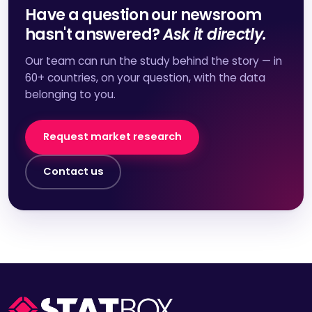
Have a question our newsroom
hasn't answered?
Ask it directly.
Our team can run the study behind the story — in
60+ countries, on your question, with the data
belonging to you.
Request market research
Contact us