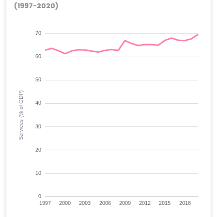
(1997-2020)