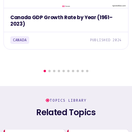
Canada GDP Growth Rate by Year (1961–
2023)
CANADA
PUBLISHED 2024
TOPICS LIBRARY
Related Topics