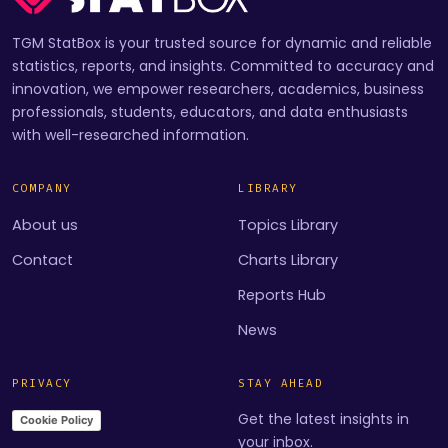
TGM StatBox is your trusted source for dynamic and reliable
statistics, reports, and insights. Committed to accuracy and
innovation, we empower researchers, academics, business
professionals, students, educators, and data enthusiasts
with well-researched information.
COMPANY
LIBRARY
About us
Topics Library
Contact
Charts Library
Reports Hub
News
PRIVACY
STAY AHEAD
Get the latest insights in
Cookie Policy
your inbox.