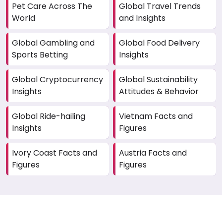
Pet Care Across The
Global Travel Trends
World
and Insights
Global Gambling and
Global Food Delivery
Sports Betting
Insights
Global Cryptocurrency
Global Sustainability
Insights
Attitudes & Behavior
Global Ride-hailing
Vietnam Facts and
Insights
Figures
Ivory Coast Facts and
Austria Facts and
Figures
Figures