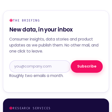
THE BRIEFING
New data, in your inbox
Consumer insights, data stories and product
updates as we publish them. No other mail, and
one click to leave.
Subscribe
Roughly two emails a month.
RESEARCH SERVICES