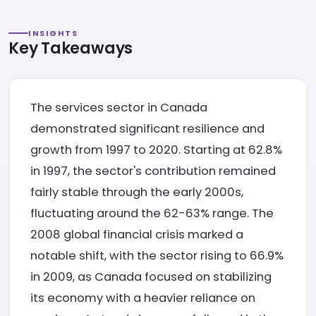
INSIGHTS
Key Takeaways
The services sector in Canada
demonstrated significant resilience and
growth from 1997 to 2020. Starting at 62.8%
in 1997, the sector's contribution remained
fairly stable through the early 2000s,
fluctuating around the 62-63% range. The
2008 global financial crisis marked a
notable shift, with the sector rising to 66.9%
in 2009, as Canada focused on stabilizing
its economy with a heavier reliance on