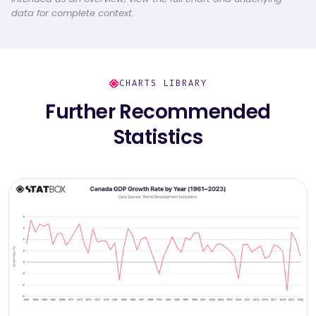
data for complete context.
CHARTS LIBRARY
Further Recommended
Statistics