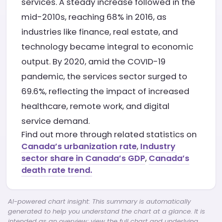
services. A steady increase followed in the
mid-2010s, reaching 68% in 2016, as
industries like finance, real estate, and
technology became integral to economic
output. By 2020, amid the COVID-19
pandemic, the services sector surged to
69.6%, reflecting the impact of increased
healthcare, remote work, and digital
service demand.
Find out more through related statistics on
Canada’s urbanization rate
,
Industry
sector share in Canada’s GDP
,
Canada’s
death rate trend.
AI-powered chart insight: This summary is automatically
generated to help you understand the chart at a glance. It is
intended as an overview; view the full chart and underlying