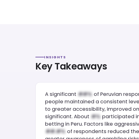
INSIGHTS
Key Takeaways
A significant
of Peruvian respon
people maintained a consistent lev
to greater accessibility, improved onl
significant. About
participated in
betting in Peru. Factors like aggressi
of respondents reduced their 
greater awareness of gambling risks