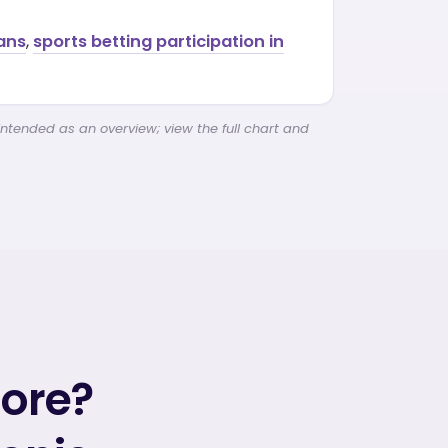
ians
,
sports betting participation in
intended as an overview; view the full chart and
more?