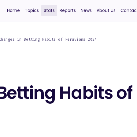
Home
Topics
Stats
Reports
News
About us
Contac
Changes in Betting Habits of Peruvians 2024
etting Habits of