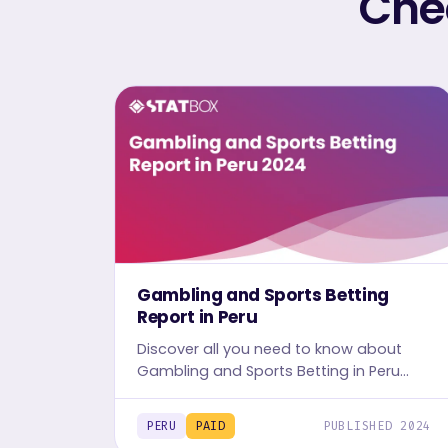
Chec
Gambling and Sports Betting
Report in Peru
Discover all you need to know about
Gambling and Sports Betting in Peru
with TGM StatBox. Get the
comprehensive report, featuring graphs
PERU
PAID
PUBLISHED 2024
and tables for insights.