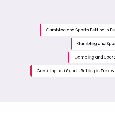
Gambling and Sports Betting in Pe
Gambling and Sport
Gambling and Sports
Gambling and Sports Betting in Turkey