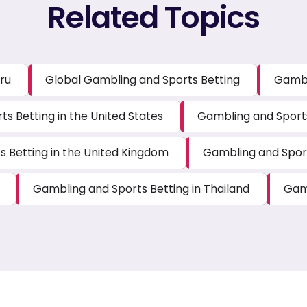
Related Topics
ru
Global Gambling and Sports Betting
Gambli
s Betting in the United States
Gambling and Sports
 Betting in the United Kingdom
Gambling and Sport
Gambling and Sports Betting in Thailand
Gamb