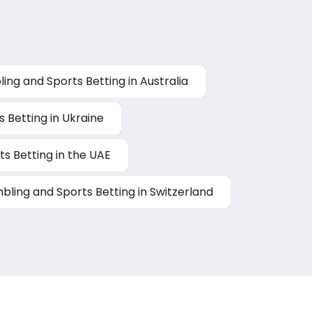
ng and Sports Betting in Australia
 Betting in Ukraine
s Betting in the UAE
ling and Sports Betting in Switzerland