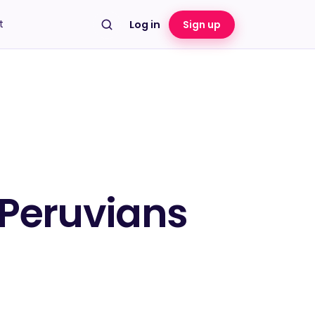
t
Log in
Sign up
 Peruvians