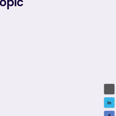
topic