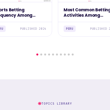
orts Betting
Most Common Bettin
equency Among
Activities Among
ruvians 2024
Peruvians 2024
RU
PUBLISHED 2024
PERU
PUBLISHED 
TOPICS LIBRARY