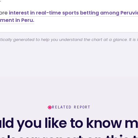
lore
interest in real-time sports betting among Peruv
ment in Peru.
cally generated to help you understand the chart at a glance. It is 
RELATED REPORT
d you like to know 