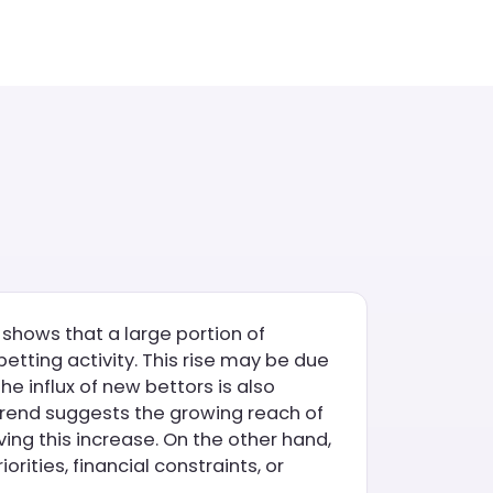
 shows that a large portion of
betting activity. This rise may be due
he influx of new bettors is also
s trend suggests the growing reach of
iving this increase. On the other hand,
rities, financial constraints, or