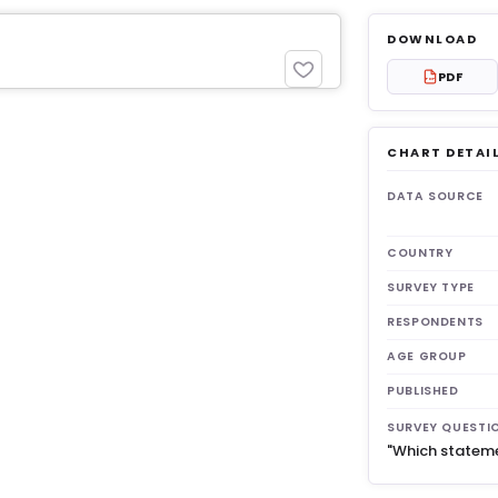
DOWNLOAD
PDF
PDF
CHART DETAI
get 3
DATA SOURCE
COUNTRY
SURVEY TYPE
RESPONDENTS
AGE GROUP
PUBLISHED
SURVEY QUESTI
"Which statemen