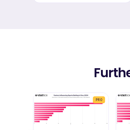
Furth
PRO