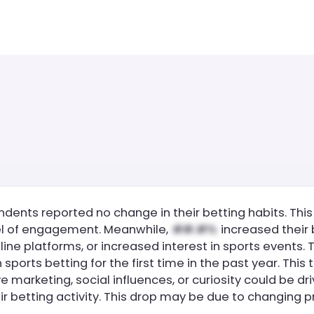
dents reported no change in their betting habits. This
el of engagement. Meanwhile,
increased their 
ine platforms, or increased interest in sports events. T
 sports betting for the first time in the past year. Thi
ve marketing, social influences, or curiosity could be dr
betting activity. This drop may be due to changing prio
.