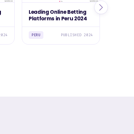
g
Leading Online Betting
Casino
Platforms in Peru 2024
Freque
Peruvia
2024
PERU
PUBLISHED 2024
PERU