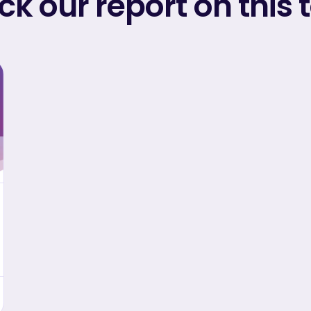
k our report on this 