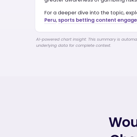
For a deeper dive into the topic, exp
Peru
,
sports betting content engage
AI-powered chart insight: This summary is automati
underlying data for complete context.
Woul