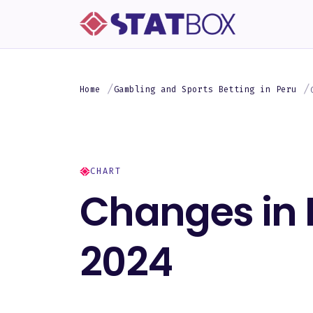
Home
Gambling and Sports Betting in Peru
CHART
Changes in B
2024