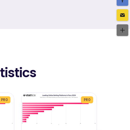
istics
PRO
PRO