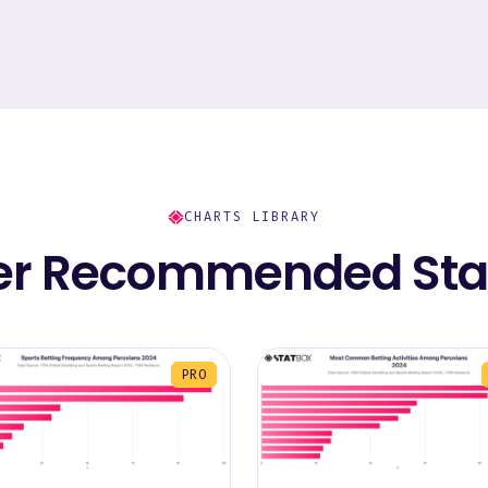
CHARTS LIBRARY
er Recommended Stat
PRO