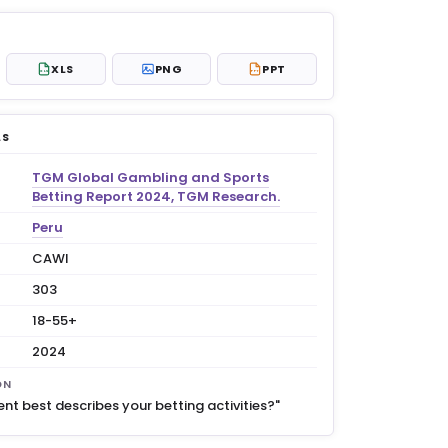
XLS
PNG
PPT
XLS
PPT
LS
TGM Global Gambling and Sports
Betting Report 2024, TGM Research.
Peru
CAWI
303
18-55+
2024
ON
t best describes your betting activities?"