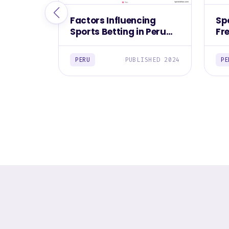
Factors Influencing
Sp
Sports Betting in Peru
Fr
2024
Pe
PERU
PUBLISHED 2024
PE