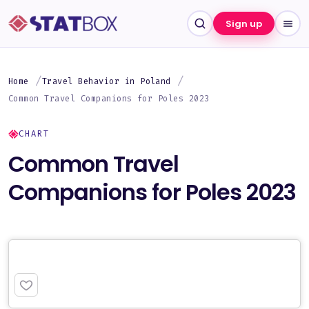
Sign up
Home
Travel Behavior in Poland
Common Travel Companions for Poles 2023
CHART
Common Travel
Companions for Poles 2023
PREMIUM