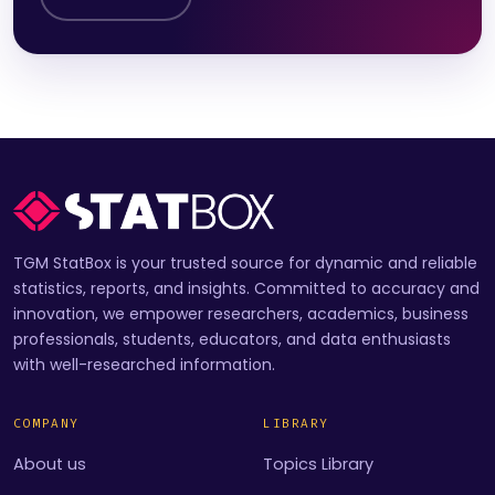
TGM StatBox is your trusted source for dynamic and reliable
statistics, reports, and insights. Committed to accuracy and
innovation, we empower researchers, academics, business
professionals, students, educators, and data enthusiasts
with well-researched information.
COMPANY
LIBRARY
About us
Topics Library