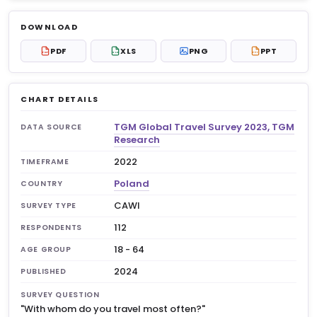
Log in to unlock
$6.99
DOWNLOAD
No account?
Sign up free
— new members get 3
PDF
XLS
PNG
PPT
PDF
XLS
PPT
premium charts to view.
CHART DETAILS
TGM Global Travel Survey 2023, TGM
DATA SOURCE
Research
2022
TIMEFRAME
Poland
COUNTRY
CAWI
SURVEY TYPE
112
RESPONDENTS
18 - 64
AGE GROUP
2024
PUBLISHED
SURVEY QUESTION
"With whom do you travel most often?"