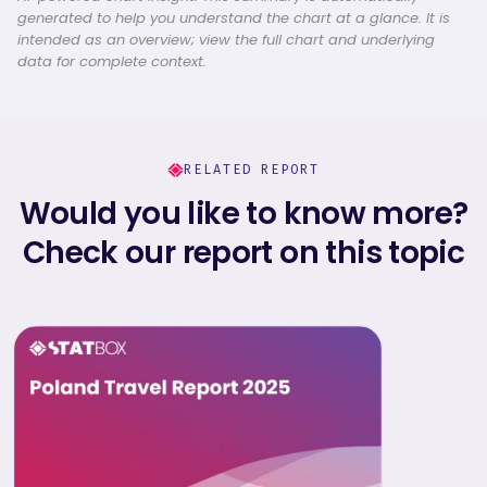
generated to help you understand the chart at a glance. It is
intended as an overview; view the full chart and underlying
data for complete context.
RELATED REPORT
Would you like to know more?
Check our report on this topic