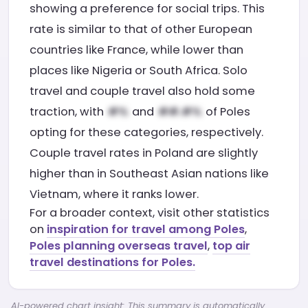
showing a preference for social trips. This
rate is similar to that of other European
countries like France, while lower than
places like Nigeria or South Africa. Solo
travel and couple travel also hold some
traction, with
and
of Poles
opting for these categories, respectively.
Couple travel rates in Poland are slightly
higher than in Southeast Asian nations like
Vietnam, where it ranks lower.
For a broader context, visit other statistics
on
inspiration for travel among Poles
,
Poles planning overseas travel
,
top air
travel destinations for Poles.
AI-powered chart insight: This summary is automatically