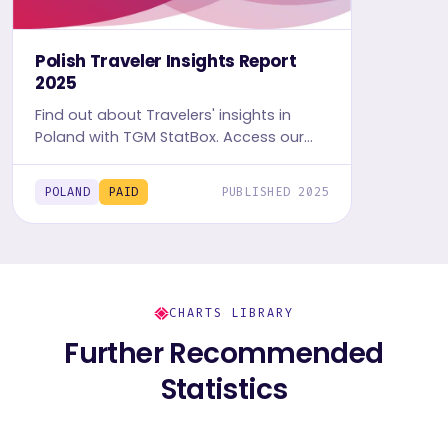
Polish Traveler Insights Report
2025
Find out about Travelers' insights in
Poland with TGM StatBox. Access our
detailed Travel report, including graphs
and tables, to uncover the travel and
POLAND
PAID
PUBLISHED 2025
leisure trends.
CHARTS LIBRARY
Further Recommended
Statistics