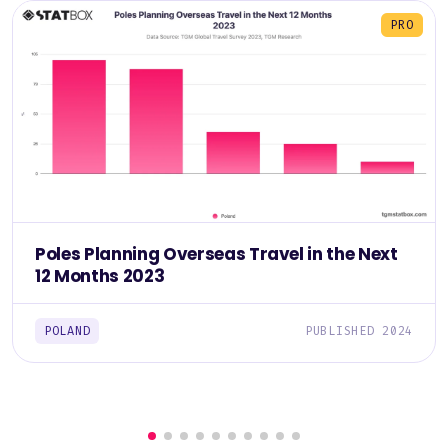
PRO
Poles Planning Overseas Travel in the Next
12 Months 2023
POLAND
PUBLISHED 2024