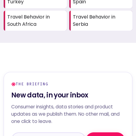
Turkey
Spain
Travel Behavior in
Travel Behavior in
South Africa
Serbia
THE BRIEFING
New data, in your inbox
Consumer insights, data stories and product
updates as we publish them. No other mail, and
one click to leave.