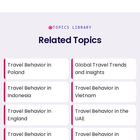
TOPICS LIBRARY
Related Topics
Travel Behavior in
Global Travel Trends
Poland
and Insights
Travel Behavior in
Travel Behavior in
Indonesia
Vietnam
Travel Behavior in
Travel Behavior in the
England
UAE
Travel Behavior in
Travel Behavior in