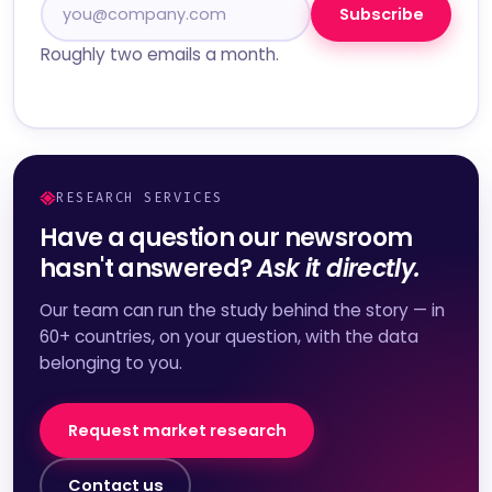
Subscribe
Roughly two emails a month.
RESEARCH SERVICES
Have a question our newsroom
hasn't answered?
Ask it directly.
Our team can run the study behind the story — in
60+ countries, on your question, with the data
belonging to you.
Request market research
Contact us