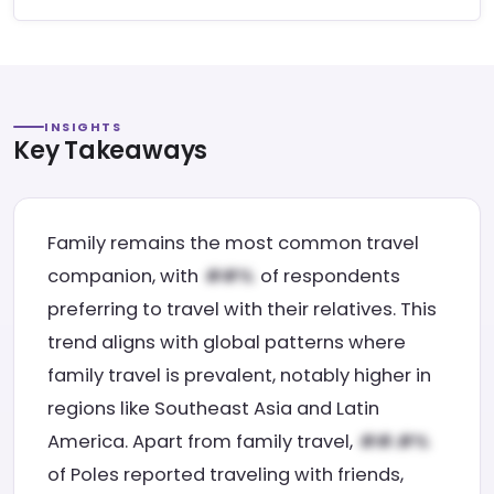
INSIGHTS
Key Takeaways
Family remains the most common travel
companion, with
of respondents
preferring to travel with their relatives. This
trend aligns with global patterns where
family travel is prevalent, notably higher in
regions like Southeast Asia and Latin
America. Apart from family travel,
of Poles reported traveling with friends,