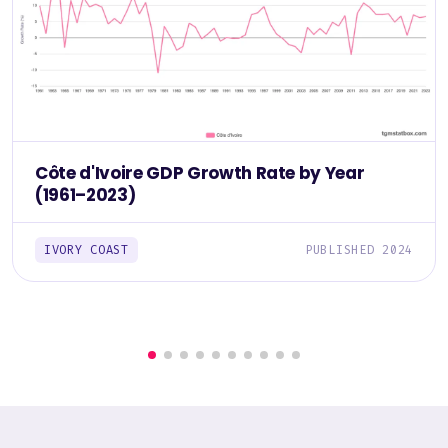
Côte d'Ivoire GDP Growth Rate by Year
(1961–2023)
IVORY COAST
PUBLISHED 2024