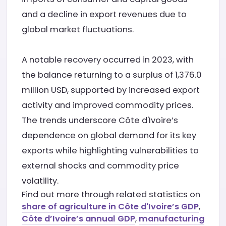
and a decline in export revenues due to
global market fluctuations.
A notable recovery occurred in 2023, with
the balance returning to a surplus of 1,376.0
million USD, supported by increased export
activity and improved commodity prices.
The trends underscore Côte d'Ivoire’s
dependence on global demand for its key
exports while highlighting vulnerabilities to
external shocks and commodity price
volatility.
Find out more through related statistics on
share of agriculture in Côte d'Ivoire’s GDP
,
Côte d’Ivoire’s annual GDP
,
manufacturing