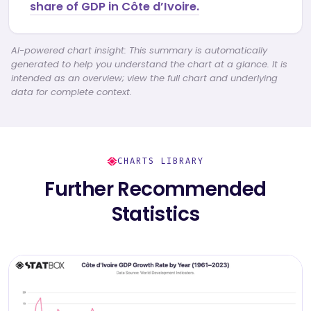
share of GDP in Côte d’Ivoire.
AI-powered chart insight: This summary is automatically
generated to help you understand the chart at a glance. It is
intended as an overview; view the full chart and underlying
data for complete context.
CHARTS LIBRARY
Further Recommended
Statistics