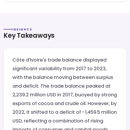
INSIGHTS
Key Takeaways
Côte d'Ivoire's trade balance displayed
significant variability from 2017 to 2023,
with the balance moving between surplus
and deficit. The trade balance peaked at
2,239.2 million USD in 2017, buoyed by strong
exports of cocoa and crude oil. However, by
2022, it shifted to a deficit of -1,459.5 million
USD, reflecting a combination of rising
imports of consumer and capital goods