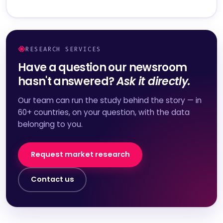
RESEARCH SERVICES
Have a question our newsroom
hasn't answered?
Ask it directly.
Our team can run the study behind the story — in
60+ countries, on your question, with the data
belonging to you.
Request market research
Contact us