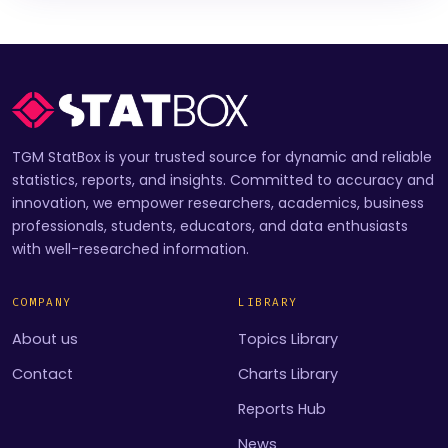
TGM StatBox is your trusted source for dynamic and reliable
statistics, reports, and insights. Committed to accuracy and
innovation, we empower researchers, academics, business
professionals, students, educators, and data enthusiasts
with well-researched information.
COMPANY
LIBRARY
About us
Topics Library
Contact
Charts Library
Reports Hub
News