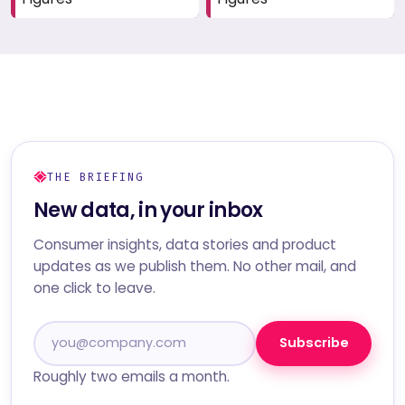
THE BRIEFING
New data, in your inbox
Consumer insights, data stories and product
updates as we publish them. No other mail, and
one click to leave.
Subscribe
Roughly two emails a month.