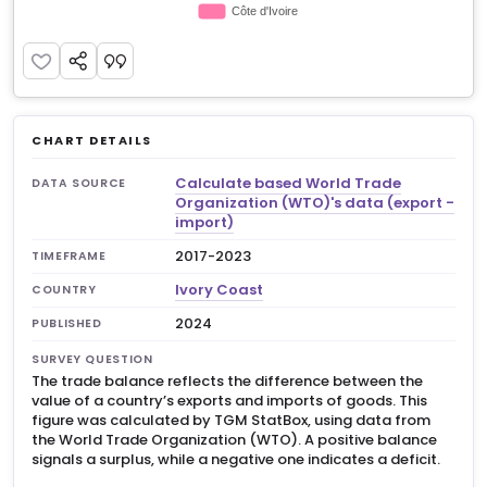
CHART DETAILS
Calculate based World Trade
DATA SOURCE
Organization (WTO)'s data (export -
import)
2017-2023
TIMEFRAME
Ivory Coast
COUNTRY
2024
PUBLISHED
SURVEY QUESTION
The trade balance reflects the difference between the
value of a country’s exports and imports of goods. This
figure was calculated by TGM StatBox, using data from
the World Trade Organization (WTO). A positive balance
signals a surplus, while a negative one indicates a deficit.