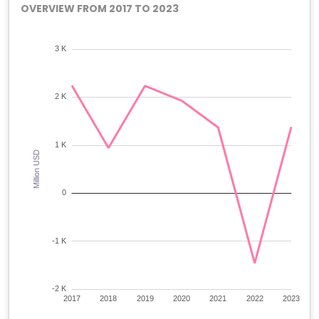
OVERVIEW FROM 2017 TO 2023