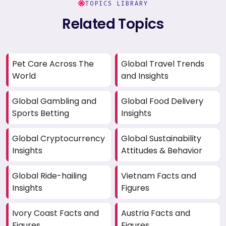
TOPICS LIBRARY
Related Topics
Pet Care Across The
Global Travel Trends
World
and Insights
Global Gambling and
Global Food Delivery
Sports Betting
Insights
Global Cryptocurrency
Global Sustainability
Insights
Attitudes & Behavior
Global Ride-hailing
Vietnam Facts and
Insights
Figures
Ivory Coast Facts and
Austria Facts and
Figures
Figures