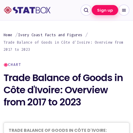
Sign up
Home
Ivory Coast Facts and Figures
Trade Balance of Goods in Côte d'Ivoire: Overview from
2017 to 2023
CHART
Trade Balance of Goods in
Côte d'Ivoire: Overview
from 2017 to 2023
TRADE BALANCE OF GOODS IN CÔTE D'IVOIRE: