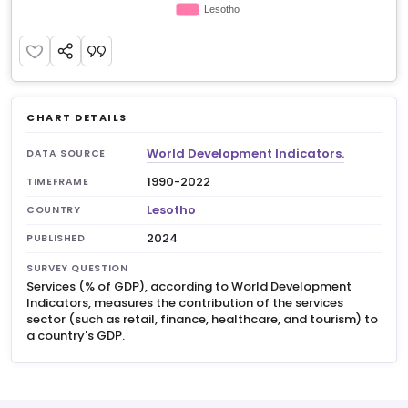
CHART DETAILS
World Development Indicators.
DATA SOURCE
1990-2022
TIMEFRAME
Lesotho
COUNTRY
2024
PUBLISHED
SURVEY QUESTION
Services (% of GDP), according to World Development
Indicators, measures the contribution of the services
sector (such as retail, finance, healthcare, and tourism) to
a country's GDP.