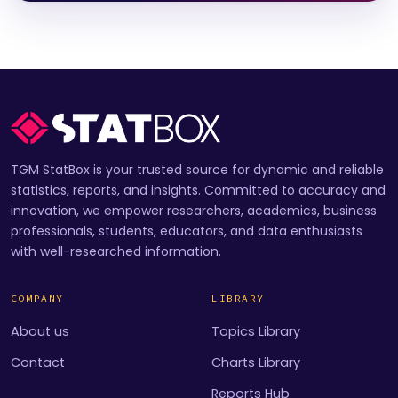
TGM StatBox is your trusted source for dynamic and reliable
statistics, reports, and insights. Committed to accuracy and
innovation, we empower researchers, academics, business
professionals, students, educators, and data enthusiasts
with well-researched information.
COMPANY
LIBRARY
About us
Topics Library
Contact
Charts Library
Reports Hub