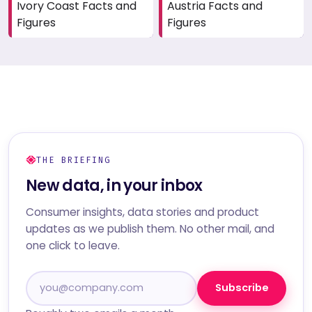
Ivory Coast Facts and
Austria Facts and
Figures
Figures
THE BRIEFING
New data, in your inbox
Consumer insights, data stories and product
updates as we publish them. No other mail, and
one click to leave.
Subscribe