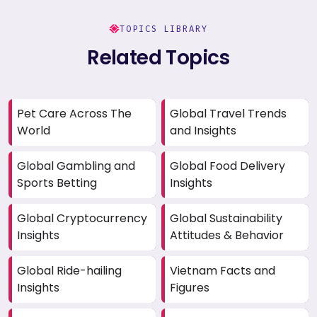
TOPICS LIBRARY
Related Topics
Pet Care Across The
Global Travel Trends
World
and Insights
Global Gambling and
Global Food Delivery
Sports Betting
Insights
Global Cryptocurrency
Global Sustainability
Insights
Attitudes & Behavior
Global Ride-hailing
Vietnam Facts and
Insights
Figures