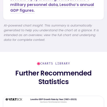
military personnel data
,
Lesotho’s annual
GDP figures.
AI-powered chart insight: This summary is automatically
generated to help you understand the chart at a glance. It is
intended as an overview; view the full chart and underlying
data for complete context.
CHARTS LIBRARY
Further Recommended
Statistics