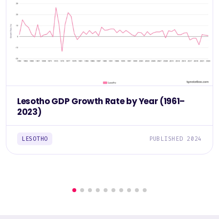
Lesotho GDP Growth Rate by Year (1961–
2023)
LESOTHO
PUBLISHED 2024