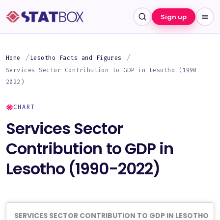
Sign up
Home
Lesotho Facts and Figures
Services Sector Contribution to GDP in Lesotho (1990-
2022)
CHART
Services Sector
Contribution to GDP in
Lesotho (1990-2022)
SERVICES SECTOR CONTRIBUTION TO GDP IN LESOTHO