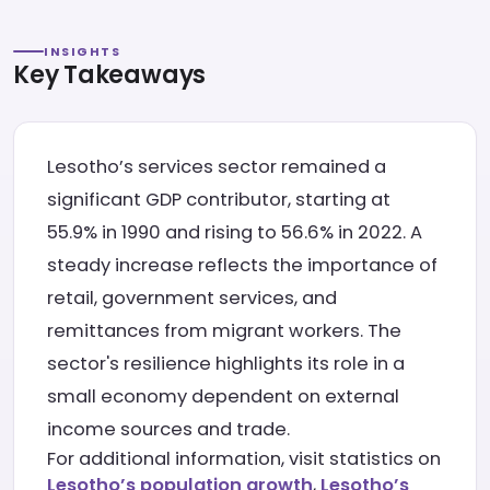
INSIGHTS
Key Takeaways
Lesotho’s services sector remained a
significant GDP contributor, starting at
55.9% in 1990 and rising to 56.6% in 2022. A
steady increase reflects the importance of
retail, government services, and
remittances from migrant workers. The
sector's resilience highlights its role in a
small economy dependent on external
income sources and trade.
For additional information, visit statistics on
Lesotho’s population growth
,
Lesotho’s