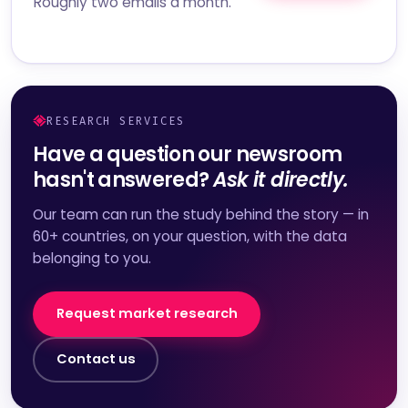
Roughly two emails a month.
RESEARCH SERVICES
Have a question our newsroom
hasn't answered?
Ask it directly.
Our team can run the study behind the story — in
60+ countries, on your question, with the data
belonging to you.
Request market research
Contact us