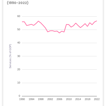
(1990-2022)