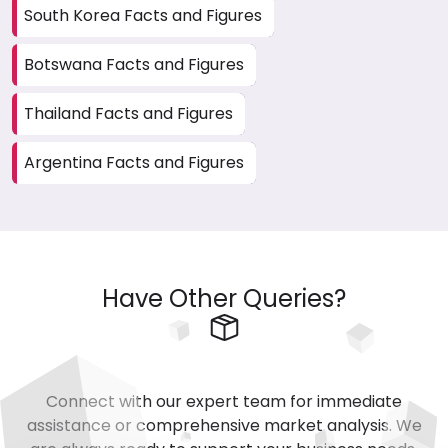
South Korea Facts and Figures
Botswana Facts and Figures
Thailand Facts and Figures
Argentina Facts and Figures
Have Other Queries?
Connect with our expert team for immediate
assistance or comprehensive market analysis. We