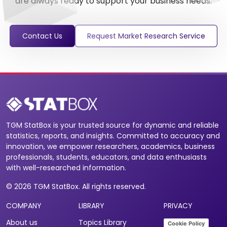
are always ready to support your business needs.
Contact Us
Request Market Research Service
TGM StatBox is your trusted source for dynamic and reliable
statistics, reports, and insights. Committed to accuracy and
innovation, we empower researchers, academics, business
professionals, students, educators, and data enthusiasts
with well-researched information.
© 2026 TGM StatBox. All rights reserved.
COMPANY
LIBRARY
PRIVACY
About us
Topics Library
Cookie Policy