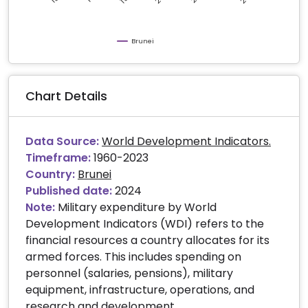
Brunei
Chart Details
Data Source:
World Development Indicators.
Timeframe:
1960-2023
Country:
Brunei
Published date:
2024
Note:
Military expenditure by World
Development Indicators (WDI) refers to the
financial resources a country allocates for its
armed forces. This includes spending on
personnel (salaries, pensions), military
equipment, infrastructure, operations, and
research and development.