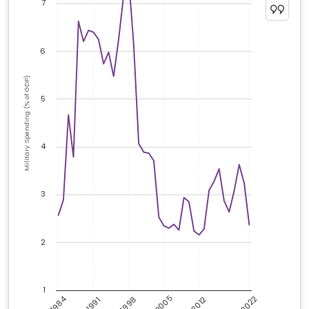
7
6
Military Spending (% of GDP)
5
4
3
2
1
2005
2022
1984
1998
2012
1991