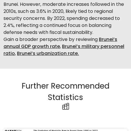
Brunei. However, moderate increases followed in the
2010s, such as 3.6% in 2020, likely tied to regional
security concerns. By 2022, spending decreased to
2.4%, reflecting a continued focus on balancing
defense needs with fiscal sustainability.
Gain a broader perspective by reviewing
Brunei’s
annual GDP growth rate
,
Brunei’s military personnel
ratio
,
Brunei’s urbanization rate.
Further Recommended
Statistics