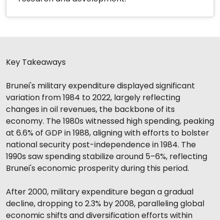
Key Takeaways
Brunei's military expenditure displayed significant
variation from 1984 to 2022, largely reflecting
changes in oil revenues, the backbone of its
economy. The 1980s witnessed high spending, peaking
at 6.6% of GDP in 1988, aligning with efforts to bolster
national security post-independence in 1984. The
1990s saw spending stabilize around 5–6%, reflecting
Brunei's economic prosperity during this period.
After 2000, military expenditure began a gradual
decline, dropping to 2.3% by 2008, paralleling global
economic shifts and diversification efforts within