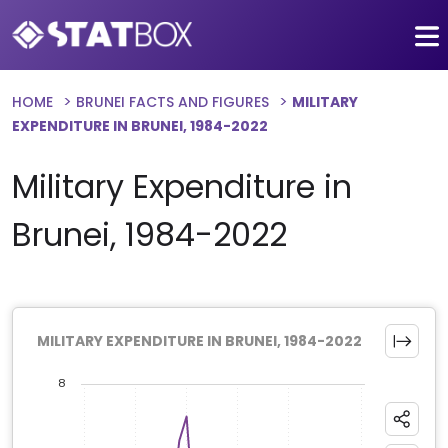
HOME
BRUNEI FACTS AND FIGURES
MILITARY
EXPENDITURE IN BRUNEI, 1984-2022
Military Expenditure in
Brunei, 1984-2022
MILITARY EXPENDITURE IN BRUNEI, 1984-2022
8