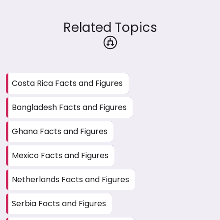
Related Topics
Costa Rica Facts and Figures
Bangladesh Facts and Figures
Ghana Facts and Figures
Mexico Facts and Figures
Netherlands Facts and Figures
Serbia Facts and Figures