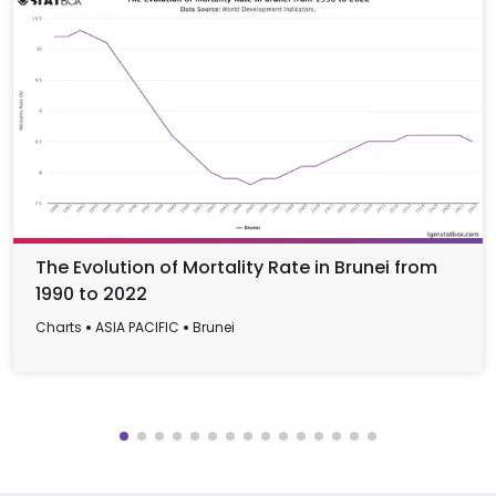
The Evolution of Mortality Rate in Brunei from
1990 to 2022
Charts
ASIA PACIFIC
Brunei