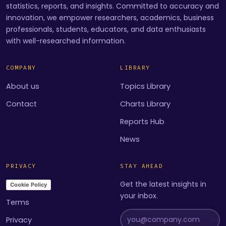
statistics, reports, and insights. Committed to accuracy and
innovation, we empower researchers, academics, business
professionals, students, educators, and data enthusiasts
with well-researched information.
COMPANY
LIBRARY
About us
Topics Library
Contact
Charts Library
Reports Hub
News
PRIVACY
STAY AHEAD
Get the latest insights in
Cookie Policy
your inbox.
Terms
Privacy