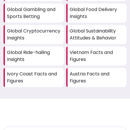
Global Gambling and
Global Food Delivery
Sports Betting
Insights
Global Cryptocurrency
Global Sustainability
Insights
Attitudes & Behavior
Global Ride-hailing
Vietnam Facts and
Insights
Figures
Ivory Coast Facts and
Austria Facts and
Figures
Figures