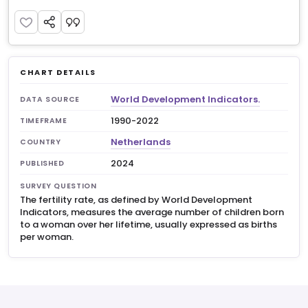
CHART DETAILS
World Development Indicators.
DATA SOURCE
1990-2022
TIMEFRAME
Netherlands
COUNTRY
2024
PUBLISHED
SURVEY QUESTION
The fertility rate, as defined by World Development
Indicators, measures the average number of children born
to a woman over her lifetime, usually expressed as births
per woman.