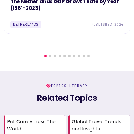
The Netherlands GDP Growth Rate by Year
(1961–2023)
NETHERLANDS
PUBLISHED 2024
TOPICS LIBRARY
Related Topics
Pet Care Across The
Global Travel Trends
World
and Insights