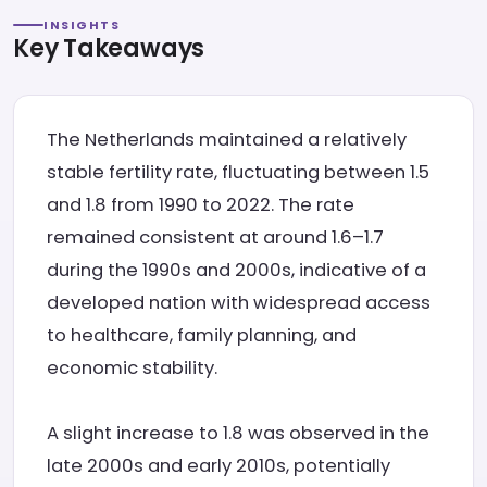
INSIGHTS
Key Takeaways
The Netherlands maintained a relatively
stable fertility rate, fluctuating between 1.5
and 1.8 from 1990 to 2022. The rate
remained consistent at around 1.6–1.7
during the 1990s and 2000s, indicative of a
developed nation with widespread access
to healthcare, family planning, and
economic stability.
A slight increase to 1.8 was observed in the
late 2000s and early 2010s, potentially