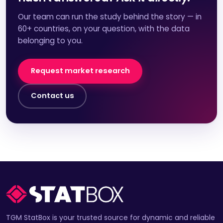
Our team can run the study behind the story — in
60+ countries, on your question, with the data
belonging to you.
Request market research
Contact us
TGM StatBox is your trusted source for dynamic and reliable