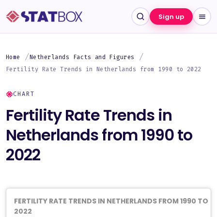
Sign up
Home
Netherlands Facts and Figures
Fertility Rate Trends in Netherlands from 1990 to 2022
CHART
Fertility Rate Trends in
Netherlands from 1990 to
2022
FERTILITY RATE TRENDS IN NETHERLANDS FROM 1990 TO
2022