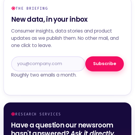
THE BRIEFING
New data, in your inbox
Consumer insights, data stories and product
updates as we publish them. No other mail, and
one click to leave.
Subscribe
Roughly two emails a month.
RESEARCH SERVICES
Have a question our newsroom
hasn't answered?
Ask it directly.