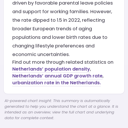
driven by favorable parental leave policies
and support for working families. However,
the rate dipped to 1.5 in 2022, reflecting
broader European trends of aging
populations and lower birth rates due to
changing lifestyle preferences and
economic uncertainties.
Find out more through related statistics on
Netherlands’ population density
,
Netherlands’ annual GDP growth rate
,
urbanization rate in the Netherlands.
AI-powered chart insight: This summary is automatically
generated to help you understand the chart at a glance. It is
intended as an overview; view the full chart and underlying
data for complete context.