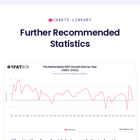
CHARTS LIBRARY
Further Recommended
Statistics