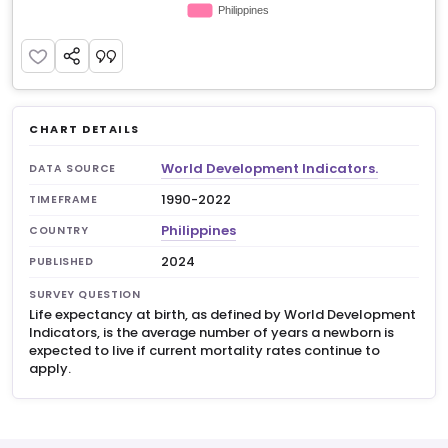
CHART DETAILS
World Development Indicators.
DATA SOURCE
1990-2022
TIMEFRAME
Philippines
COUNTRY
2024
PUBLISHED
SURVEY QUESTION
Life expectancy at birth, as defined by World Development
Indicators, is the average number of years a newborn is
expected to live if current mortality rates continue to
apply.