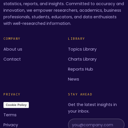
statistics, reports, and insights. Committed to accuracy and
innovation, we empower researchers, academics, business
professionals, students, educators, and data enthusiasts
with well-researched information.
COMPANY
LIBRARY
About us
Topics Library
Contact
Charts Library
Reports Hub
News
PRIVACY
STAY AHEAD
Get the latest insights in
Cookie Policy
your inbox.
Terms
Privacy