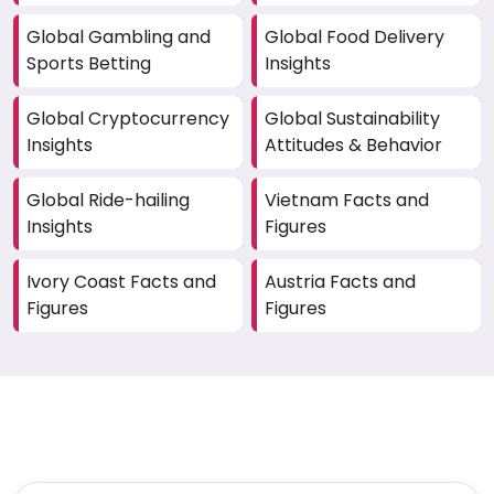
Global Gambling and
Global Food Delivery
Sports Betting
Insights
Global Cryptocurrency
Global Sustainability
Insights
Attitudes & Behavior
Global Ride-hailing
Vietnam Facts and
Insights
Figures
Ivory Coast Facts and
Austria Facts and
Figures
Figures