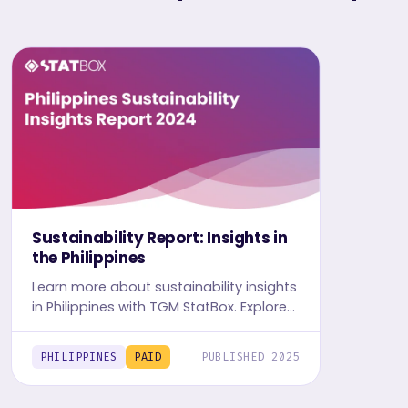
Sustainability Report: Insights in
the Philippines
Learn more about sustainability insights
in Philippines with TGM StatBox. Explore
in-depth insight report, featuring user
behavior, trends, and preferences.
PHILIPPINES
PAID
PUBLISHED 2025