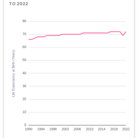
TO 2022