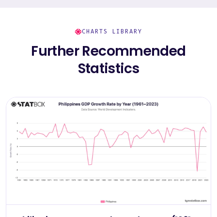
CHARTS LIBRARY
Further Recommended
Statistics