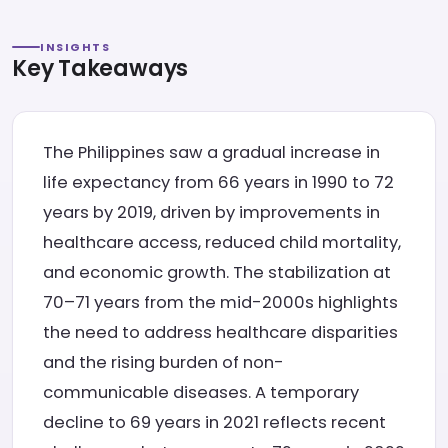
INSIGHTS
Key Takeaways
The Philippines saw a gradual increase in
life expectancy from 66 years in 1990 to 72
years by 2019, driven by improvements in
healthcare access, reduced child mortality,
and economic growth. The stabilization at
70–71 years from the mid-2000s highlights
the need to address healthcare disparities
and the rising burden of non-
communicable diseases. A temporary
decline to 69 years in 2021 reflects recent