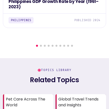
Philippines GDP Growth Rate by Year (1961–
2023)
PHILIPPINES
PUBLISHED 2024
TOPICS LIBRARY
Related Topics
Pet Care Across The
Global Travel Trends
World
and Insights