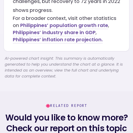
challenges, but recovery to 72 years in 2022
shows progress.
For a broader context, visit other statistics
on
Philippines’ population growth rate
,
Philippines’ industry share in GDP
,
Philippines’ inflation rate projection.
AI-powered chart insight: This summary is automatically
generated to help you understand the chart at a glance. It is
intended as an overview; view the full chart and underlying
data for complete context.
RELATED REPORT
Would you like to know more?
Check our report on this topic