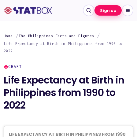
Sign up
Home
The Philippines Facts and Figures
Life Expectancy at Birth in Philippines from 1990 to
2022
CHART
Life Expectancy at Birth in
Philippines from 1990 to
2022
LIFE EXPECTANCY AT BIRTH IN PHILIPPINES FROM 1990