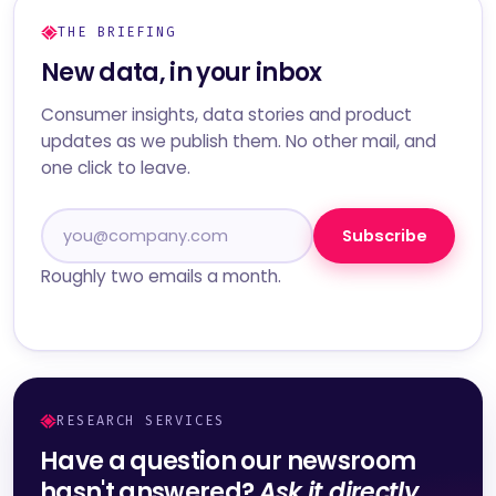
THE BRIEFING
New data, in your inbox
Consumer insights, data stories and product
updates as we publish them. No other mail, and
one click to leave.
Subscribe
Roughly two emails a month.
RESEARCH SERVICES
Have a question our newsroom
hasn't answered?
Ask it directly.