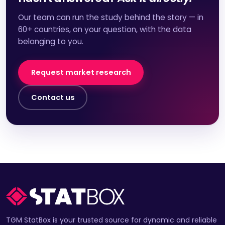
Our team can run the study behind the story — in
60+ countries, on your question, with the data
belonging to you.
Request market research
Contact us
TGM StatBox is your trusted source for dynamic and reliable